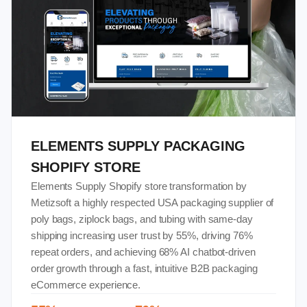
ELEMENTS SUPPLY PACKAGING
SHOPIFY STORE
Elements Supply Shopify store transformation by
Metizsoft a highly respected USA packaging supplier of
poly bags, ziplock bags, and tubing with same-day
shipping increasing user trust by 55%, driving 76%
repeat orders, and achieving 68% AI chatbot-driven
order growth through a fast, intuitive B2B packaging
eCommerce experience.