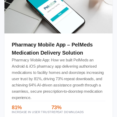
Pharmacy Mobile App – PelMeds
Medication Delivery Solution
Pharmacy Mobile App: How we built PelMeds an
Android & iOS pharmacy app delivering authorised
medications to facility homes and doorsteps increasing
user trust by 81%, driving 73% repeat downloads, and
achieving 64% AI-driven assistance growth through a
seamless, secure prescription-to-doorstep medication
experience.
81%
73%
INCREASE IN USER TRUST
REPEAT DOWNLOADS