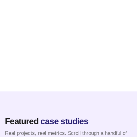
Featured
case studies
Real projects, real metrics. Scroll through a handful of