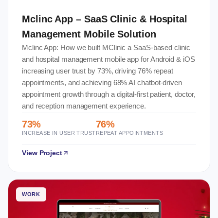
Mclinc App – SaaS Clinic & Hospital
Management Mobile Solution
Mclinc App: How we built MClinic a SaaS-based clinic
and hospital management mobile app for Android & iOS
increasing user trust by 73%, driving 76% repeat
appointments, and achieving 68% AI chatbot-driven
appointment growth through a digital-first patient, doctor,
and reception management experience.
73%
76%
INCREASE IN USER TRUST
REPEAT APPOINTMENTS
View Project
WORK