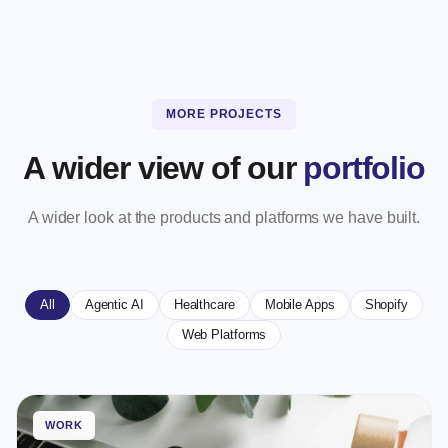
MORE PROJECTS
A wider view of our
portfolio
A wider look at the products and platforms we have built.
All
Agentic AI
Healthcare
Mobile Apps
Shopify
Web Platforms
WORK