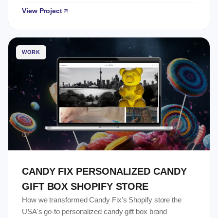
View Project
WORK
CANDY FIX PERSONALIZED CANDY
GIFT BOX SHOPIFY STORE
How we transformed Candy Fix's Shopify store the
USA's go-to personalized candy gift box brand