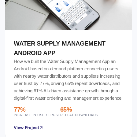
WATER SUPPLY MANAGEMENT
ANDROID APP
How we built the Water Supply Management App an
Android-based on-demand platform connecting users
with nearby water distributors and suppliers increasing
user trust by 77%, driving 65% repeat downloads, and
achieving 61% AI-driven assistance growth through a
digital-first water ordering and management experience.
77%
65%
INCREASE IN USER TRUST
REPEAT DOWNLOADS
View Project