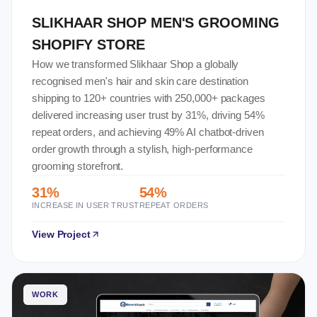
SLIKHAAR SHOP MEN'S GROOMING
SHOPIFY STORE
How we transformed Slikhaar Shop a globally
recognised men's hair and skin care destination
shipping to 120+ countries with 250,000+ packages
delivered increasing user trust by 31%, driving 54%
repeat orders, and achieving 49% AI chatbot-driven
order growth through a stylish, high-performance
grooming storefront.
31%
54%
INCREASE IN USER TRUST
REPEAT ORDERS
View Project
WORK