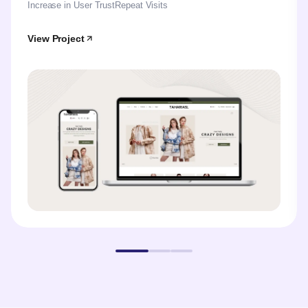
Increase in User Trust
Repeat Visits
View Project