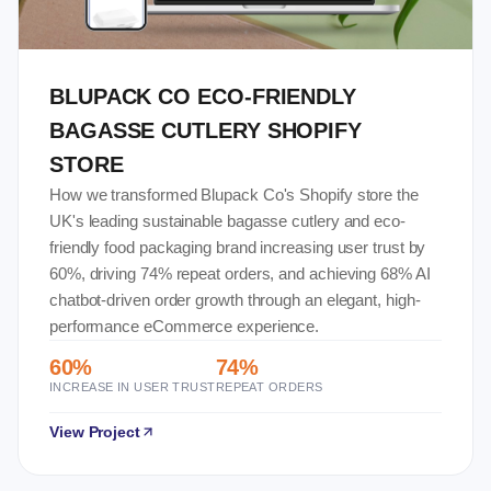
BLUPACK CO ECO-FRIENDLY
BAGASSE CUTLERY SHOPIFY
STORE
How we transformed Blupack Co's Shopify store the
UK's leading sustainable bagasse cutlery and eco-
friendly food packaging brand increasing user trust by
60%, driving 74% repeat orders, and achieving 68% AI
chatbot-driven order growth through an elegant, high-
performance eCommerce experience.
60%
74%
INCREASE IN USER TRUST
REPEAT ORDERS
View Project