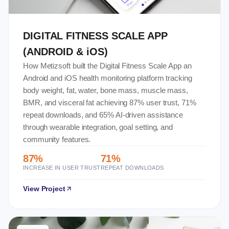
DIGITAL FITNESS SCALE APP
(ANDROID & iOS)
How Metizsoft built the Digital Fitness Scale App an
Android and iOS health monitoring platform tracking
body weight, fat, water, bone mass, muscle mass,
BMR, and visceral fat achieving 87% user trust, 71%
repeat downloads, and 65% AI-driven assistance
through wearable integration, goal setting, and
community features.
87%
71%
INCREASE IN USER TRUST
REPEAT DOWNLOADS
View Project