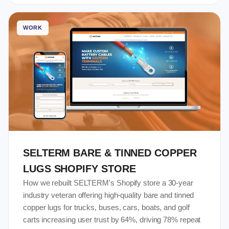
WORK
SELTERM BARE & TINNED COPPER
LUGS SHOPIFY STORE
How we rebuilt SELTERM's Shopify store a 30-year
industry veteran offering high-quality bare and tinned
copper lugs for trucks, buses, cars, boats, and golf
carts increasing user trust by 64%, driving 78% repeat