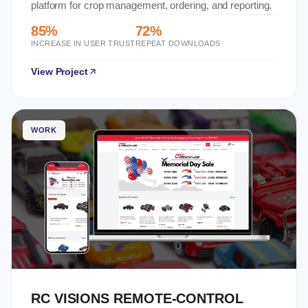
platform for crop management, ordering, and reporting.
85%
72%
INCREASE IN USER TRUST
REPEAT DOWNLOADS
View Project
WORK
RC VISIONS REMOTE-CONTROL