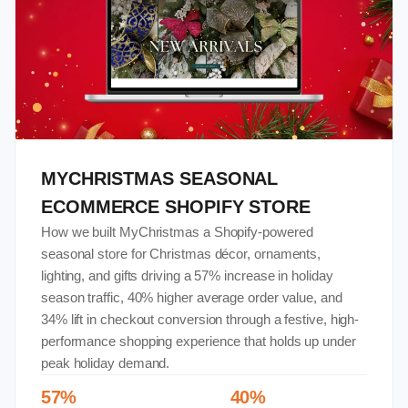
MYCHRISTMAS SEASONAL
ECOMMERCE SHOPIFY STORE
How we built MyChristmas a Shopify-powered
seasonal store for Christmas décor, ornaments,
lighting, and gifts driving a 57% increase in holiday
season traffic, 40% higher average order value, and
34% lift in checkout conversion through a festive, high-
performance shopping experience that holds up under
peak holiday demand.
57%
40%