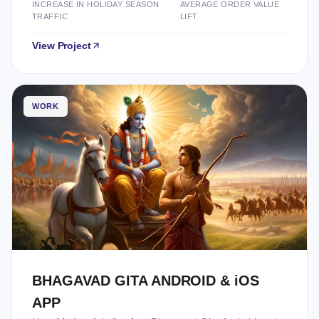
INCREASE IN HOLIDAY SEASON
AVERAGE ORDER VALUE
TRAFFIC
LIFT
View Project
WORK
BHAGAVAD GITA ANDROID & iOS
APP