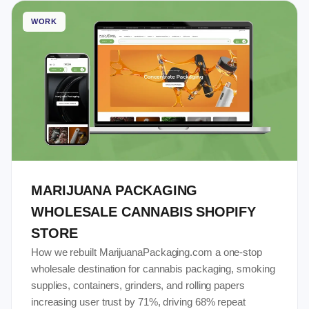
WORK
MARIJUANA PACKAGING
WHOLESALE CANNABIS SHOPIFY
STORE
How we rebuilt MarijuanaPackaging.com a one-stop
wholesale destination for cannabis packaging, smoking
supplies, containers, grinders, and rolling papers
increasing user trust by 71%, driving 68% repeat