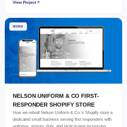
View Project
WORK
NELSON UNIFORM & CO FIRST-
RESPONDER SHOPIFY STORE
How we rebuilt Nelson Uniform & Co.'s Shopify store a
dedicated small business serving first responders with
uniforms, armory, duty, and tactical gear increasing