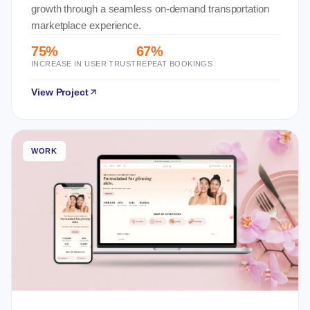
growth through a seamless on-demand transportation
marketplace experience.
75%
67%
INCREASE IN USER TRUST
REPEAT BOOKINGS
View Project
WORK