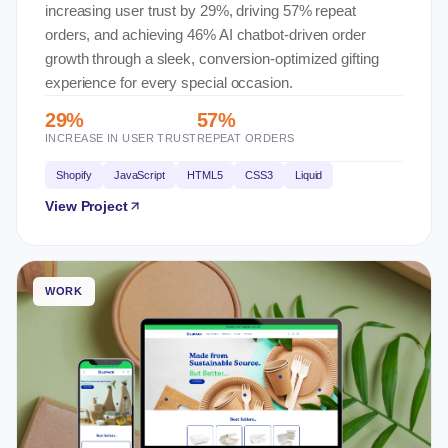
increasing user trust by 29%, driving 57% repeat
orders, and achieving 46% AI chatbot-driven order
growth through a sleek, conversion-optimized gifting
experience for every special occasion.
29%
57%
INCREASE IN USER TRUST
REPEAT ORDERS
Shopify
JavaScript
HTML5
CSS3
Liquid
View Project
WORK