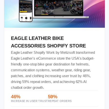
EAGLE LEATHER BIKE
ACCESSORIES SHOPIFY STORE
Eagle Leather Shopify Work by Metizsoft transformed
Eagle Leather's eCommerce store the USA's budget-
friendly one-stop bike gear destination for helmets,
communication systems, weather gear, riding gear,
patches, and clothing increasing user trust by 46%,
driving 59% repeat orders, and achieving 62% AI
chatbot order growth.
46%
59%
INCREASE IN USER TRUST
REPEAT ORDERS