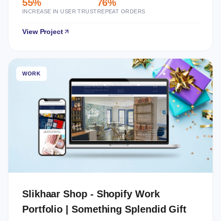
55%
76%
INCREASE IN USER TRUST
REPEAT ORDERS
View Project
WORK
Slikhaar Shop - Shopify Work
Portfolio | Something Splendid Gift