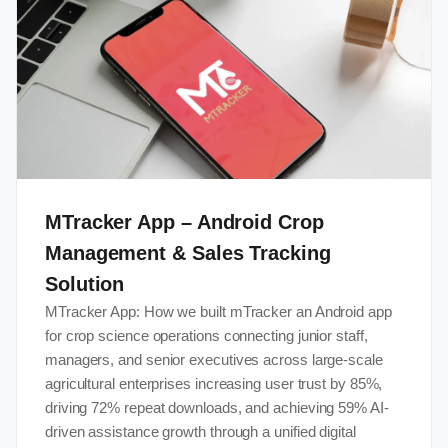
MTracker App – Android Crop
Management & Sales Tracking
Solution
MTracker App: How we built mTracker an Android app
for crop science operations connecting junior staff,
managers, and senior executives across large-scale
agricultural enterprises increasing user trust by 85%,
driving 72% repeat downloads, and achieving 59% AI-
driven assistance growth through a unified digital