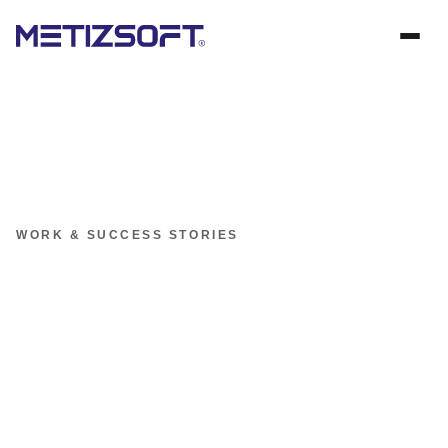
WORK & SUCCESS STORIES