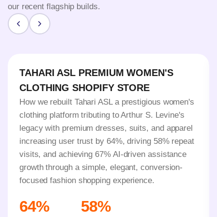
our recent flagship builds.
TAHARI ASL PREMIUM WOMEN'S
CLOTHING SHOPIFY STORE
How we rebuilt Tahari ASL a prestigious women's
clothing platform tributing to Arthur S. Levine's
legacy with premium dresses, suits, and apparel
increasing user trust by 64%, driving 58% repeat
visits, and achieving 67% AI-driven assistance
growth through a simple, elegant, conversion-
focused fashion shopping experience.
64%
58%