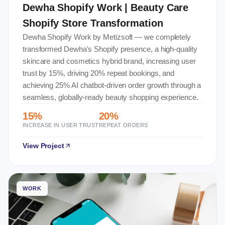
Dewha Shopify Work | Beauty Care
Shopify Store Transformation
Dewha Shopify Work by Metizsoft — we completely
transformed Dewha's Shopify presence, a high-quality
skincare and cosmetics hybrid brand, increasing user
trust by 15%, driving 20% repeat bookings, and
achieving 25% AI chatbot-driven order growth through a
seamless, globally-ready beauty shopping experience.
15%
20%
INCREASE IN USER TRUST
REPEAT ORDERS
View Project
WORK