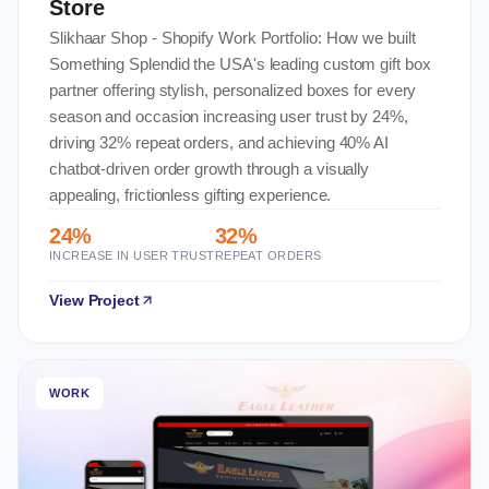
Store
Slikhaar Shop - Shopify Work Portfolio: How we built
Something Splendid the USA's leading custom gift box
partner offering stylish, personalized boxes for every
season and occasion increasing user trust by 24%,
driving 32% repeat orders, and achieving 40% AI
chatbot-driven order growth through a visually
appealing, frictionless gifting experience.
24%
32%
INCREASE IN USER TRUST
REPEAT ORDERS
View Project
WORK