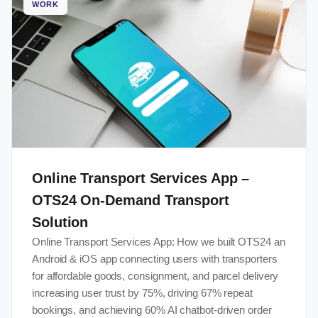
WORK
Online Transport Services App –
OTS24 On-Demand Transport
Solution
Online Transport Services App: How we built OTS24 an
Android & iOS app connecting users with transporters
for affordable goods, consignment, and parcel delivery
increasing user trust by 75%, driving 67% repeat
bookings, and achieving 60% AI chatbot-driven order