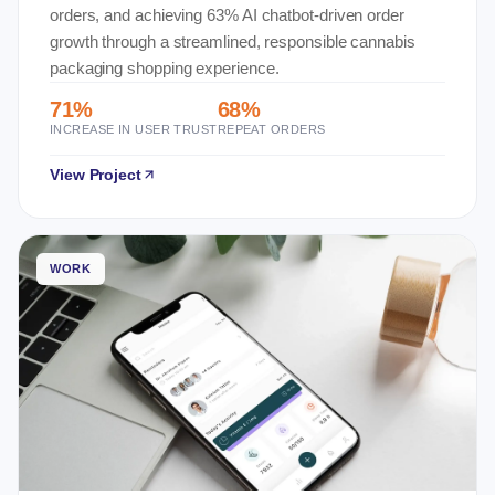
orders, and achieving 63% AI chatbot-driven order
growth through a streamlined, responsible cannabis
packaging shopping experience.
71%
68%
INCREASE IN USER TRUST
REPEAT ORDERS
View Project
WORK