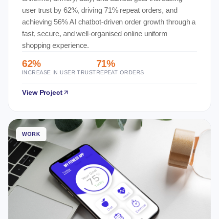
user trust by 62%, driving 71% repeat orders, and
achieving 56% AI chatbot-driven order growth through a
fast, secure, and well-organised online uniform
shopping experience.
62%
71%
INCREASE IN USER TRUST
REPEAT ORDERS
View Project
WORK