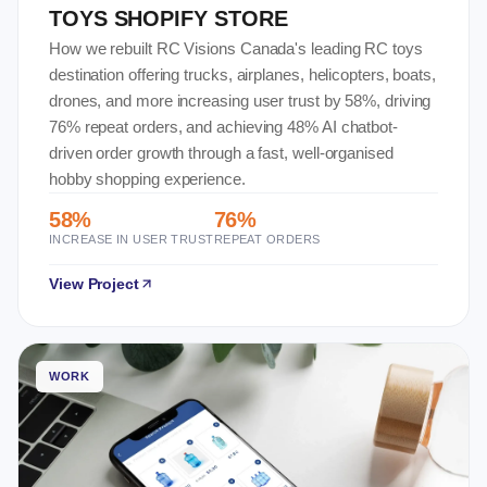
TOYS SHOPIFY STORE
How we rebuilt RC Visions Canada's leading RC toys
destination offering trucks, airplanes, helicopters, boats,
drones, and more increasing user trust by 58%, driving
76% repeat orders, and achieving 48% AI chatbot-
driven order growth through a fast, well-organised
hobby shopping experience.
58%
76%
INCREASE IN USER TRUST
REPEAT ORDERS
View Project
WORK