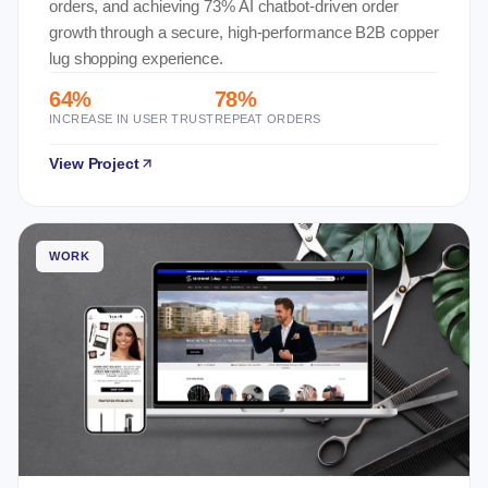
orders, and achieving 73% AI chatbot-driven order
growth through a secure, high-performance B2B copper
lug shopping experience.
64%
78%
INCREASE IN USER TRUST
REPEAT ORDERS
View Project
WORK