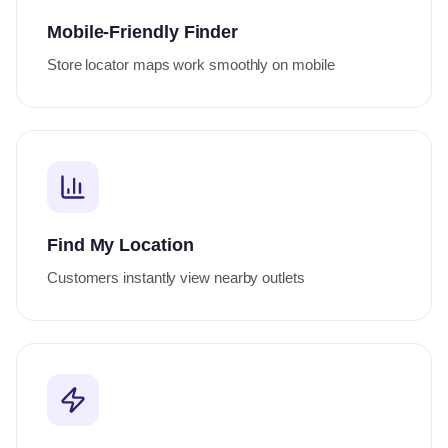
Mobile-Friendly Finder
Store locator maps work smoothly on mobile
Find My Location
Customers instantly view nearby outlets