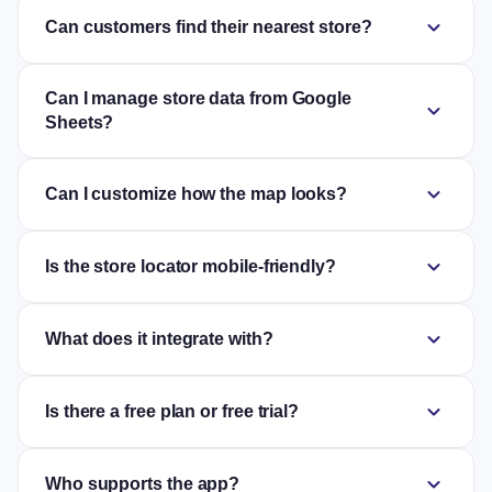
expand_more
Can customers find their nearest store?
Can I manage store data from Google
expand_more
Sheets?
expand_more
Can I customize how the map looks?
expand_more
Is the store locator mobile-friendly?
expand_more
What does it integrate with?
expand_more
Is there a free plan or free trial?
expand_more
Who supports the app?