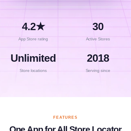
4.2★
30
App Store rating
Active Stores
Unlimited
2018
Store locations
Serving since
FEATURES
One App for All Store Locator