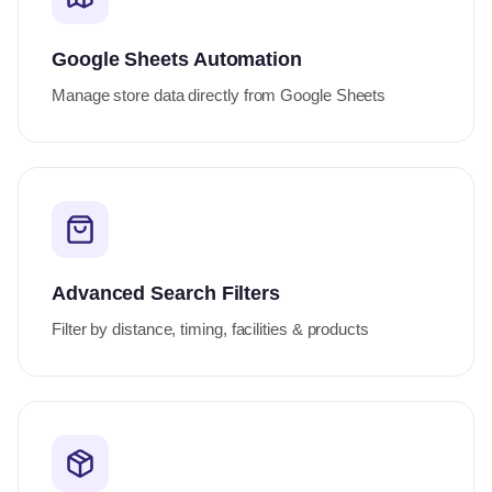
Google Sheets Automation
Manage store data directly from Google Sheets
Advanced Search Filters
Filter by distance, timing, facilities & products