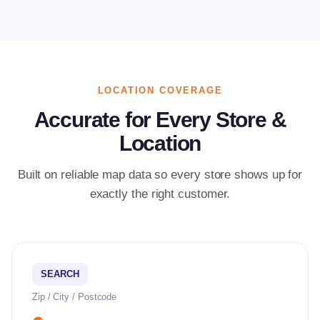
LOCATION COVERAGE
Accurate for Every Store &
Location
Built on reliable map data so every store shows up for
exactly the right customer.
SEARCH
Zip / City / Postcode