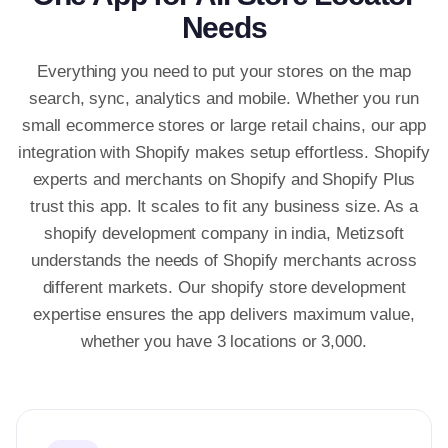
Needs
Everything you need to put your stores on the map
search, sync, analytics and mobile. Whether you run
small ecommerce stores or large retail chains, our app
integration with Shopify makes setup effortless. Shopify
experts and merchants on Shopify and Shopify Plus
trust this app. It scales to fit any business size. As a
shopify development company in india, Metizsoft
understands the needs of Shopify merchants across
different markets. Our shopify store development
expertise ensures the app delivers maximum value,
whether you have 3 locations or 3,000.