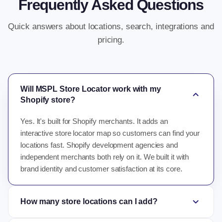
Frequently Asked Questions
Quick answers about locations, search, integrations and
pricing.
Will MSPL Store Locator work with my
expand_more
Shopify store?
Yes. It's built for Shopify merchants. It adds an
interactive store locator map so customers can find your
locations fast. Shopify development agencies and
independent merchants both rely on it. We built it with
brand identity and customer satisfaction at its core.
expand_more
How many store locations can I add?