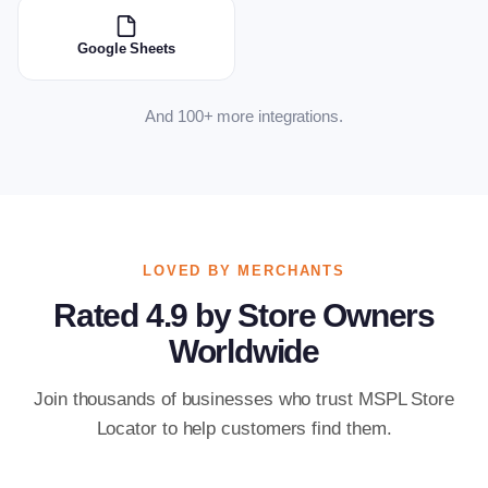
Google Sheets
And 100+ more integrations.
LOVED BY MERCHANTS
Rated 4.9 by Store Owners
Worldwide
Join thousands of businesses who trust MSPL Store
Locator to help customers find them.