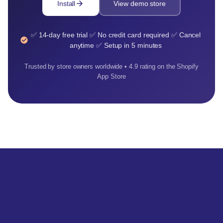
arrow_forward
Install
View demo store
✅ 14-day free trial ✅ No credit card required ✅ Cancel
check_circle
anytime ✅ Setup in 5 minutes
Trusted by store owners worldwide • 4.9 rating on the Shopify
App Store