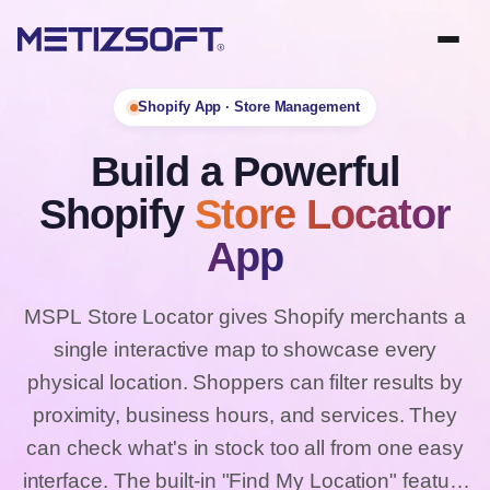
Shopify App · Store Management
Build a Powerful
Shopify
Store Locator
App
MSPL Store Locator gives Shopify merchants a
single interactive map to showcase every
physical location. Shoppers can filter results by
proximity, business hours, and services. They
can check what's in stock too all from one easy
interface. The built-in "Find My Location" feature