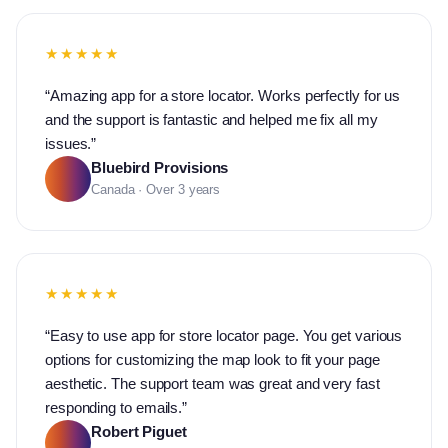
★★★★★
“
Amazing app for a store locator. Works perfectly for us
and the support is fantastic and helped me fix all my
issues.
”
Bluebird Provisions
Canada · Over 3 years
★★★★★
“
Easy to use app for store locator page. You get various
options for customizing the map look to fit your page
aesthetic. The support team was great and very fast
responding to emails.
”
Robert Piguet