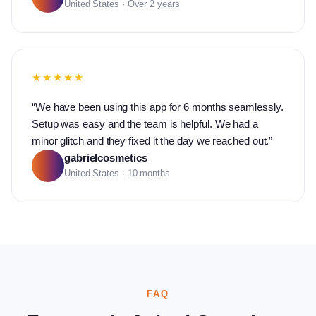
United States · Over 2 years
★★★★★
“
We have been using this app for 6 months seamlessly.
Setup was easy and the team is helpful. We had a
minor glitch and they fixed it the day we reached out.
”
gabrielcosmetics
United States · 10 months
FAQ