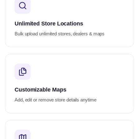
Unlimited Store Locations
Bulk upload unlimited stores, dealers & maps
Customizable Maps
Add, edit or remove store details anytime