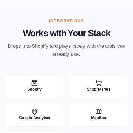
INTEGRATIONS
Works with Your Stack
Drops into Shopify and plays nicely with the tools you
already use.
Shopify
Shopify Plus
Google Analytics
MapBox