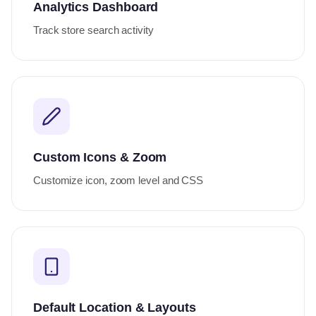
Analytics Dashboard
Track store search activity
Custom Icons & Zoom
Customize icon, zoom level and CSS
Default Location & Layouts