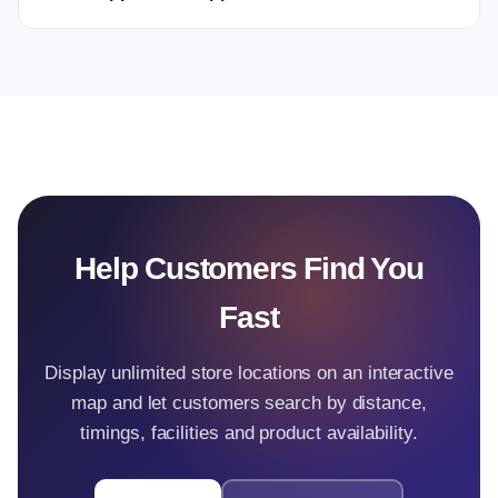
Help Customers Find You
Fast
Display unlimited store locations on an interactive
map and let customers search by distance,
timings, facilities and product availability.