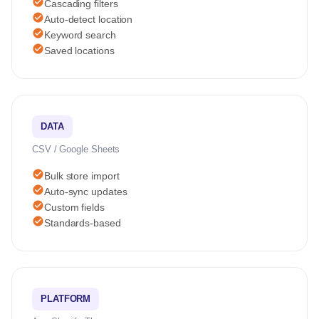
check_circle
Cascading filters
check_circle
Auto-detect location
check_circle
Keyword search
check_circle
Saved locations
DATA
CSV / Google Sheets
check_circle
Bulk store import
check_circle
Auto-sync updates
check_circle
Custom fields
check_circle
Standards-based
PLATFORM