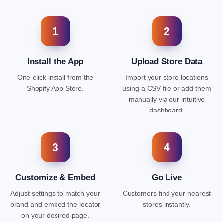
1
2
Install the App
Upload Store Data
One-click install from the
Import your store locations
Shopify App Store.
using a CSV file or add them
manually via our intuitive
dashboard.
3
4
Customize & Embed
Go Live
Adjust settings to match your
Customers find your nearest
brand and embed the locator
stores instantly.
on your desired page.