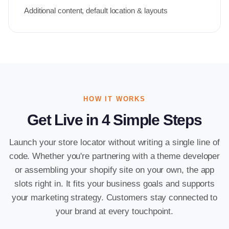
Additional content, default location & layouts
HOW IT WORKS
Get Live in 4 Simple Steps
Launch your store locator without writing a single line of
code. Whether you're partnering with a theme developer
or assembling your shopify site on your own, the app
slots right in. It fits your business goals and supports
your marketing strategy. Customers stay connected to
your brand at every touchpoint.