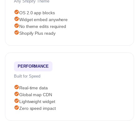
Any Shopify Theme
check_circle
OS 2.0 app blocks
check_circle
Widget embed anywhere
check_circle
No theme edits required
check_circle
Shopify Plus ready
PERFORMANCE
Built for Speed
check_circle
Real-time data
check_circle
Global map CDN
check_circle
Lightweight widget
check_circle
Zero speed impact