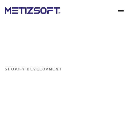
SHOPIFY DEVELOPMENT