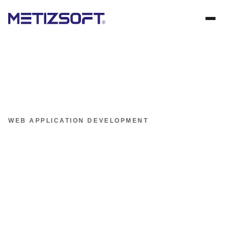
WEB APPLICATION DEVELOPMENT