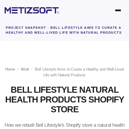
PROJECT SNAPSHOT
· BELL LIFESTYLE AIMS TO CURATE A
HEALTHY AND WELL-LIVED LIFE WITH NATURAL PRODUCTS
Home
/
Work
/
Bell Lifestyle Aims to Curate a Healthy and Well-Lived
Life with Natural Products
BELL LIFESTYLE NATURAL
HEALTH PRODUCTS SHOPIFY
STORE
How we rebuilt Bell Lifestyle's Shopify store a natural health