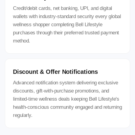
Credit/debit cards, net banking, UPI, and digital
wallets with industry-standard security every global
wellness shopper completing Bell Lifestyle
purchases through their preferred trusted payment
method.
Discount & Offer Notifications
Advanced notification system delivering exclusive
discounts, gift-with-purchase promotions, and
limited-time wellness deals keeping Bell Lifestyle's
health-conscious community engaged and returning
regularly.