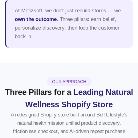
At Metizsoft, we don't just rebuild stores — we
own the outcome
. Three pillars: earn belief,
personalize discovery, then loop the customer
back in.
OUR APPROACH
Three Pillars for a
Leading Natural
Wellness Shopify Store
A redesigned Shopify store built around Bell Lifestyle's
natural health mission unified product discovery,
frictionless checkout, and AI-driven repeat purchase