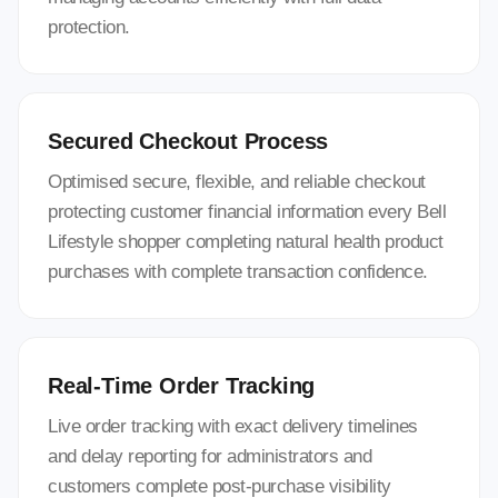
protection.
Secured Checkout Process
Optimised secure, flexible, and reliable checkout
protecting customer financial information every Bell
Lifestyle shopper completing natural health product
purchases with complete transaction confidence.
Real-Time Order Tracking
Live order tracking with exact delivery timelines
and delay reporting for administrators and
customers complete post-purchase visibility