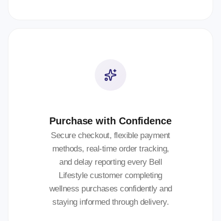
Purchase with Confidence
Secure checkout, flexible payment
methods, real-time order tracking,
and delay reporting every Bell
Lifestyle customer completing
wellness purchases confidently and
staying informed through delivery.