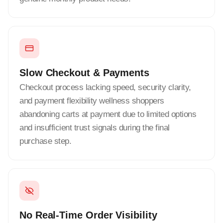
Slow Checkout & Payments
Checkout process lacking speed, security clarity,
and payment flexibility wellness shoppers
abandoning carts at payment due to limited options
and insufficient trust signals during the final
purchase step.
No Real-Time Order Visibility