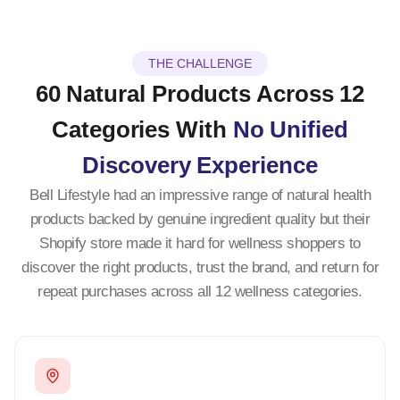
THE CHALLENGE
60 Natural Products Across 12
Categories With
No Unified
Discovery Experience
Bell Lifestyle had an impressive range of natural health
products backed by genuine ingredient quality but their
Shopify store made it hard for wellness shoppers to
discover the right products, trust the brand, and return for
repeat purchases across all 12 wellness categories.