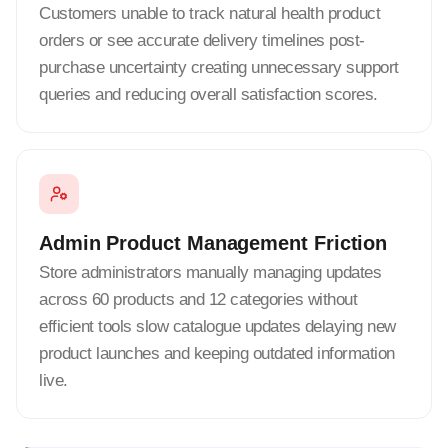
Customers unable to track natural health product
orders or see accurate delivery timelines post-
purchase uncertainty creating unnecessary support
queries and reducing overall satisfaction scores.
Admin Product Management Friction
Store administrators manually managing updates
across 60 products and 12 categories without
efficient tools slow catalogue updates delaying new
product launches and keeping outdated information
live.