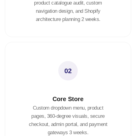
product catalogue audit, custom
navigation design, and Shopify
architecture planning 2 weeks.
02
Core Store
Custom dropdown menu, product
pages, 360-degree visuals, secure
checkout, admin portal, and payment
gateways 3 weeks.