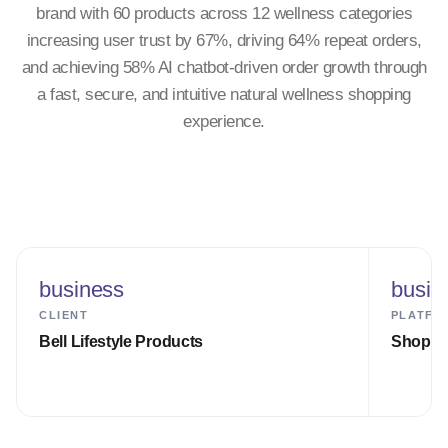
brand with 60 products across 12 wellness categories
increasing user trust by 67%, driving 64% repeat orders,
and achieving 58% AI chatbot-driven order growth through
a fast, secure, and intuitive natural wellness shopping
experience.
business
busin
CLIENT
PLATFO
Bell Lifestyle Products
Shopify