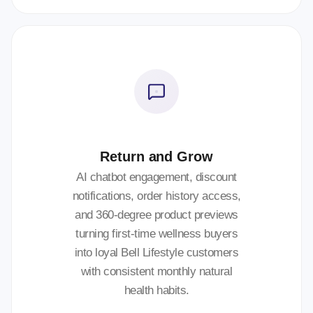
Return and Grow
AI chatbot engagement, discount
notifications, order history access,
and 360-degree product previews
turning first-time wellness buyers
into loyal Bell Lifestyle customers
with consistent monthly natural
health habits.