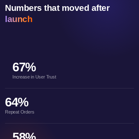
Numbers that moved after
launch
67%
Increase in User Trust
64%
Repeat Orders
58%