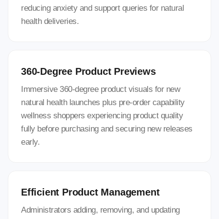
reducing anxiety and support queries for natural
health deliveries.
360-Degree Product Previews
Immersive 360-degree product visuals for new
natural health launches plus pre-order capability
wellness shoppers experiencing product quality
fully before purchasing and securing new releases
early.
Efficient Product Management
Administrators adding, removing, and updating