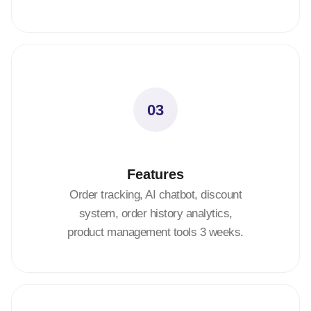
03
Features
Order tracking, AI chatbot, discount
system, order history analytics,
product management tools 3 weeks.