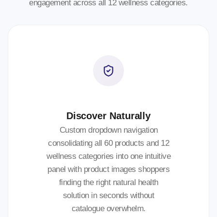
engagement across all 12 wellness categories.
Discover Naturally
Custom dropdown navigation
consolidating all 60 products and 12
wellness categories into one intuitive
panel with product images shoppers
finding the right natural health
solution in seconds without
catalogue overwhelm.