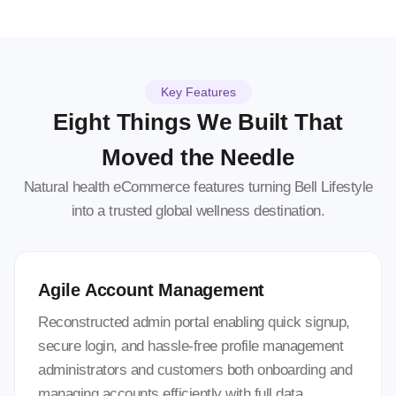
Key Features
Eight Things We Built That
Moved the Needle
Natural health eCommerce features turning Bell Lifestyle
into a trusted global wellness destination.
Agile Account Management
Reconstructed admin portal enabling quick signup,
secure login, and hassle-free profile management
administrators and customers both onboarding and
managing accounts efficiently with full data