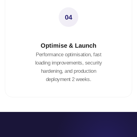
04
Optimise & Launch
Performance optimisation, fast
loading improvements, security
hardening, and production
deployment 2 weeks.