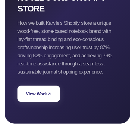
STORE
How we built Karvle's Shopify store a unique
wood-free, stone-based notebook brand with
lay-flat thread binding and eco-conscious
craftsmanship increasing user trust by 87%,
driving 82% engagement, and achieving 79%
real-time assistance through a seamless,
sustainable journal shopping experience.
View Work