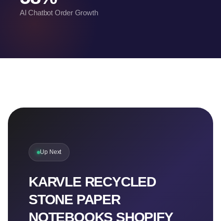
AI Chatbot Order Growth
Up Next
KARVLE RECYCLED
STONE PAPER
NOTEBOOKS SHOPIFY