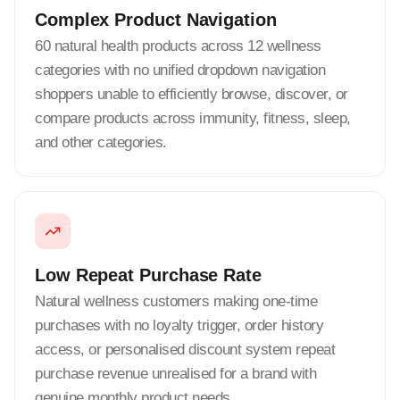
Complex Product Navigation
60 natural health products across 12 wellness
categories with no unified dropdown navigation
shoppers unable to efficiently browse, discover, or
compare products across immunity, fitness, sleep,
and other categories.
Low Repeat Purchase Rate
Natural wellness customers making one-time
purchases with no loyalty trigger, order history
access, or personalised discount system repeat
purchase revenue unrealised for a brand with
genuine monthly product needs.