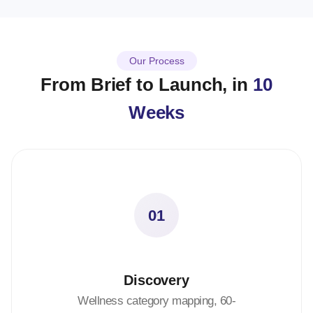
Our Process
From Brief to Launch, in
10
Weeks
01
Discovery
Wellness category mapping, 60-