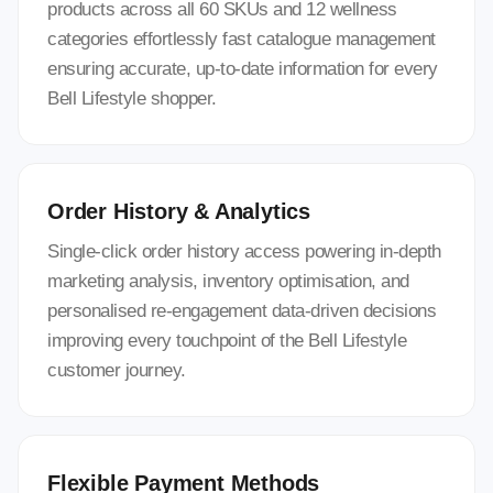
products across all 60 SKUs and 12 wellness
categories effortlessly fast catalogue management
ensuring accurate, up-to-date information for every
Bell Lifestyle shopper.
Order History & Analytics
Single-click order history access powering in-depth
marketing analysis, inventory optimisation, and
personalised re-engagement data-driven decisions
improving every touchpoint of the Bell Lifestyle
customer journey.
Flexible Payment Methods