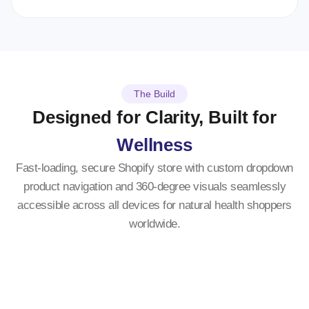
The Build
Designed for Clarity, Built for
Wellness
Fast-loading, secure Shopify store with custom dropdown
product navigation and 360-degree visuals seamlessly
accessible across all devices for natural health shoppers
worldwide.