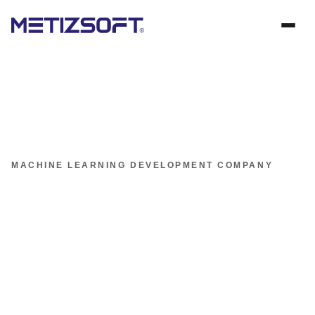
MACHINE LEARNING DEVELOPMENT COMPANY