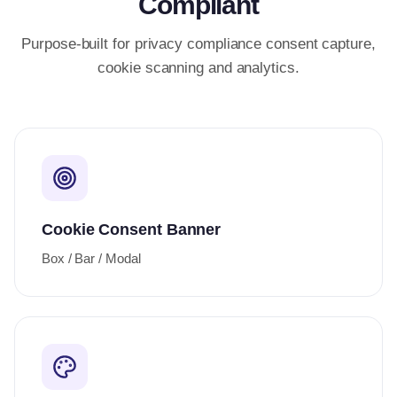
Compliant
Purpose-built for privacy compliance consent capture,
cookie scanning and analytics.
Cookie Consent Banner
Box / Bar / Modal