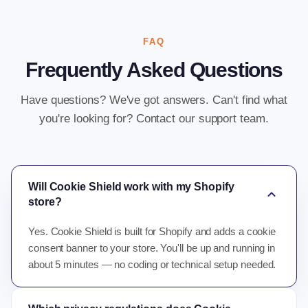
FAQ
Frequently Asked Questions
Have questions? We've got answers. Can't find what
you're looking for? Contact our support team.
Will Cookie Shield work with my Shopify
expand_more
store?
Yes. Cookie Shield is built for Shopify and adds a cookie
consent banner to your store. You'll be up and running in
about 5 minutes — no coding or technical setup needed.