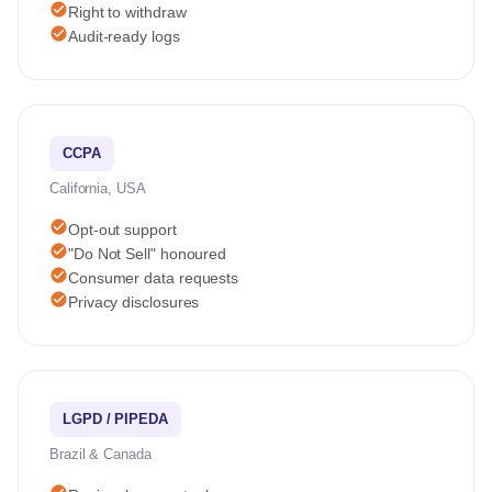
check_circle
Right to withdraw
check_circle
Audit-ready logs
CCPA
California, USA
check_circle
Opt-out support
check_circle
"Do Not Sell" honoured
check_circle
Consumer data requests
check_circle
Privacy disclosures
LGPD / PIPEDA
Brazil & Canada