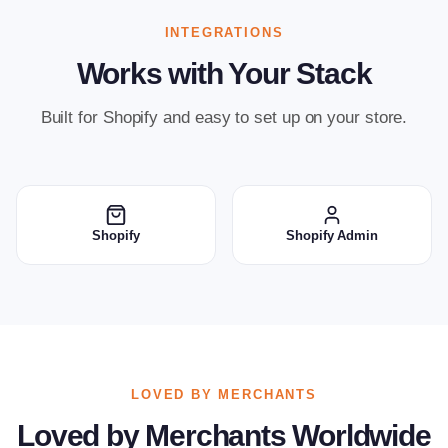
INTEGRATIONS
Works with Your Stack
Built for Shopify and easy to set up on your store.
Shopify
Shopify Admin
LOVED BY MERCHANTS
Loved by Merchants Worldwide