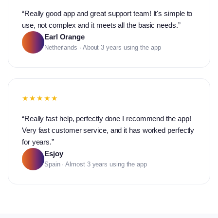
“
Really good app and great support team! It's simple to
use, not complex and it meets all the basic needs.
”
Earl Orange
Netherlands · About 3 years using the app
★★★★★
“
Really fast help, perfectly done I recommend the app!
Very fast customer service, and it has worked perfectly
for years.
”
Esjoy
Spain · Almost 3 years using the app