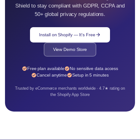
Shield to stay compliant with GDPR, CCPA and
50+ global privacy regulations.
arrow_forward
Install on Shopify — It's Free
View Demo Store
check_circle
check_circle
Free plan available
No sensitive data access
check_circle
check_circle
Cancel anytime
Setup in 5 minutes
Trusted by eCommerce merchants worldwide · 4.7★ rating on
the Shopify App Store