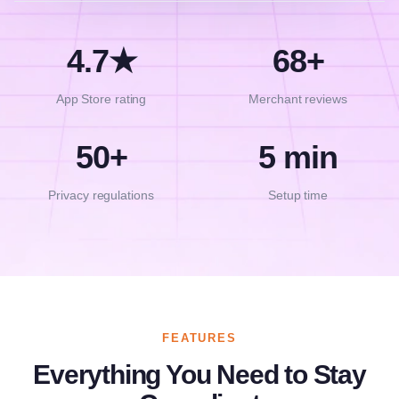
4.7★
68+
App Store rating
Merchant reviews
50+
5 min
Privacy regulations
Setup time
FEATURES
Everything You Need to Stay