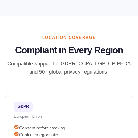
LOCATION COVERAGE
Compliant in Every Region
Compatible support for GDPR, CCPA, LGPD, PIPEDA
and 50+ global privacy regulations.
GDPR
European Union
check_circle
Consent before tracking
check_circle
Cookie categorisation