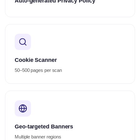
Auto-generated Privacy Policy
Cookie Scanner
50–500 pages per scan
Geo-targeted Banners
Multiple banner regions