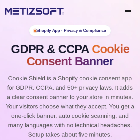
Shopify App · Privacy & Compliance
GDPR & CCPA
Cookie
Consent Banner
Cookie Shield is a Shopify cookie consent app
for GDPR, CCPA, and 50+ privacy laws. It adds
a clear consent banner to your store in minutes.
Your visitors choose what they accept. You get a
one-click banner, auto cookie scanning, and
many languages with no technical headaches.
Setup takes about five minutes.