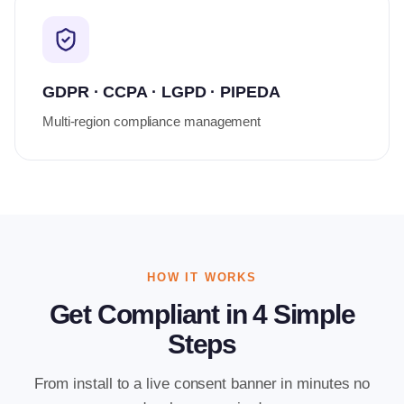
GDPR · CCPA · LGPD · PIPEDA
Multi-region compliance management
HOW IT WORKS
Get Compliant in 4 Simple
Steps
From install to a live consent banner in minutes no