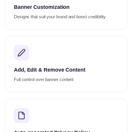
Banner Customization
Designs that suit your brand and boost credibility
Add, Edit & Remove Content
Full control over banner content