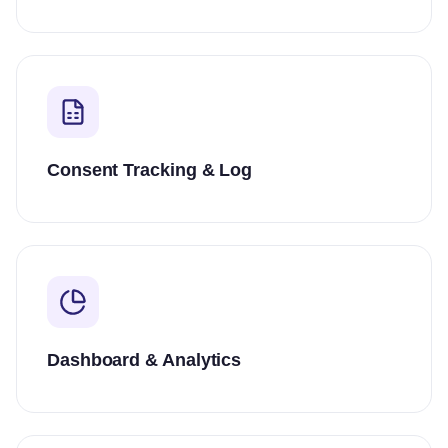
Consent Tracking & Log
Dashboard & Analytics