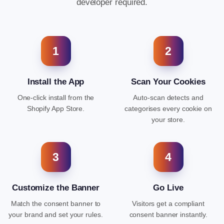
developer required.
1
2
Install the App
Scan Your Cookies
One-click install from the
Auto-scan detects and
Shopify App Store.
categorises every cookie on
your store.
3
4
Customize the Banner
Go Live
Match the consent banner to
Visitors get a compliant
your brand and set your rules.
consent banner instantly.