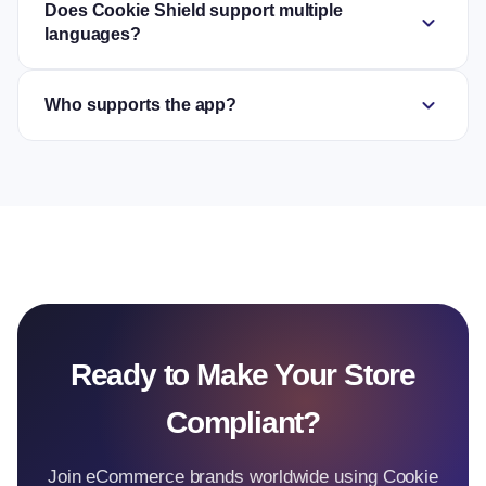
Does Cookie Shield support multiple
expand_more
languages?
expand_more
Who supports the app?
Ready to Make Your Store
Compliant?
Join eCommerce brands worldwide using Cookie