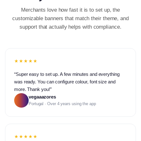
Merchants love how fast it is to set up, the
customizable banners that match their theme, and
support that actually helps with compliance.
★★★★★
“
Super easy to set up. A few minutes and everything
was ready. You can configure colour, font size and
more. Thank you!
”
vegaaazores
Portugal · Over 4 years using the app
★★★★★