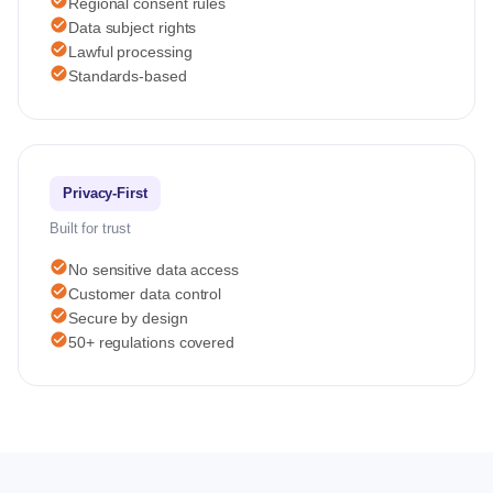
check_circle
Regional consent rules
check_circle
Data subject rights
check_circle
Lawful processing
check_circle
Standards-based
Privacy-First
Built for trust
check_circle
No sensitive data access
check_circle
Customer data control
check_circle
Secure by design
check_circle
50+ regulations covered