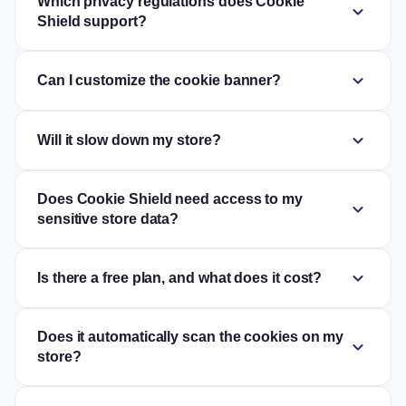
Which privacy regulations does Cookie
expand_more
Shield support?
expand_more
Can I customize the cookie banner?
expand_more
Will it slow down my store?
Does Cookie Shield need access to my
expand_more
sensitive store data?
expand_more
Is there a free plan, and what does it cost?
Does it automatically scan the cookies on my
expand_more
store?