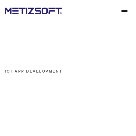
IOT APP DEVELOPMENT