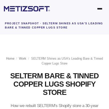
PROJECT SNAPSHOT
· SELTERM SHINES AS USA'S LEADING
BARE & TINNED COPPER LUGS STORE
Home
/
Work
/
SELTERM Shines as USA's Leading Bare & Tinned
Copper Lugs Store
SELTERM BARE & TINNED
COPPER LUGS SHOPIFY
STORE
How we rebuilt SELTERM's Shopify store a 30-year