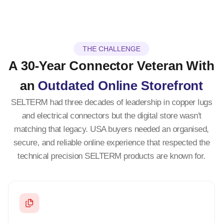
THE CHALLENGE
A 30-Year Connector Veteran With
an
Outdated Online Storefront
SELTERM had three decades of leadership in copper lugs
and electrical connectors but the digital store wasn't
matching that legacy. USA buyers needed an organised,
secure, and reliable online experience that respected the
technical precision SELTERM products are known for.