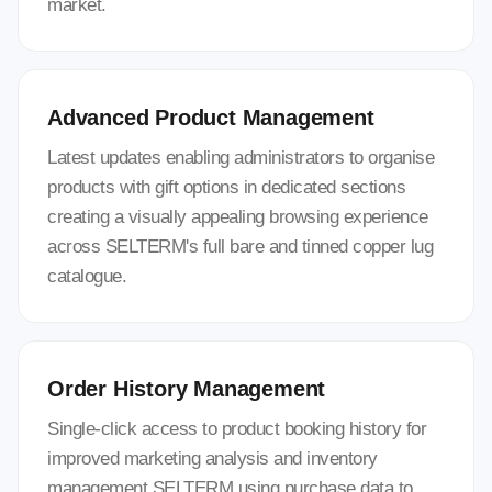
market.
Advanced Product Management
Latest updates enabling administrators to organise
products with gift options in dedicated sections
creating a visually appealing browsing experience
across SELTERM's full bare and tinned copper lug
catalogue.
Order History Management
Single-click access to product booking history for
improved marketing analysis and inventory
management SELTERM using purchase data to