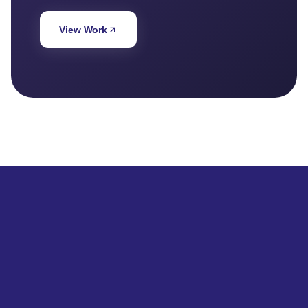
View Work