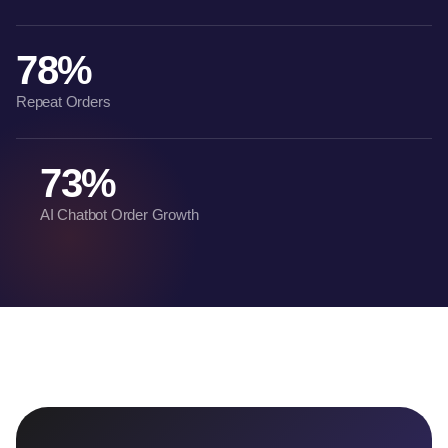
78%
Repeat Orders
73%
AI Chatbot Order Growth