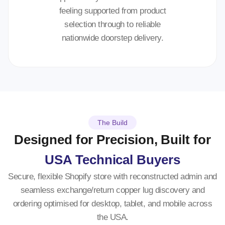
feeling supported from product
selection through to reliable
nationwide doorstep delivery.
The Build
Designed for Precision, Built for
USA Technical Buyers
Secure, flexible Shopify store with reconstructed admin and
seamless exchange/return copper lug discovery and
ordering optimised for desktop, tablet, and mobile across
the USA.