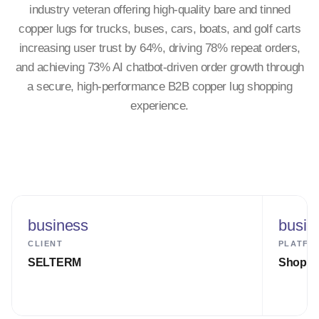
industry veteran offering high-quality bare and tinned
copper lugs for trucks, buses, cars, boats, and golf carts
increasing user trust by 64%, driving 78% repeat orders,
and achieving 73% AI chatbot-driven order growth through
a secure, high-performance B2B copper lug shopping
experience.
business
busin
CLIENT
PLATFO
SELTERM
Shopify