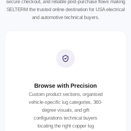
secure checkout, and reliable post-purchase flows making
SELTERM the trusted online destination for USA electrical
and automotive technical buyers.
Browse with Precision
Custom product sections, organised
vehicle-specific lug categories, 360-
degree visuals, and gift
configurations technical buyers
locating the right copper lug