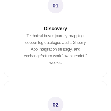
01
Discovery
Technical buyer journey mapping,
copper lug catalogue audit, Shopify
App integration strategy, and
exchange/return workflow blueprint 2
weeks.
02