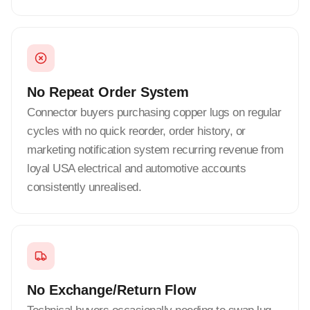
No Repeat Order System
Connector buyers purchasing copper lugs on regular
cycles with no quick reorder, order history, or
marketing notification system recurring revenue from
loyal USA electrical and automotive accounts
consistently unrealised.
No Exchange/Return Flow