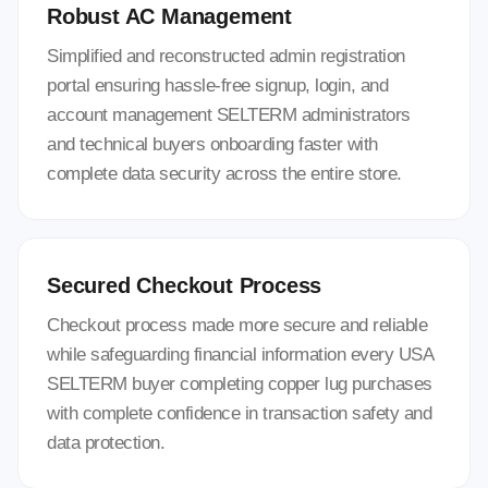
Robust AC Management
Simplified and reconstructed admin registration
portal ensuring hassle-free signup, login, and
account management SELTERM administrators
and technical buyers onboarding faster with
complete data security across the entire store.
Secured Checkout Process
Checkout process made more secure and reliable
while safeguarding financial information every USA
SELTERM buyer completing copper lug purchases
with complete confidence in transaction safety and
data protection.