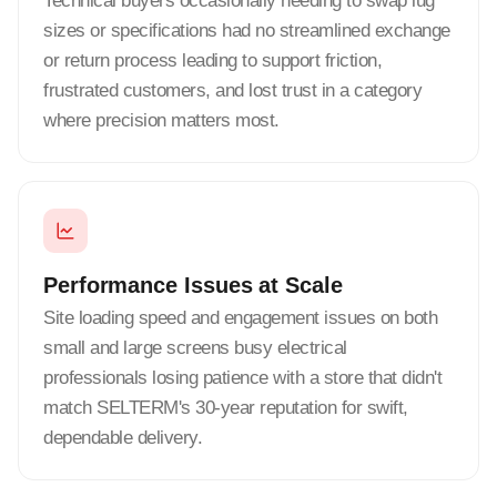
Technical buyers occasionally needing to swap lug
sizes or specifications had no streamlined exchange
or return process leading to support friction,
frustrated customers, and lost trust in a category
where precision matters most.
Performance Issues at Scale
Site loading speed and engagement issues on both
small and large screens busy electrical
professionals losing patience with a store that didn't
match SELTERM's 30-year reputation for swift,
dependable delivery.