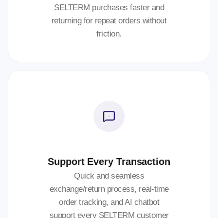
SELTERM purchases faster and
returning for repeat orders without
friction.
Support Every Transaction
Quick and seamless
exchange/return process, real-time
order tracking, and AI chatbot
support every SELTERM customer