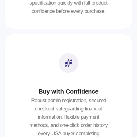
specification quickly with full product
confidence before every purchase.
Buy with Confidence
Robust admin registration, secured
checkout safeguarding financial
information, flexible payment
methods, and one-click order history
every USA buyer completing