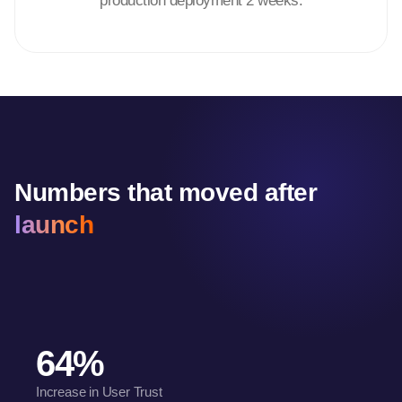
production deployment 2 weeks.
Numbers that moved after
launch
64%
Increase in User Trust