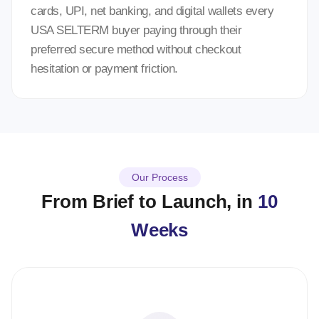
cards, UPI, net banking, and digital wallets every
USA SELTERM buyer paying through their
preferred secure method without checkout
hesitation or payment friction.
Our Process
From Brief to Launch, in
10
Weeks