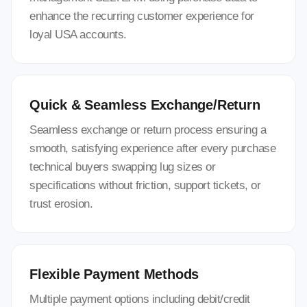
enhance the recurring customer experience for
loyal USA accounts.
Quick & Seamless Exchange/Return
Seamless exchange or return process ensuring a
smooth, satisfying experience after every purchase
technical buyers swapping lug sizes or
specifications without friction, support tickets, or
trust erosion.
Flexible Payment Methods
Multiple payment options including debit/credit