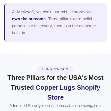
At Metizsoft, we don't just rebuild stores we
own the outcome
. Three pillars: earn belief,
personalize discovery, then loop the customer
back in.
OUR APPROACH
Three Pillars for the USA's Most
Trusted
Copper Lugs Shopify
Store
A focused Shopify rebuild clean catalogue navigation,