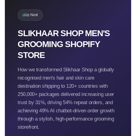
Up Next
SLIKHAAR SHOP MEN'S
GROOMING SHOPIFY
STORE
How we transformed Slikhaar Shop a globally
recognised men's hair and skin care
destination shipping to 120+ countries with
250,000+ packages delivered increasing user
trust by 31%, driving 54% repeat orders, and
achieving 49% AI chatbot-driven order growth
through a stylish, high-performance grooming
storefront.