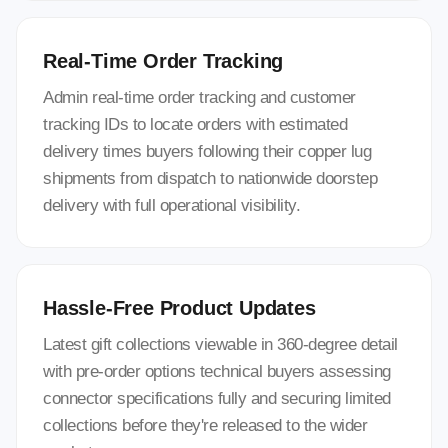
Real-Time Order Tracking
Admin real-time order tracking and customer
tracking IDs to locate orders with estimated
delivery times buyers following their copper lug
shipments from dispatch to nationwide doorstep
delivery with full operational visibility.
Hassle-Free Product Updates
Latest gift collections viewable in 360-degree detail
with pre-order options technical buyers assessing
connector specifications fully and securing limited
collections before they're released to the wider