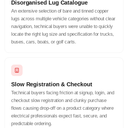
Disorganised Lug Catalogue
An extensive selection of bare and tinned copper
lugs across multiple vehicle categories without clear
navigation, technical buyers were unable to quickly
locate the right lug size and specification for trucks,
buses, cars, boats, or golf carts.
Slow Registration & Checkout
Technical buyers facing friction at signup, login, and
checkout slow registration and clunky purchase
flows causing drop-off on a product category where
electrical professionals expect fast, secure, and
predictable ordering.