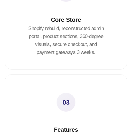
Core Store
Shopify rebuild, reconstructed admin
portal, product sections, 360-degree
visuals, secure checkout, and
payment gateways 3 weeks.
03
Features