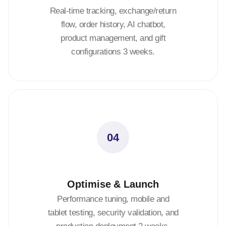
Real-time tracking, exchange/return
flow, order history, AI chatbot,
product management, and gift
configurations 3 weeks.
04
Optimise & Launch
Performance tuning, mobile and
tablet testing, security validation, and