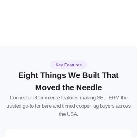
Key Features
Eight Things We Built That
Moved the Needle
Connector eCommerce features making SELTERM the
trusted go-to for bare and tinned copper lug buyers across
the USA.