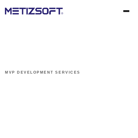
MVP DEVELOPMENT SERVICES