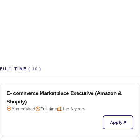
Room to build side-quests
A 48-hour hackathon every quarter, 10% innovation time,
and a real budget for your "what if we tried…" ideas.
FULL TIME
(
10
)
E- commerce Marketplace Executive (Amazon &
Shopify)
Ahmedabad
Full time
1 to 3 years
Apply
↗