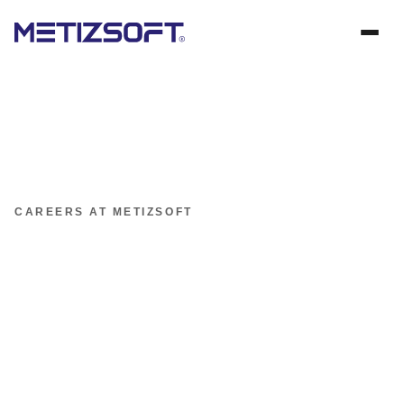
CAREERS AT METIZSOFT