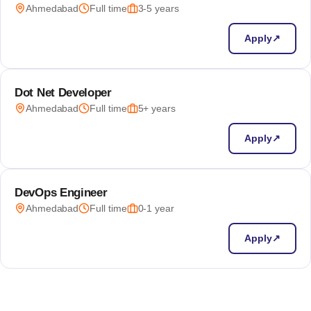
Ahmedabad
Full time
3-5 years
Apply
↗
Dot Net Developer
Ahmedabad
Full time
5+ years
Apply
↗
DevOps Engineer
Ahmedabad
Full time
0-1 year
Apply
↗