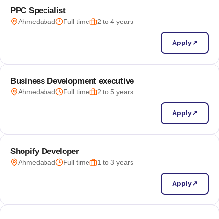
PPC Specialist
Ahmedabad
Full time
2 to 4 years
Apply
↗
Business Development executive
Ahmedabad
Full time
2 to 5 years
Apply
↗
Shopify Developer
Ahmedabad
Full time
1 to 3 years
Apply
↗