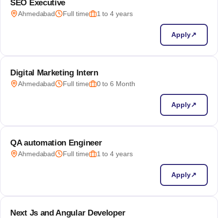
SEO Executive
Ahmedabad
Full time
1 to 4 years
Apply
↗
Digital Marketing Intern
Ahmedabad
Full time
0 to 6 Month
Apply
↗
QA automation Engineer
Ahmedabad
Full time
1 to 4 years
Apply
↗
Next Js and Angular Developer