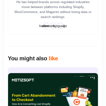
He has helped brands across regulated industries
move between platforms including Shopify,
WooCommerce, and Magento without losing data or
search rankings.
business
alternate_email
language
You might also
like