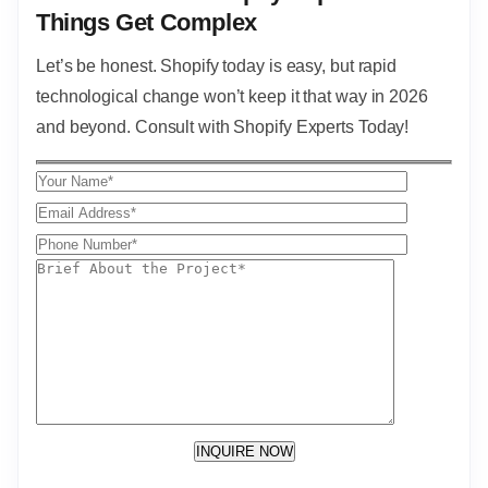
Things Get Complex
Let’s be honest. Shopify today is easy, but rapid
technological change won’t keep it that way in 2026
and beyond. Consult with Shopify Experts Today!