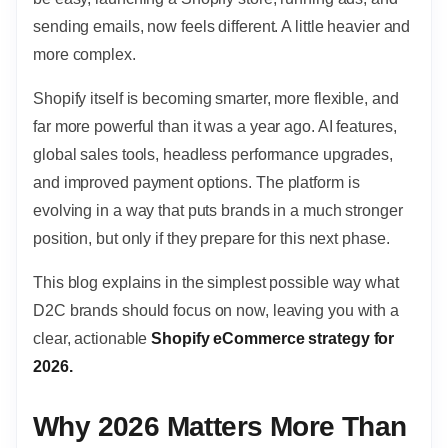
sending emails, now feels different. A little heavier and
more complex.
Shopify itself is becoming smarter, more flexible, and
far more powerful than it was a year ago. AI features,
global sales tools, headless performance upgrades,
and improved payment options. The platform is
evolving in a way that puts brands in a much stronger
position, but only if they prepare for this next phase.
This blog explains in the simplest possible way what
D2C brands should focus on now, leaving you with a
clear, actionable
Shopify eCommerce strategy for
2026.
Why 2026 Matters More Than