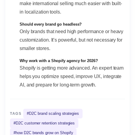
make international selling much easier with built-
in localization tools.
Should every brand go headless?
Only brands that need high performance or heavy
customization. It’s powerful, but not necessary for
smaller stores.
Why work with a Shopify agency for 2026?
Shopify is getting more advanced. An expert team
helps you optimize speed, improve UX, integrate
AI, and prepare for long-term growth.
#
D2C brand scaling strategies
TAGS
#
D2C customer retention strategies
#
how D2C brands grow on Shopify