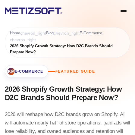
Home
chevron_right
Blog
chevron_right
E-Commerce
chevron_right
2026 Shopify Growth Strategy: How D2C Brands Should
Prepare Now?
BOOKMARK
E-COMMERCE
FEATURED GUIDE
2026 Shopify Growth Strategy: How
D2C Brands Should Prepare Now?
2026 will reshape how D2C brands grow on Shopify. AI
will automate nearly half of store operations, paid ads will
lose reliability, and owned audiences and retention will