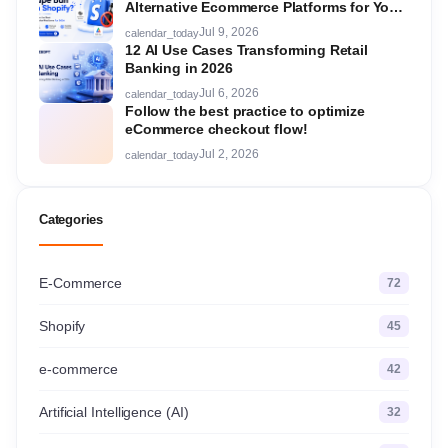
Alternative Ecommerce Platforms for Your
Store in 2026
Jul 9, 2026
calendar_today
12 AI Use Cases Transforming Retail
Banking in 2026
Jul 6, 2026
calendar_today
Follow the best practice to optimize
eCommerce checkout flow!
Jul 2, 2026
calendar_today
Categories
E-Commerce
72
Shopify
45
e-commerce
42
Artificial Intelligence (AI)
32