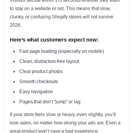
Visitors decide within 2-3 seconds whether they want
to stay on a website or not. This means that slow,
clunky, or confusing Shopify stores will not survive
2026.
Here’s what customers expect now:
Fast page loading (especially on mobile)
Clean, distraction-free layout
Clear product photos
Smooth checkouts
Easy navigation
Pages that don’t “jump” or lag
If your store feels slow or heavy, even slightly, you’ll
lose sales, no matter how strong your ads are. Even a
great product won’t save a bad experience.