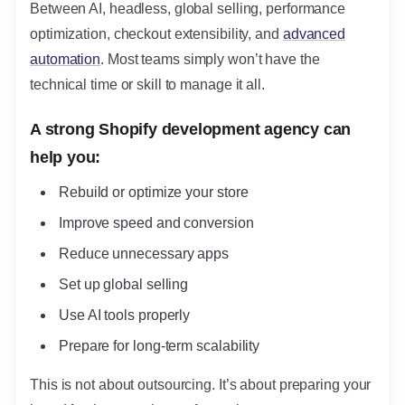
Between AI, headless, global selling, performance
optimization, checkout extensibility, and
advanced
automation
. Most teams simply won’t have the
technical time or skill to manage it all.
A strong Shopify development agency can
help you:
Rebuild or optimize your store
Improve speed and conversion
Reduce unnecessary apps
Set up global selling
Use AI tools properly
Prepare for long-term scalability
This is not about outsourcing. It’s about preparing your