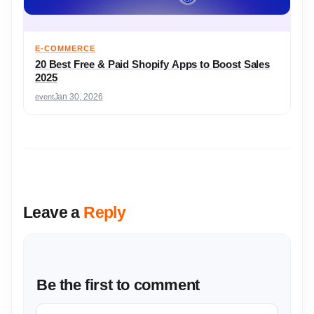
E-COMMERCE
20 Best Free & Paid Shopify Apps to Boost Sales
2025
event
Jan 30, 2026
Leave a
Reply
Be the first to comment