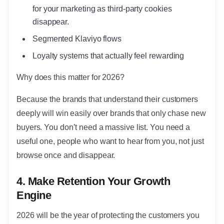
for your marketing as third-party cookies
disappear.
Segmented Klaviyo flows
Loyalty systems that actually feel rewarding
Why does this matter for 2026?
Because the brands that understand their customers
deeply will win easily over brands that only chase new
buyers. You don’t need a massive list. You need a
useful one, people who want to hear from you, not just
browse once and disappear.
4. Make Retention Your Growth
Engine
2026 will be the year of protecting the customers you