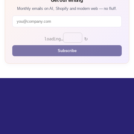
Get our writing
Monthly emails on AI, Shopify and modern web — no fluff.
↻
loading…
Subscribe