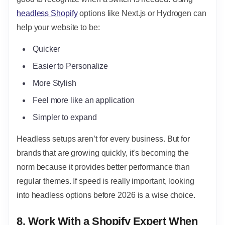
headless Shopify
options like Next.js or Hydrogen can
help your website to be:
Quicker
Easier to Personalize
More Stylish
Feel more like an application
Simpler to expand
Headless setups aren’t for every business. But for
brands that are growing quickly, it’s becoming the
norm because it provides better performance than
regular themes. If speed is really important, looking
into headless options before 2026 is a wise choice.
8. Work With a Shopify Expert When