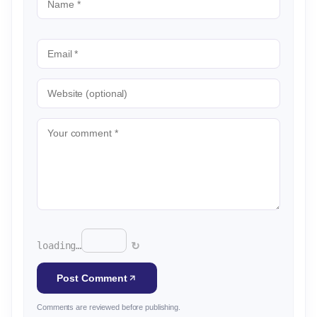
↻
loading…
Post Comment
Comments are reviewed before publishing.