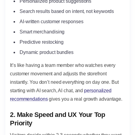
Personalized product suggestions
Search results based on intent, not keywords
AI-written customer responses
Smart merchandising
Predictive restocking
Dynamic product bundles
It’s like having a team member who watches every
customer movement and adjusts the storefront
instantly. You don’t need everything on day one. But
starting with AI search, AI chat, and
personalized
recommendations
gives you a real growth advantage.
2. Make Speed and UX Your Top
Priority