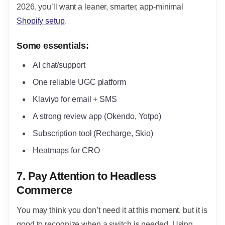
2026, you’ll want a leaner, smarter, app-minimal
Shopify setup
.
Some essentials:
AI chat/support
One reliable UGC platform
Klaviyo for email + SMS
A strong review app (Okendo, Yotpo)
Subscription tool (Recharge, Skio)
Heatmaps for CRO
7. Pay Attention to Headless
Commerce
You may think you don’t need it at this moment, but it is
good to recognize when a switch is needed. Using