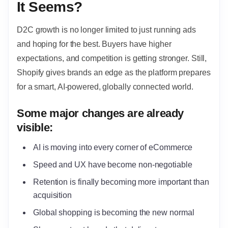
It Seems?
D2C growth is no longer limited to just running ads
and hoping for the best. Buyers have higher
expectations, and competition is getting stronger. Still,
Shopify gives brands an edge as the platform prepares
for a smart, AI-powered, globally connected world.
Some major changes are already
visible:
AI is moving into every corner of eCommerce
Speed and UX have become non-negotiable
Retention is finally becoming more important than
acquisition
Global shopping is becoming the new normal