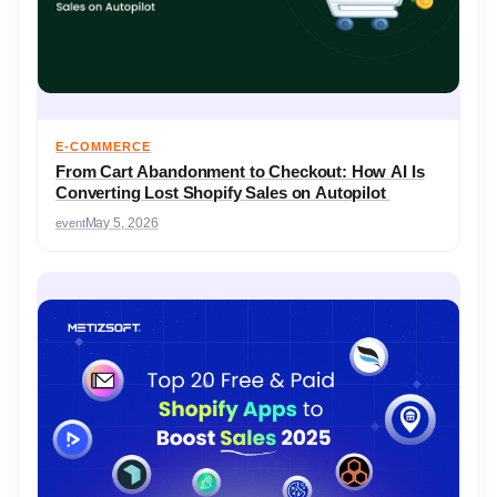
E-COMMERCE
From Cart Abandonment to Checkout: How AI Is
Converting Lost Shopify Sales on Autopilot
event
May 5, 2026