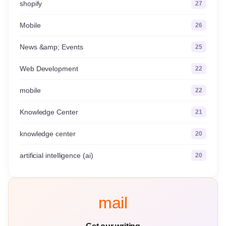
shopify
27
Mobile
26
News &amp; Events
25
Web Development
22
mobile
22
Knowledge Center
21
knowledge center
20
artificial intelligence (ai)
20
mail