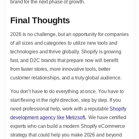
brand for the next phase of growth.
Final Thoughts
2026 is no challenge, but an opportunity for companies
of all sizes and categories to utilize new tools and
technologies and thrive globally. Shopify is growing
fast, and D2C brands that prepare now will benefit
from faster stores, more innovative tools, better
customer relationships, and a truly global audience.
You don’t have to do everything at once. You have to
start flexing in the right direction, step by step. If you
need professional help, work with a reputable
Shopify
development agency like Metizsoft
.
We have certified
experts who can build a modern Shopify eCommerce
strategy
that could help you make 2026 and beyond