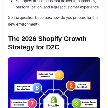
Shoppers trust brands that deliver transparency,
personalization, and a great customer experience
So the question becomes: how do you prepare for this
new environment?
The 2026 Shopify Growth
Strategy for D2C