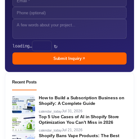
loading…
↻
Submit Inquiry
Recent Posts
How to Build a Subscription Business on
Shopify: A Complete Guide
Jul 31, 2026
calendar_today
Top 5 Use Cases of AI in Shopify Store
Optimization You Can't Miss in 2026
Jul 21, 2026
calendar_today
Shopify Bans Vape Products: The Best