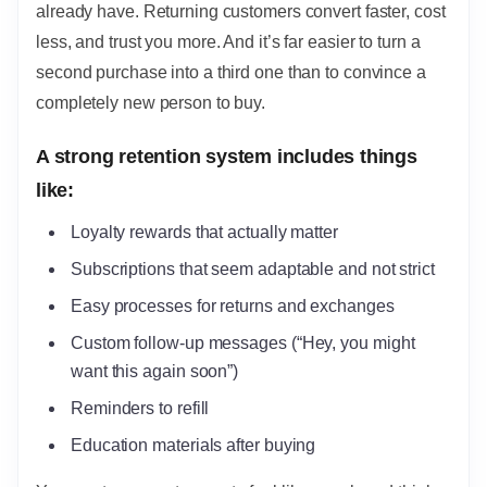
already have. Returning customers convert faster, cost
less, and trust you more. And it’s far easier to turn a
second purchase into a third one than to convince a
completely new person to buy.
A strong retention system includes things
like:
Loyalty rewards that actually matter
Subscriptions that seem adaptable and not strict
Easy processes for returns and exchanges
Custom follow-up messages (“Hey, you might
want this again soon”)
Reminders to refill
Education materials after buying