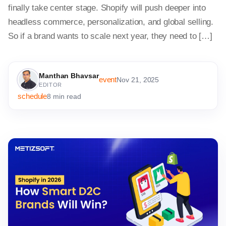
finally take center stage. Shopify will push deeper into
headless commerce, personalization, and global selling.
So if a brand wants to scale next year, they need to […]
Manthan Bhavsar
event
Nov 21, 2025
EDITOR
schedule
8 min read