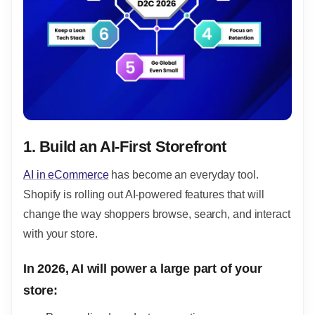
1. Build an AI-First Storefront
AI in eCommerce
has become an everyday tool.
Shopify is rolling out AI-powered features that will
change the way shoppers browse, search, and interact
with your store.
In 2026, AI will power a large part of your
store: