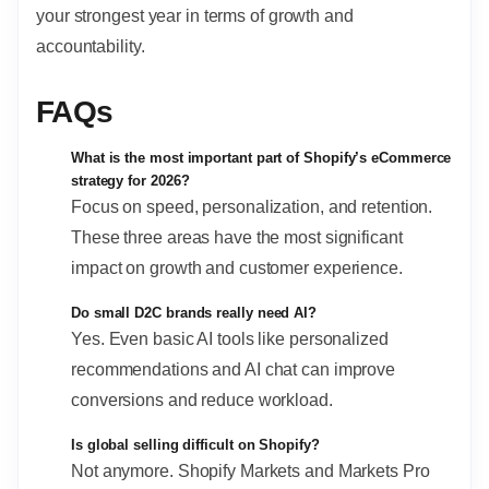
your strongest year in terms of growth and
accountability.
FAQs
What is the most important part of Shopify’s eCommerce
strategy for 2026?
Focus on speed, personalization, and retention.
These three areas have the most significant
impact on growth and customer experience.
Do small D2C brands really need AI?
Yes. Even basic AI tools like personalized
recommendations and AI chat can improve
conversions and reduce workload.
Is global selling difficult on Shopify?
Not anymore. Shopify Markets and Markets Pro