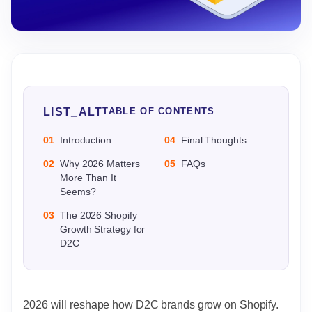
LIST_ALT
TABLE OF CONTENTS
01
Introduction
04
Final Thoughts
02
Why 2026 Matters
05
FAQs
More Than It
Seems?
03
The 2026 Shopify
Growth Strategy for
D2C
2026 will reshape how D2C brands grow on Shopify.