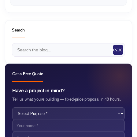
Search
search
Get a Free Quote
Have a project in mind?
Tell us what you're building — fixed-price proposal in 48 hours.