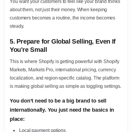
You want your customers to feel like your brand thinks
about them, not just their money. When keeping
customers becomes a routine, the income becomes
steady.
5. Prepare for Global Selling, Even If
You’re Small
This is where Shopify is getting powerful with Shopify
Markets, Markets Pro, international pricing, currency
localization, and region-specific catalog. The platform
is making global selling as simple as toggling settings.
You don’t need to be a big brand to sell
internationally. You just need the basics in
place:
Local payment options