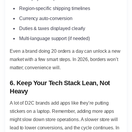
Region-specific shipping timelines
Currency auto-conversion
Duties & taxes displayed clearly
Multi-language support (if needed)
Even a brand doing 20 orders a day can unlock a new
market with a few smart steps. In 2026, borders won’t
matter; convenience will.
6. Keep Your Tech Stack Lean, Not
Heavy
A lot of D2C brands add apps like they’re putting
stickers on a laptop. Remember, adding more apps
might slow down store operations. A slower store will
lead to lower conversions, and the cycle continues. In