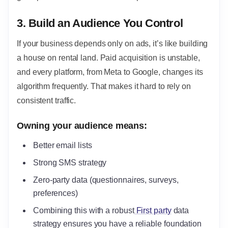
3. Build an Audience You Control
If your business depends only on ads, it’s like building
a house on rental land. Paid acquisition is unstable,
and every platform, from Meta to Google, changes its
algorithm frequently. That makes it hard to rely on
consistent traffic.
Owning your audience means:
Better email lists
Strong SMS strategy
Zero-party data (questionnaires, surveys,
preferences)
Combining this with a robust
First party
data
strategy ensures you have a reliable foundation