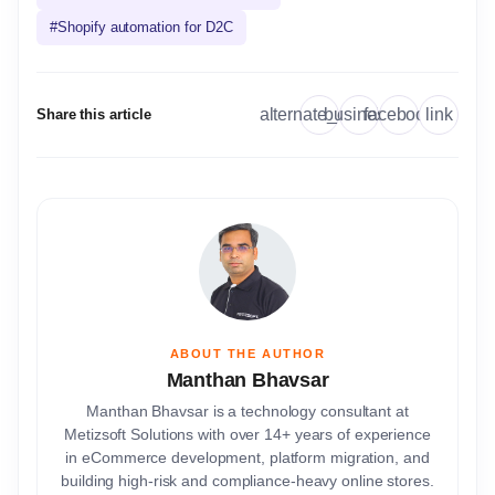
#
Shopify automation for D2C
link
alternate_email
business
facebook
Share this article
ABOUT THE AUTHOR
Manthan Bhavsar
Manthan Bhavsar is a technology consultant at
Metizsoft Solutions with over 14+ years of experience
in eCommerce development, platform migration, and
building high-risk and compliance-heavy online stores.