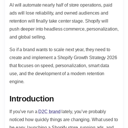
AI will automate nearly half of store operations, paid
ads will lose reliability, and owned audiences and
retention will finally take center stage. Shopify will
push deeper into headless commerce, personalization,
and global selling.
So if a brand wants to scale next year, they need to
create and implement a Shopify Growth Strategy 2026
that focuses on speed, personalization, smart data
use, and the development of a modern retention
engine.
Introduction
If you’ve run a
D2C brand
lately, you’ve probably
noticed how quickly things are changing. What used to
be easy, launching a Shopify store, running ads, and