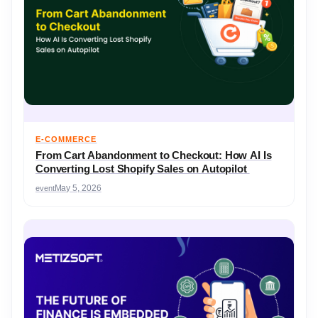
E-COMMERCE
From Cart Abandonment to Checkout: How AI Is
Converting Lost Shopify Sales on Autopilot
event
May 5, 2026