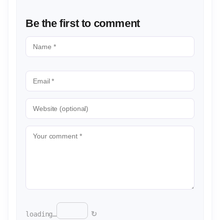
Be the first to comment
↻
loading…