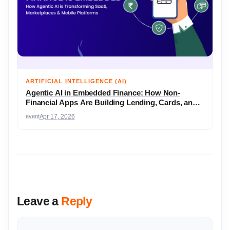
ARTIFICIAL INTELLIGENCE (AI)
Agentic AI in Embedded Finance: How Non-
Financial Apps Are Building Lending, Cards, and
Wallets
event
Apr 17, 2026
Leave a
Reply