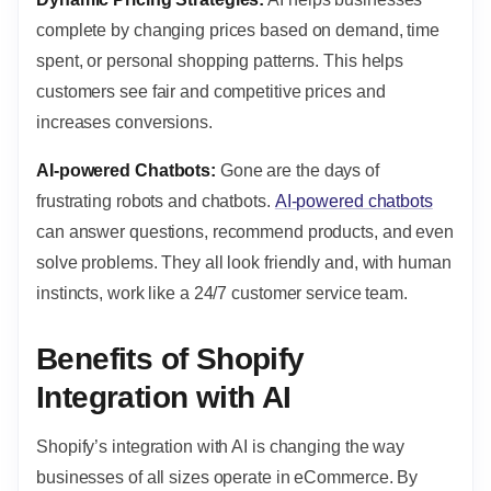
complete by changing prices based on demand, time
spent, or personal shopping patterns. This helps
customers see fair and competitive prices and
increases conversions.
AI-powered Chatbots:
Gone are the days of
frustrating robots and chatbots.
AI-powered chatbots
can answer questions, recommend products, and even
solve problems. They all look friendly and, with human
instincts, work like a 24/7 customer service team.
Benefits of Shopify
Integration with AI
Shopify’s integration with AI is changing the way
businesses of all sizes operate in eCommerce. By