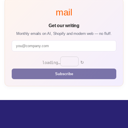
mail
Get our writing
Monthly emails on AI, Shopify and modern web — no fluff.
↻
loading…
Subscribe