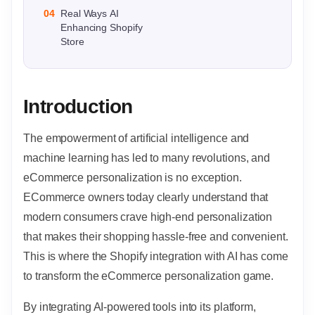
04
Real Ways AI
Enhancing Shopify
Store
Introduction
The empowerment of artificial intelligence and
machine learning has led to many revolutions, and
eCommerce personalization is no exception.
ECommerce owners today clearly understand that
modern consumers crave high-end personalization
that makes their shopping hassle-free and convenient.
This is where the Shopify integration with AI has come
to transform the eCommerce personalization game.
By integrating AI-powered tools into its platform,