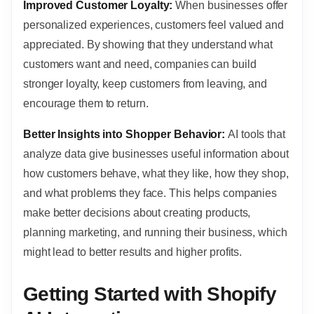
Improved Customer Loyalty:
When businesses offer
personalized experiences, customers feel valued and
appreciated. By showing that they understand what
customers want and need, companies can build
stronger loyalty, keep customers from leaving, and
encourage them to return.
Better Insights into Shopper Behavior:
AI tools that
analyze data give businesses useful information about
how customers behave, what they like, how they shop,
and what problems they face. This helps companies
make better decisions about creating products,
planning marketing, and running their business, which
might lead to better results and higher profits.
Getting Started with Shopify