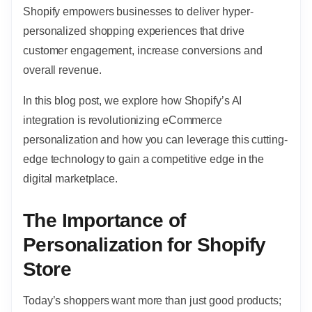
Shopify empowers businesses to deliver hyper-
personalized shopping experiences that drive
customer engagement, increase conversions and
overall revenue.
In this blog post, we explore how Shopify’s AI
integration is revolutionizing eCommerce
personalization and how you can leverage this cutting-
edge technology to gain a competitive edge in the
digital marketplace.
The Importance of
Personalization for Shopify
Store
Today’s shoppers want more than just good products;