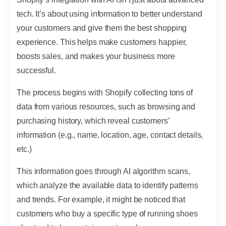
tech. It’s about using information to better understand
your customers and give them the best shopping
experience. This helps make customers happier,
boosts sales, and makes your business more
successful.
The process begins with Shopify collecting tons of
data from various resources, such as browsing and
purchasing history, which reveal customers’
information (e.g., name, location, age, contact details,
etc.)
This information goes through AI algorithm scans,
which analyze the available data to identify patterns
and trends. For example, it might be noticed that
customers who buy a specific type of running shoes