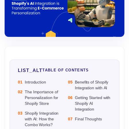
LIST_ALT
TABLE OF CONTENTS
01
Introduction
05
Benefits of Shopify
Integration with AI
02
The Importance of
Personalization for
06
Getting Started with
Shopify Store
Shopify AI
Integration
03
Shopify Integration
with AI: How the
07
Final Thoughts
Combo Works?