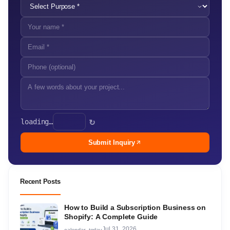
loading…
↻
Submit Inquiry
Recent Posts
How to Build a Subscription Business on
Shopify: A Complete Guide
Jul 31, 2026
calendar_today