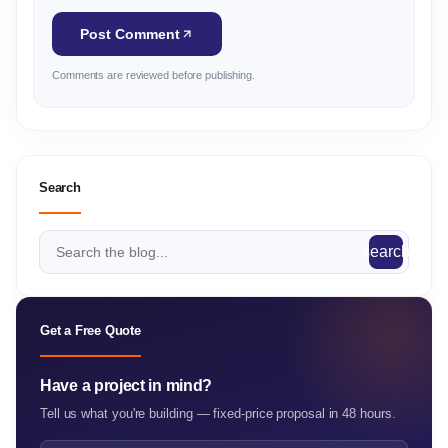
Post Comment
Comments are reviewed before publishing.
Search
search
Get a Free Quote
Have a project in mind?
Tell us what you're building — fixed-price proposal in 48 hours.