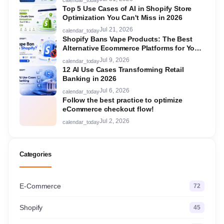
Top 5 Use Cases of AI in Shopify Store
Optimization You Can't Miss in 2026
Jul 21, 2026
calendar_today
Shopify Bans Vape Products: The Best
Alternative Ecommerce Platforms for Your
Store in 2026
Jul 9, 2026
calendar_today
12 AI Use Cases Transforming Retail
Banking in 2026
Jul 6, 2026
calendar_today
Follow the best practice to optimize
eCommerce checkout flow!
Jul 2, 2026
calendar_today
Categories
E-Commerce
72
Shopify
45