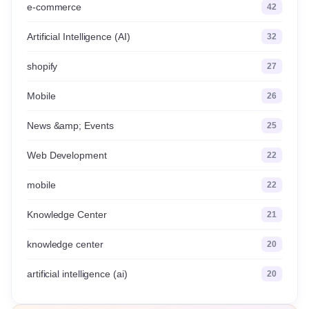
e-commerce
42
Artificial Intelligence (AI)
32
shopify
27
Mobile
26
News &amp; Events
25
Web Development
22
mobile
22
Knowledge Center
21
knowledge center
20
artificial intelligence (ai)
20