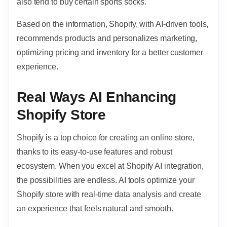
also tend to buy certain sports socks.
Based on the information, Shopify, with AI-driven tools,
recommends products and personalizes marketing,
optimizing pricing and inventory for a better customer
experience.
Real Ways AI Enhancing
Shopify Store
Shopify is a top choice for creating an online store,
thanks to its easy-to-use features and robust
ecosystem. When you excel at Shopify AI integration,
the possibilities are endless. AI tools optimize your
Shopify store with real-time data analysis and create
an experience that feels natural and smooth.