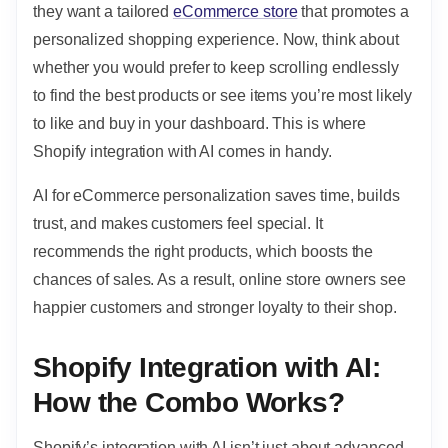
they want a tailored
eCommerce store
that promotes a
personalized shopping experience. Now, think about
whether you would prefer to keep scrolling endlessly
to find the best products or see items you’re most likely
to like and buy in your dashboard. This is where
Shopify integration with AI comes in handy.
AI for eCommerce personalization saves time, builds
trust, and makes customers feel special. It
recommends the right products, which boosts the
chances of sales. As a result, online store owners see
happier customers and stronger loyalty to their shop.
Shopify Integration with AI:
How the Combo Works?
Shopify’s integration with AI isn’t just about advanced