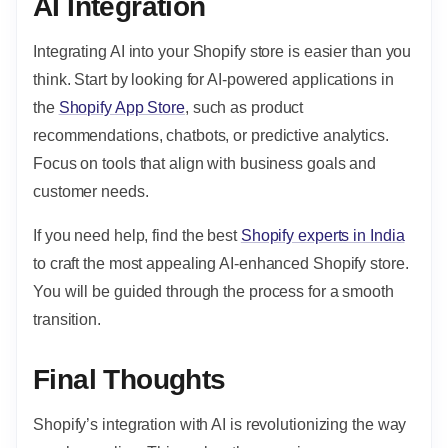
AI Integration
Integrating AI into your Shopify store is easier than you
think. Start by looking for AI-powered applications in
the
Shopify App Store
, such as product
recommendations, chatbots, or predictive analytics.
Focus on tools that align with business goals and
customer needs.
If you need help, find the best
Shopify experts in India
to craft the most appealing AI-enhanced Shopify store.
You will be guided through the process for a smooth
transition.
Final Thoughts
Shopify’s integration with AI is revolutionizing the way