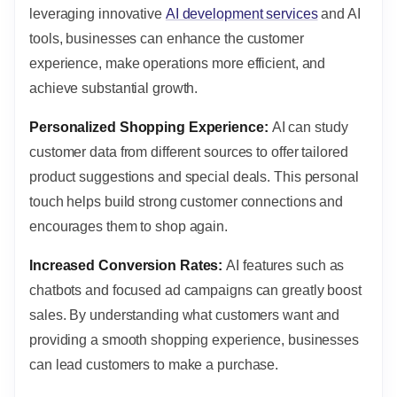
leveraging innovative
AI development services
and AI
tools, businesses can enhance the customer
experience, make operations more efficient, and
achieve substantial growth.
Personalized Shopping Experience:
AI can study
customer data from different sources to offer tailored
product suggestions and special deals. This personal
touch helps build strong customer connections and
encourages them to shop again.
Increased Conversion Rates:
AI features such as
chatbots and focused ad campaigns can greatly boost
sales. By understanding what customers want and
providing a smooth shopping experience, businesses
can lead customers to make a purchase.