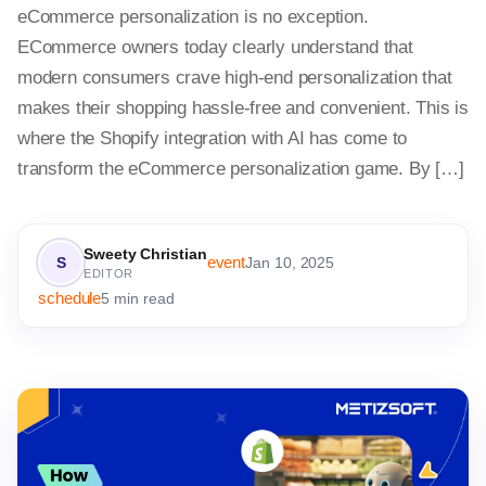
eCommerce personalization is no exception.
ECommerce owners today clearly understand that
modern consumers crave high-end personalization that
makes their shopping hassle-free and convenient. This is
where the Shopify integration with AI has come to
transform the eCommerce personalization game. By […]
Sweety Christian
event
S
Jan 10, 2025
EDITOR
schedule
5 min read