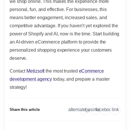
we shop online. This makes the experience more
personal, fun, and effective. For businesses, this
means better engagement, increased sales, and
competitive advantage. If you haven’t yet explored the
power of Shopify and AI, now is the time. Start building
an AI-driven eCommerce platform to provide the
personalized shopping experience your customers
deserve.
Contact
Metizsoft
the most trusted
eCommerce
development agency
today, and prepare a master
strategy!
link
alternate_email
business
facebook
Share this article