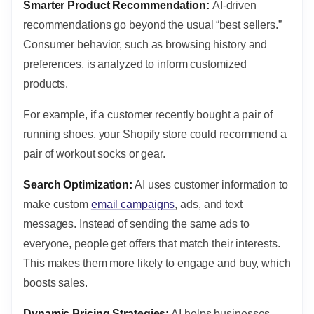
Smarter Product Recommendation:
AI-driven
recommendations go beyond the usual “best sellers.”
Consumer behavior, such as browsing history and
preferences, is analyzed to inform customized
products.
For example, if a customer recently bought a pair of
running shoes, your Shopify store could recommend a
pair of workout socks or gear.
Search Optimization:
AI uses customer information to
make custom
email campaigns
, ads, and text
messages. Instead of sending the same ads to
everyone, people get offers that match their interests.
This makes them more likely to engage and buy, which
boosts sales.
Dynamic Pricing Strategies:
AI helps businesses