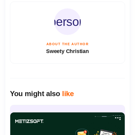
person
ABOUT THE AUTHOR
Sweety Christian
You might also
like