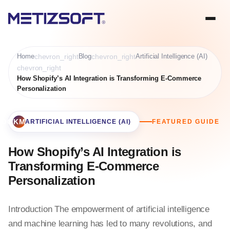
Home
chevron_right
Blog
chevron_right
Artificial Intelligence (AI)
chevron_right
How Shopify’s AI Integration is Transforming E-Commerce
Personalization
BOOKMARK
ARTIFICIAL INTELLIGENCE (AI)
FEATURED GUIDE
How Shopify’s AI Integration is
Transforming E-Commerce
Personalization
Introduction The empowerment of artificial intelligence
and machine learning has led to many revolutions, and