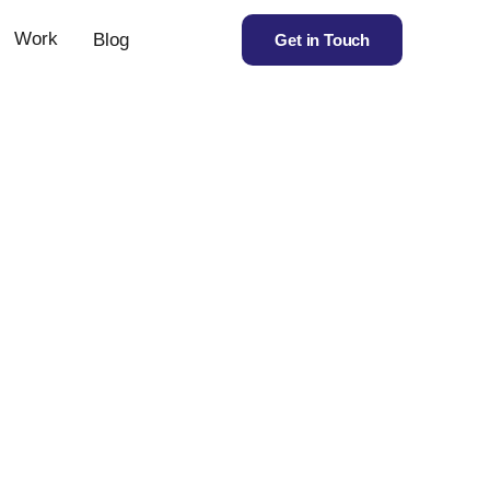
Work
Blog
Get in Touch