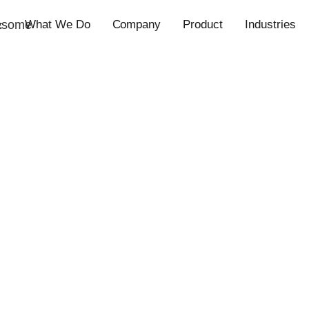
esome
What We Do
Company
Product
Industries
c