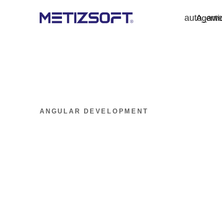
auto_aw
Agenti
ANGULAR DEVELOPMENT