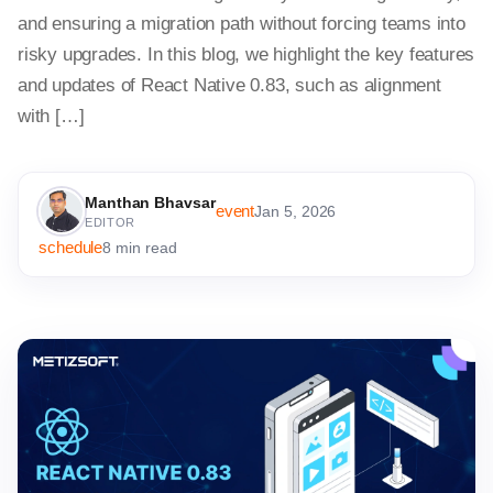
and ensuring a migration path without forcing teams into
risky upgrades. In this blog, we highlight the key features
and updates of React Native 0.83, such as alignment
with […]
Manthan Bhavsar
event
Jan 5, 2026
EDITOR
schedule
8 min read