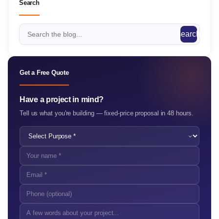
Search
search
Get a Free Quote
Have a project in mind?
Tell us what you're building — fixed-price proposal in 48 hours.