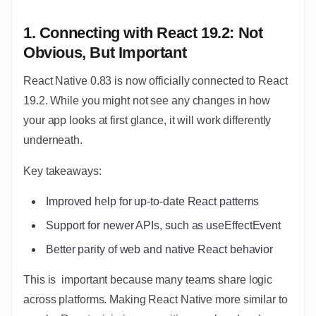
1. Connecting with React 19.2: Not
Obvious, But Important
React Native 0.83 is now officially connected to React
19.2. While you might not see any changes in how
your app looks at first glance, it will work differently
underneath.
Key takeaways:
Improved help for up-to-date React patterns
Support for newer APIs, such as useEffectEvent
Better parity of web and native React behavior
This is important because many teams share logic
across platforms. Making React Native more similar to