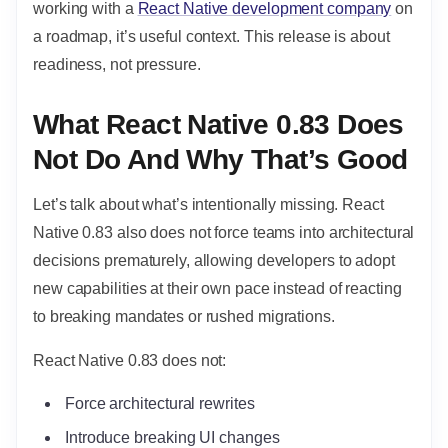
working with a
React Native development company
on
a roadmap, it’s useful context. This release is about
readiness, not pressure.
What React Native 0.83 Does
Not Do And Why That’s Good
Let’s talk about what’s intentionally missing. React
Native 0.83 also does not force teams into architectural
decisions prematurely, allowing developers to adopt
new capabilities at their own pace instead of reacting
to breaking mandates or rushed migrations.
React Native 0.83 does not:
Force architectural rewrites
Introduce breaking UI changes