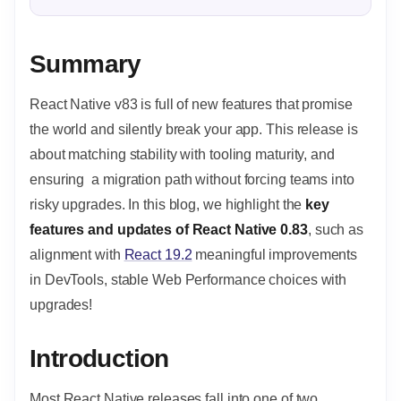
Summary
React Native v83 is full of new features that promise
the world and silently break your app. This release is
about matching stability with tooling maturity, and
ensuring a migration path without forcing teams into
risky upgrades. In this blog, we highlight the
key
features and updates of React Native 0.83
, such as
alignment with
React 19.2
meaningful improvements
in DevTools, stable Web Performance choices with
upgrades!
Introduction
Most React Native releases fall into one of two