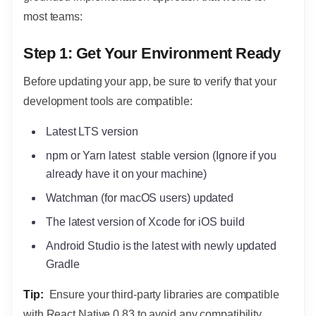
most teams:
Step 1: Get Your Environment Ready
Before updating your app, be sure to verify that your
development tools are compatible:
Latest LTS version
npm or Yarn latest stable version (Ignore if you
already have it on your machine)
Watchman (for macOS users) updated
The latest version of Xcode for iOS build
Android Studio is the latest with newly updated
Gradle
Tip:
Ensure your third-party libraries are compatible
with React Native 0.83 to avoid any compatibility