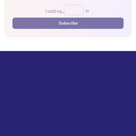
↻
loading…
Subscribe