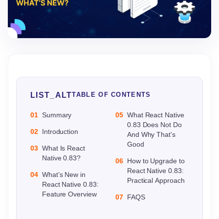
LIST_ALT
TABLE OF CONTENTS
01
Summary
05
What React Native
0.83 Does Not Do
02
Introduction
And Why That’s
Good
03
What Is React
Native 0.83?
06
How to Upgrade to
React Native 0.83:
04
What’s New in
Practical Approach
React Native 0.83:
Feature Overview
07
FAQS