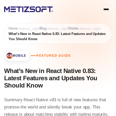
Home
chevron_right
Blog
chevron_right
Mobile
chevron_right
What’s New in React Native 0.83: Latest Features and Updates
You Should Know
BOOKMARK
MOBILE
FEATURED GUIDE
What’s New in React Native 0.83:
Latest Features and Updates You
Should Know
Summary React Native v83 is full of new features that
promise the world and silently break your app. This
release is about matching stability with tooling maturity,