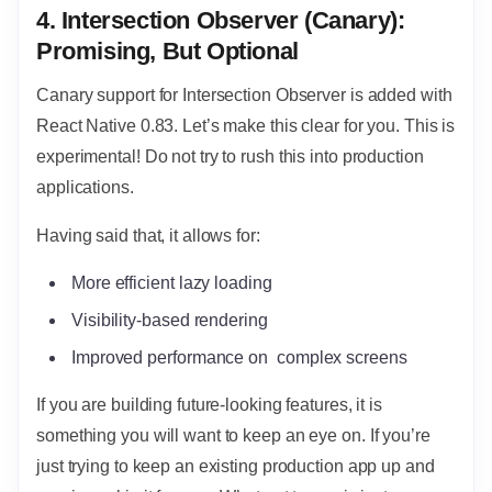
4. Intersection Observer (Canary):
Promising, But Optional
Canary support for Intersection Observer is added with
React Native 0.83. Let’s make this clear for you. This is
experimental! Do not try to rush this into production
applications.
Having said that, it allows for:
More efficient lazy loading
Visibility-based rendering
Improved performance on complex screens
If you are building future-looking features, it is
something you will want to keep an eye on. If you’re
just trying to keep an existing production app up and