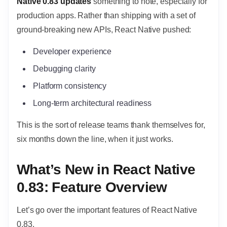
Native 0.83 updates
something to note, especially for
production apps. Rather than shipping with a set of
ground-breaking new APIs, React Native pushed:
Developer experience
Debugging clarity
Platform consistency
Long-term architectural readiness
This is the sort of release teams thank themselves for,
six months down the line, when it just works.
What’s New in React Native
0.83: Feature Overview
Let’s go over the important features of React Native
0.83.