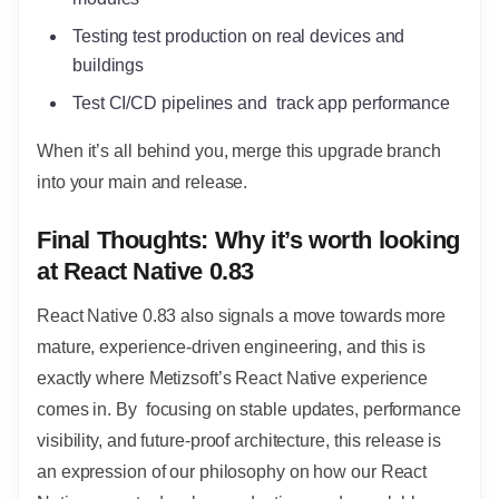
Testing test production on real devices and
buildings
Test CI/CD pipelines and track app performance
When it’s all behind you, merge this upgrade branch
into your main and release.
Final Thoughts: Why it’s worth looking
at React Native 0.83
React Native 0.83 also signals a move towards more
mature, experience-driven engineering, and this is
exactly where Metizsoft’s React Native experience
comes in. By focusing on stable updates, performance
visibility, and future-proof architecture, this release is
an expression of our philosophy on how our React