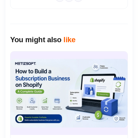
You might also
like