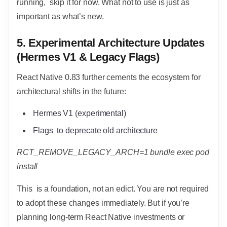
running, skip it for now. What not to use is just as
important as what’s new.
5. Experimental Architecture Updates
(Hermes V1 & Legacy Flags)
React Native 0.83 further cements the ecosystem for
architectural shifts in the future:
Hermes V1 (experimental)
Flags to deprecate old architecture
RCT_REMOVE_LEGACY_ARCH=1 bundle exec pod
install
This is a foundation, not an edict. You are not required
to adopt these changes immediately. But if you’re
planning long-term React Native investments or