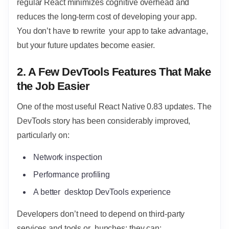
regular React minimizes cognitive overhead and
reduces the long-term cost of developing your app.
You don’t have to rewrite your app to take advantage,
but your future updates become easier.
2. A Few DevTools Features That Make
the Job Easier
One of the most useful React Native 0.83 updates. The
DevTools story has been considerably improved,
particularly on:
Network inspection
Performance profiling
A better desktop DevTools experience
Developers don’t need to depend on third-party
services and tools or hunches; they can: