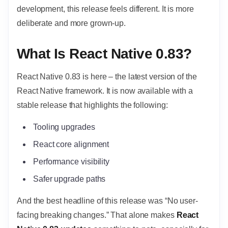
development, this release feels different. It is more
deliberate and more grown-up.
What Is React Native 0.83?
React Native 0.83 is here – the latest version of the
React Native framework. It is now available with a
stable release that highlights the following:
Tooling upgrades
React core alignment
Performance visibility
Safer upgrade paths
And the best headline of this release was “No user-
facing breaking changes.” That alone makes
React