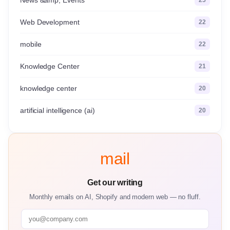
Web Development
22
mobile
22
Knowledge Center
21
knowledge center
20
artificial intelligence (ai)
20
mail
Get our writing
Monthly emails on AI, Shopify and modern web — no fluff.