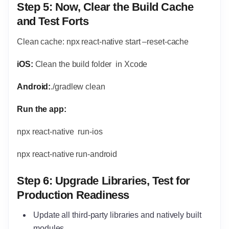
Step 5:
Now, Clear the Build Cache
and Test Forts
Clean cache: npx react-native start –reset-cache
iOS:
Clean the build folder in Xcode
Android:
./gradlew clean
Run the app:
npx react-native run-ios
npx react-native run-android
Step 6: Upgrade Libraries, Test for
Production Readiness
Update all third-party libraries and natively built
modules