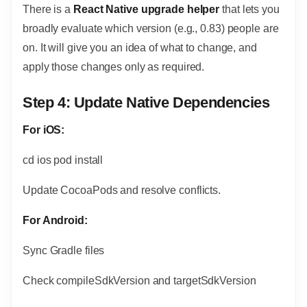
There is a
React Native upgrade helper
that lets you
broadly evaluate which version (e.g., 0.83) people are
on. It will give you an idea of what to change, and
apply those changes only as required.
Step 4: Update Native Dependencies
For iOS:
cd ios pod install
Update CocoaPods and resolve conflicts.
For Android:
Sync Gradle files
Check compileSdkVersion and targetSdkVersion