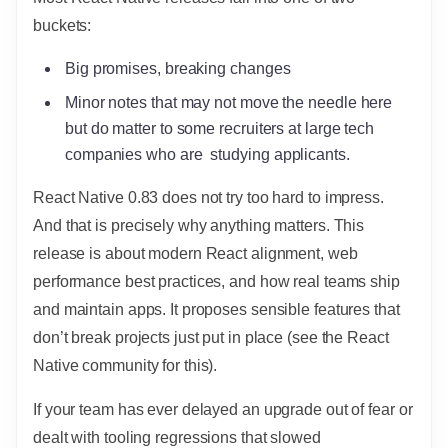
buckets:
Big promises, breaking changes
Minor notes that may not move the needle here
but do matter to some recruiters at large tech
companies who are studying applicants.
React Native 0.83 does not try too hard to impress.
And that is precisely why anything matters. This
release is about modern React alignment, web
performance best practices, and how real teams ship
and maintain apps. It proposes sensible features that
don’t break projects just put in place (see the React
Native community for this).
If your team has ever delayed an upgrade out of fear or
dealt with tooling regressions that slowed