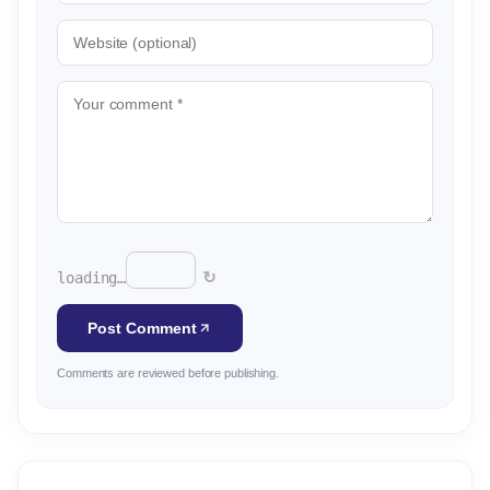
↻
loading…
Post Comment
Comments are reviewed before publishing.