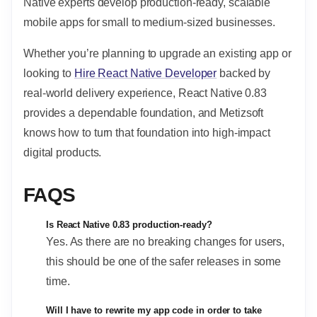
Native experts develop production-ready, scalable
mobile apps for small to medium-sized businesses.
Whether you’re planning to upgrade an existing app or
looking to
Hire React Native Developer
backed by
real-world delivery experience, React Native 0.83
provides a dependable foundation, and Metizsoft
knows how to turn that foundation into high-impact
digital products.
FAQS
Is React Native 0.83 production-ready?
Yes. As there are no breaking changes for users,
this should be one of the safer releases in some
time.
Will I have to rewrite my app code in order to take