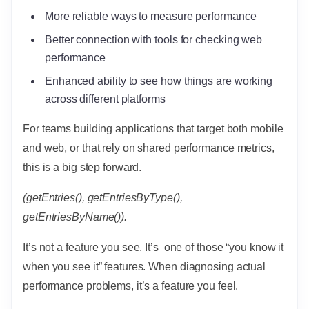
More reliable ways to measure performance
Better connection with tools for checking web
performance
Enhanced ability to see how things are working
across different platforms
For teams building applications that target both mobile
and web, or that rely on shared performance metrics,
this is a big step forward.
(getEntries(), getEntriesByType(),
getEntriesByName()).
It’s not a feature you see. It’s one of those “you know it
when you see it” features. When diagnosing actual
performance problems, it’s a feature you feel.