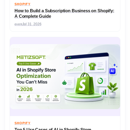
SHOPIFY
How to Build a Subscription Business on Shopify:
A Complete Guide
event
Jul 31, 2026
SHOPIFY
Top 5 Use Cases of AI in Shopify Store