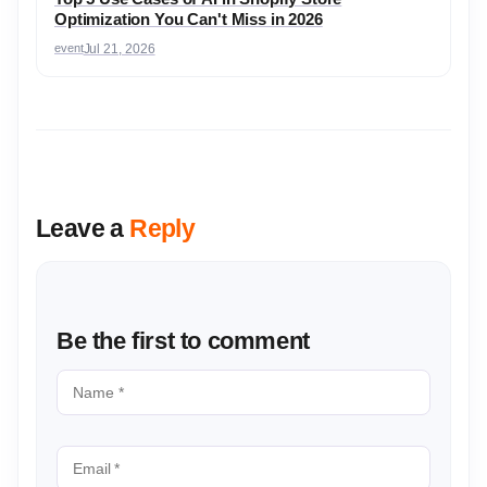
Optimization You Can't Miss in 2026
event
Jul 21, 2026
Leave a
Reply
Be the first to comment