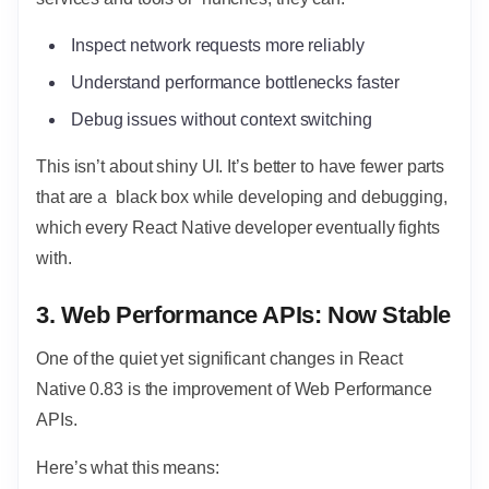
Inspect network requests more reliably
Understand performance bottlenecks faster
Debug issues without context switching
This isn’t about shiny UI. It’s better to have fewer parts
that are a black box while developing and debugging,
which every React Native developer eventually fights
with.
3. Web Performance APIs: Now Stable
One of the quiet yet significant changes in React
Native 0.83 is the improvement of Web Performance
APIs.
Here’s what this means: