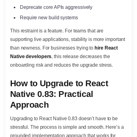
Deprecate core APIs aggressively
Require new build systems
This restraint is a feature. For teams that are
supporting live applications, stability is more important
than newness. For businesses trying to
hire React
Native developers
, this release decreases the
onboarding risk and reduces the upgrade stress.
How to Upgrade to React
Native 0.83: Practical
Approach
Upgrading to React Native 0.83 doesn’t have to be
stressful. The process is simple and smooth. Here’s a
grounded implementation approach that works for