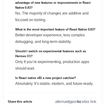
advantage of new features or improvements in React
Native 0.83?
No. The majority of changes are additive and
focused on tooling.
What is the most important feature of React Native 0.83?
Better developer experience, less complex
debugging, and long-term stability.
Should I switch on experimental features such as
Hermes V1?
Only if you’re experimenting, production apps
should wait.
Is React native v83 a new project catchier?
Absolutely. It’s stable, modern, and future-ready.
link
alternate_email
business
facebook
Share this article