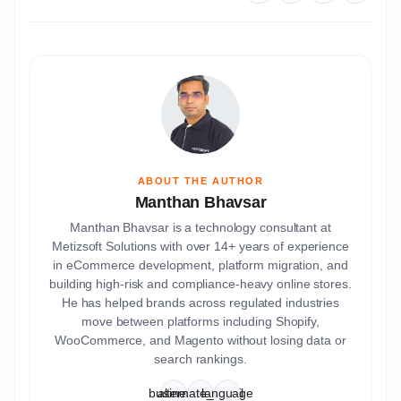
ABOUT THE AUTHOR
Manthan Bhavsar
Manthan Bhavsar is a technology consultant at
Metizsoft Solutions with over 14+ years of experience
in eCommerce development, platform migration, and
building high-risk and compliance-heavy online stores.
He has helped brands across regulated industries
move between platforms including Shopify,
WooCommerce, and Magento without losing data or
search rankings.
business
alternate_email
language