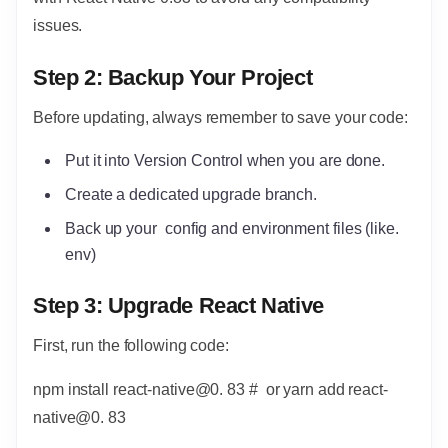
issues.
Step 2: Backup Your Project
Before updating, always remember to save your code:
Put it into Version Control when you are done.
Create a dedicated upgrade branch.
Back up your config and environment files (like.
env)
Step 3: Upgrade React Native
First, run the following code:
npm install react-native@0. 83 # or yarn add react-
native@0. 83