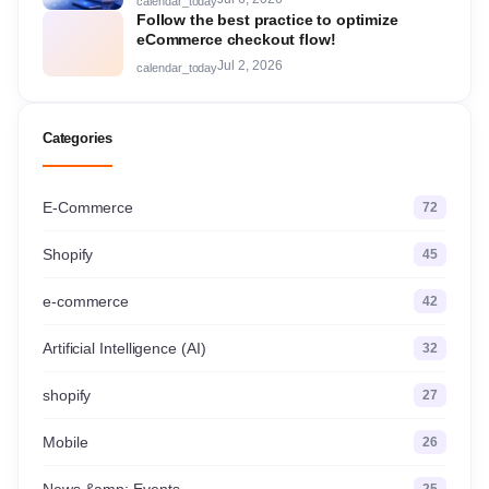
calendar_today
Follow the best practice to optimize
eCommerce checkout flow!
Jul 2, 2026
calendar_today
Categories
E-Commerce
72
Shopify
45
e-commerce
42
Artificial Intelligence (AI)
32
shopify
27
Mobile
26
News &amp; Events
25