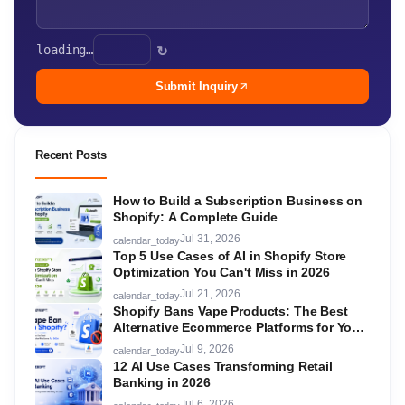
loading…
↻
Submit Inquiry
Recent Posts
How to Build a Subscription Business on
Shopify: A Complete Guide
Jul 31, 2026
calendar_today
Top 5 Use Cases of AI in Shopify Store
Optimization You Can't Miss in 2026
Jul 21, 2026
calendar_today
Shopify Bans Vape Products: The Best
Alternative Ecommerce Platforms for Your
Store in 2026
Jul 9, 2026
calendar_today
12 AI Use Cases Transforming Retail
Banking in 2026
Jul 6, 2026