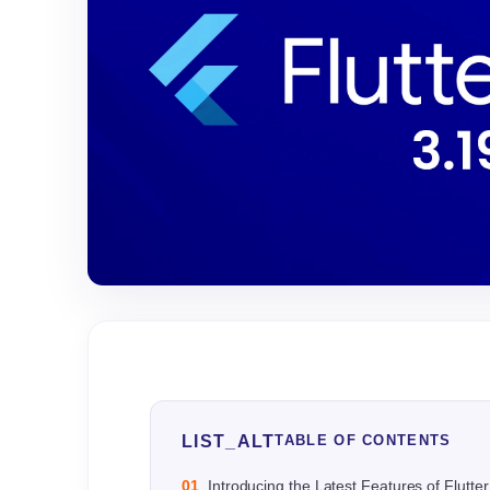
LIST_ALT
TABLE OF CONTENTS
01
Introducing the Latest Features of Flutter