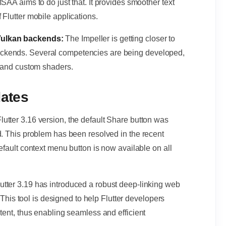
SAA aims to do just that. It provides smoother text
 Flutter mobile applications.
 Vulkan backends:
The Impeller is getting closer to
ckends. Several competencies are being developed,
s and custom shaders.
dates
Flutter 3.16 version, the default Share button was
d. This problem has been resolved in the recent
efault context menu button is now available on all
lutter 3.19 has introduced a robust deep-linking web
. This tool is designed to help Flutter developers
tent, thus enabling seamless and efficient