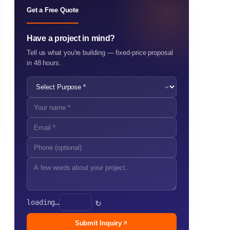
Get a Free Quote
Have a project in mind?
Tell us what you're building — fixed-price proposal
in 48 hours.
loading…
↻
Submit Inquiry