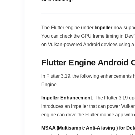
The Flutter engine under
Impeller
now supp
You can check the GPU frame timing in Dev
on Vulkan-powered Android devices using a 
Flutter Engine Androi
In Flutter 3.19, the following enhancements
Engine:
Impeller Enhancement:
The Flutter 3.19 up
introduces an impeller that can power Vulka
engine can drive the Flutter mobile app wit
MSAA (Multisample Anti-Aliasing ) for De