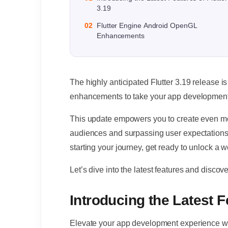
3.19
02
Flutter Engine Android OpenGL
Enhancements
The highly anticipated Flutter 3.19 release i
enhancements to take your app development t
This update empowers you to create even m
audiences and surpassing user expectations.
starting your journey, get ready to unlock a wo
Let’s dive into the latest features and disc
Introducing the Latest F
Elevate your app development experience with