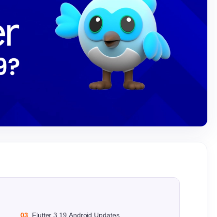
03
Flutter 3.19 Android Updates