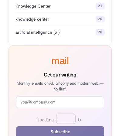
Knowledge Center
21
knowledge center
20
artificial intelligence (ai)
20
mail
Get our writing
Monthly emails on AI, Shopify and modern web —
no fluff.
↻
loading…
Subscribe