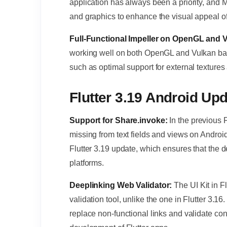
application has always been a priority, and M
and graphics to enhance the visual appeal of
Full-Functional Impeller on OpenGL and
working well on both OpenGL and Vulkan ba
such as optimal support for external texture
Flutter 3.19 Android Up
Support for Share.invoke:
In the previous 
missing from text fields and views on Androi
Flutter 3.19 update, which ensures that the d
platforms.
Deeplinking Web Validator:
The UI Kit in F
validation tool, unlike the one in Flutter 3.16
replace non-functional links and validate con