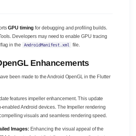
orts
GPU timing
for debugging and profiling builds.
Tools. Developers may need to enable GPU tracing
flag in the
file.
AndroidManifest.xml
d OpenGL Enhancements
 have been made to the Android OpenGL in the Flutter
date features impeller enhancement. This update
n-enabled Android devices. The Impeller rendering
h compelling visuals and seamless rendering speed.
tailed Images:
Enhancing the visual appeal of the