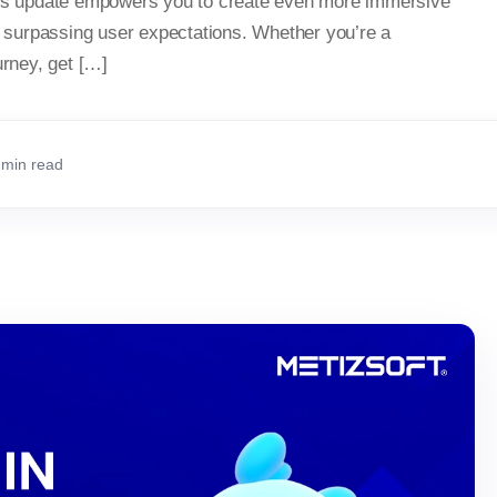
This update empowers you to create even more immersive
surpassing user expectations. Whether you’re a
urney, get […]
 min read