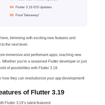
04
Flutter 3.19 iOS Updates
05
Final Takeaway!
s here, brimming with exciting new features and
o the next level.
ore immersive and performant apps, reaching new
 Whether you’re a seasoned Flutter developer or just
rld of possibilities with Flutter 3.19.
over how they can revolutionize your app development!
eatures of Flutter 3.19
 Flutter 3.19’s latest features!