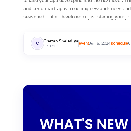
to take your app development to the next level. 
and performant apps, reaching new audiences and 
seasoned Flutter developer or just starting your jo
Chetan Sheladiya
event
schedule
C
Jun 5, 2024
6
EDITOR