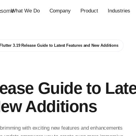
esome
What We Do
Company
Product
Industries
c
Flutter 3.19 Release Guide to Latest Features and New Additions
lease Guide to Lat
New Additions
e, brimming with exciting new features and enhancements