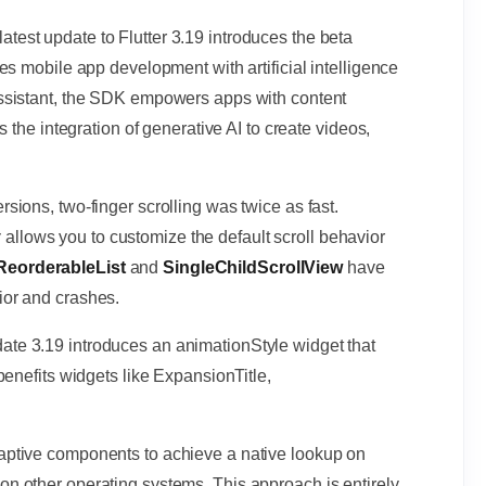
latest update to Flutter 3.19 introduces the beta
es mobile app development with artificial intelligence
ssistant, the SDK empowers apps with content
 the integration of generative AI to create videos,
ersions, two-finger scrolling was twice as fast.
y
allows you to customize the default scroll behavior
ReorderableList
and
SingleChildScrollView
have
or and crashes.
date 3.19 introduces an animationStyle widget that
benefits widgets like ExpansionTitle,
aptive components to achieve a native lookup on
 other operating systems. This approach is entirely