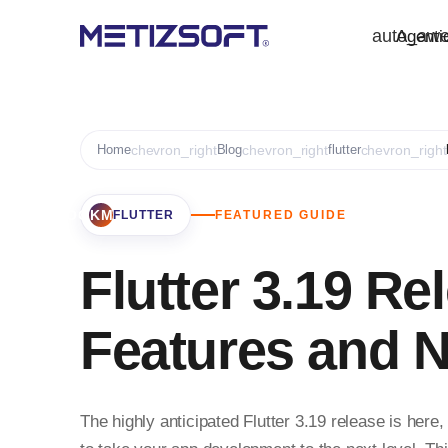
auto_aw
Agenti
Home
chevron_right
Blog
chevron_right
flutter
chevron_right
BOOKMARK
FLUTTER
FEATURED GUIDE
Flutter 3.19 Re
Features and 
The highly anticipated Flutter 3.19 release is her