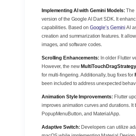
Implementing AI with Gemini Models:
The 
version of the Google AI Dart SDK. It enhanc
capabilities. Based on
Google’s Gemini
AI a
creation and summarization features. It allows
images, and software codes.
Scrolling Enhancements:
In older Flutter v
However, the new
MultiTouchDragStrateg
for multi-fingering. Additionally, bug fixes for
been included to address unexpected behavi
Animation Style Improvements:
Flutter up
improves animation curves and durations. It 
PopupMenuButton, and MaterialApp.
Adaptive Switch:
Developers can utilize ad
macOS while implementing Material Design on