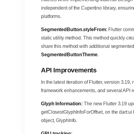
independent of the Cupertino library, ensuri
platforms.
SegmentedButton.styleFrom:
Flutter co
static utility method. This method quickly cr
share this method with additional segmented b
SegmentedButtonTheme
.
API Improvements
In the latest iteration of Flutter, version 3.
framework enhancements, and several API r
Glyph Information:
The new Flutter 3.19 u
getClosestGlyphInfoForOffset, on the dart:ui
object, GlyphInfo.
GPU tracking: