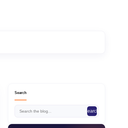
Search
search