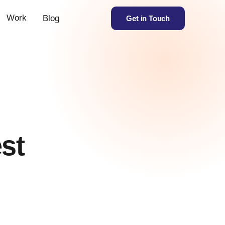
Work
Blog
Get in Touch
est