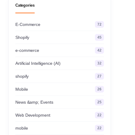
Categories
E-Commerce
72
Shopify
45
e-commerce
42
Artificial Intelligence (AI)
32
shopify
27
Mobile
26
News &amp; Events
25
Web Development
22
mobile
22