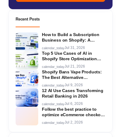
Recent Posts
How to Build a Subscription
Business on Shopify: A
Complete Guide
Jul 31, 2026
calendar_today
Top 5 Use Cases of AI in
Shopify Store Optimization
You Can't Miss in 2026
Jul 21, 2026
calendar_today
Shopify Bans Vape Products:
The Best Alternative
Ecommerce Platforms for Your
Jul 9, 2026
calendar_today
Store in 2026
12 AI Use Cases Transforming
Retail Banking in 2026
Jul 6, 2026
calendar_today
Follow the best practice to
optimize eCommerce checkout
flow!
Jul 2, 2026
calendar_today