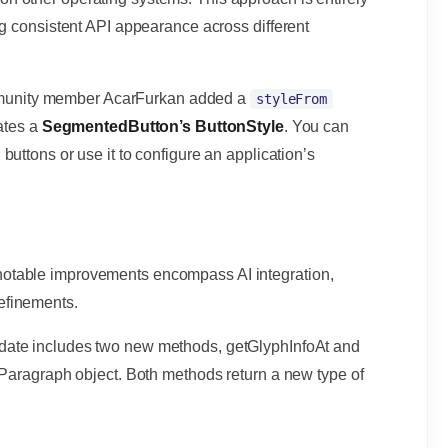
ng consistent API appearance across different
mmunity member AcarFurkan added a
styleFrom
eates a
SegmentedButton’s ButtonStyle
. You can
uttons or use it to configure an application’s
19, notable improvements encompass AI integration,
efinements.
pdate includes two new methods, getGlyphInfoAt and
 Paragraph object. Both methods return a new type of