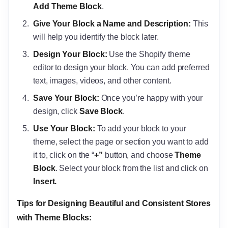
Add Theme Block
.
Give Your Block a Name and Description:
This
will help you identify the block later.
Design Your Block:
Use the Shopify theme
editor to design your block. You can add preferred
text, images, videos, and other content.
Save Your Block:
Once you’re happy with your
design, click
Save Block
.
Use Your Block:
To add your block to your
theme, select the page or section you want to add
it to, click on the “
+”
button, and choose
Theme
Block
. Select your block from the list and click on
Insert.
Tips for Designing Beautiful and Consistent Stores
with Theme Blocks: