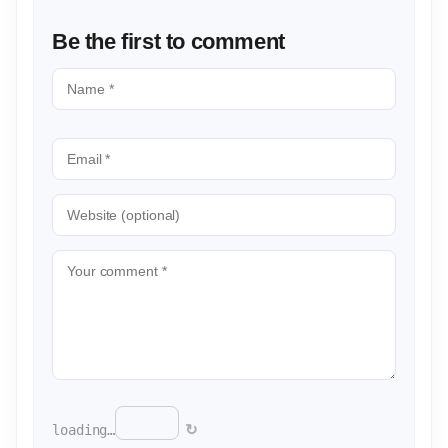
Be the first to comment
↻
loading…