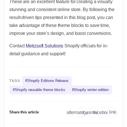
These are an excellent feature for creating a visually
stunning and consistent online store. By following the
result-driven tips presented in this blog post, you can
take advantage of these theme blocks to save time,
improve your store’s design, and boost conversions.
Contact
Metizsoft Solutions
Shopify officials for in-
detail guidance and support!
#
Shopify Editions Release
TAGS
#
Shopify reusable theme blocks
#
Shopify winter edition
link
alternate_email
business
facebook
Share this article