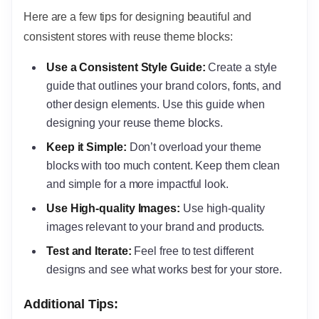
Here are a few tips for designing beautiful and
consistent stores with reuse theme blocks:
Use a Consistent Style Guide:
Create a style
guide that outlines your brand colors, fonts, and
other design elements. Use this guide when
designing your reuse theme blocks.
Keep it Simple:
Don’t overload your theme
blocks with too much content. Keep them clean
and simple for a more impactful look.
Use High-quality Images:
Use high-quality
images relevant to your brand and products.
Test and Iterate:
Feel free to test different
designs and see what works best for your store.
Additional Tips: