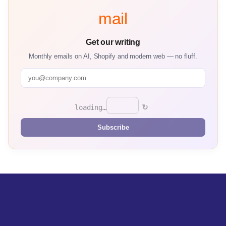
mail
Get our writing
Monthly emails on AI, Shopify and modern web — no fluff.
↻
loading…
Subscribe