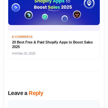
E-COMMERCE
20 Best Free & Paid Shopify Apps to Boost Sales
2025
event
Jan 30, 2026
Leave a
Reply