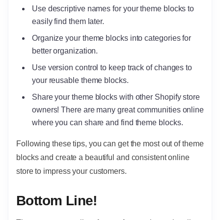
Use descriptive names for your theme blocks to
easily find them later.
Organize your theme blocks into categories for
better organization.
Use version control to keep track of changes to
your reusable theme blocks.
Share your theme blocks with other Shopify store
owners! There are many great communities online
where you can share and find theme blocks.
Following these tips, you can get the most out of theme
blocks and create a beautiful and consistent online
store to impress your customers.
Bottom Line!