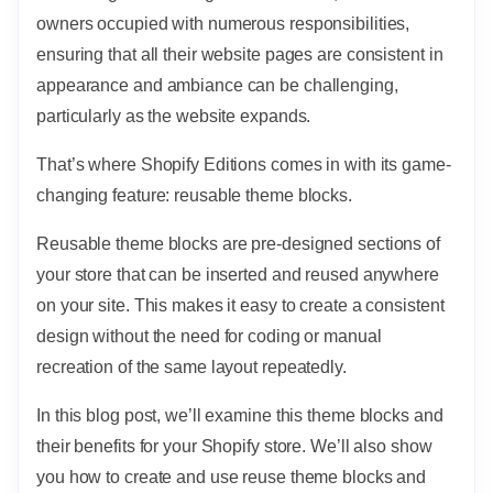
owners occupied with numerous responsibilities,
ensuring that all their website pages are consistent in
appearance and ambiance can be challenging,
particularly as the website expands.
That’s where Shopify Editions comes in with its game-
changing feature: reusable theme blocks.
Reusable theme blocks are pre-designed sections of
your store that can be inserted and reused anywhere
on your site. This makes it easy to create a consistent
design without the need for coding or manual
recreation of the same layout repeatedly.
In this blog post, we’ll examine this theme blocks and
their benefits for your Shopify store. We’ll also show
you how to create and use reuse theme blocks and