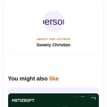
person
ABOUT THE AUTHOR
Sweety Christian
You might also
like