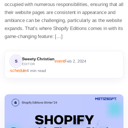
occupied with numerous responsibilities, ensuring that all
their website pages are consistent in appearance and
ambiance can be challenging, particularly as the website
expands. That’s where Shopify Editions comes in with its
game-changing feature: […]
Sweety Christian
event
S
Feb 2, 2024
EDITOR
schedule
4 min read