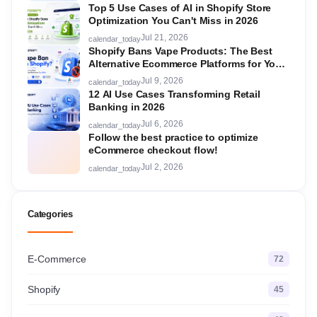
Top 5 Use Cases of AI in Shopify Store
Optimization You Can't Miss in 2026
Jul 21, 2026
calendar_today
Shopify Bans Vape Products: The Best
Alternative Ecommerce Platforms for Your
Store in 2026
Jul 9, 2026
calendar_today
12 AI Use Cases Transforming Retail
Banking in 2026
Jul 6, 2026
calendar_today
Follow the best practice to optimize
eCommerce checkout flow!
Jul 2, 2026
calendar_today
Categories
E-Commerce
72
Shopify
45