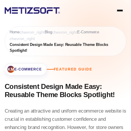
Home
chevron_right
Blog
chevron_right
E-Commerce
chevron_right
Consistent Design Made Easy: Reusable Theme Blocks
Spotlight!
BOOKMARK
E-COMMERCE
FEATURED GUIDE
Consistent Design Made Easy:
Reusable Theme Blocks Spotlight!
Creating an attractive and uniform ecommerce website is
crucial in establishing customer confidence and
enhancing brand recognition. However, for store owners