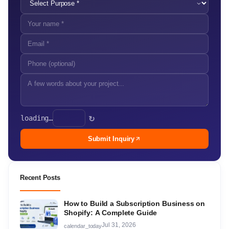
loading…
↻
Submit Inquiry
Recent Posts
How to Build a Subscription Business on
Shopify: A Complete Guide
Jul 31, 2026
calendar_today