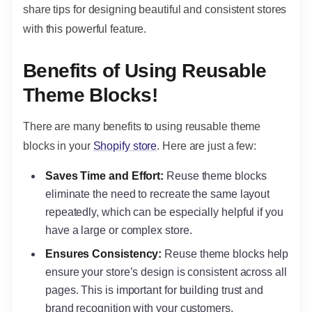
share tips for designing beautiful and consistent stores
with this powerful feature.
Benefits of Using Reusable
Theme Blocks!
There are many benefits to using reusable theme
blocks in your
Shopify store
. Here are just a few:
Saves Time and Effort:
Reuse theme blocks
eliminate the need to recreate the same layout
repeatedly, which can be especially helpful if you
have a large or complex store.
Ensures Consistency:
Reuse theme blocks help
ensure your store’s design is consistent across all
pages. This is important for building trust and
brand recognition with your customers.