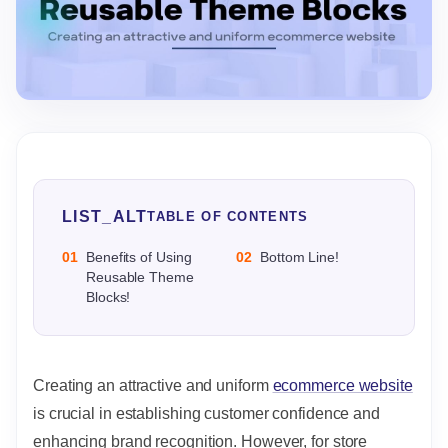
LIST_ALT
TABLE OF CONTENTS
01
Benefits of Using
02
Bottom Line!
Reusable Theme
Blocks!
Creating an attractive and uniform
ecommerce website
is crucial in establishing customer confidence and
enhancing brand recognition. However, for store