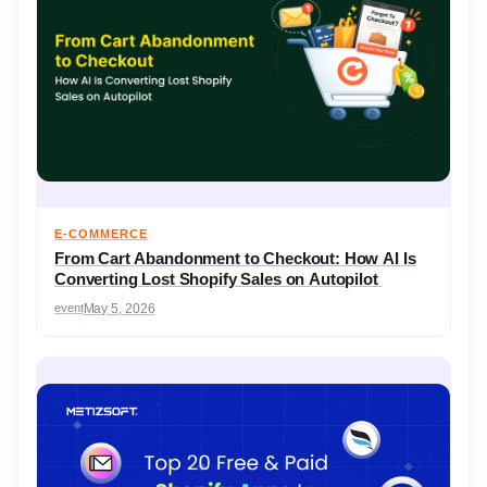
E-COMMERCE
From Cart Abandonment to Checkout: How AI Is
Converting Lost Shopify Sales on Autopilot
event
May 5, 2026