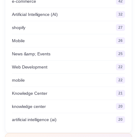
e-commerce
42
Artificial Intelligence (AI)
32
shopify
27
Mobile
26
News &amp; Events
25
Web Development
22
mobile
22
Knowledge Center
21
knowledge center
20
artificial intelligence (ai)
20