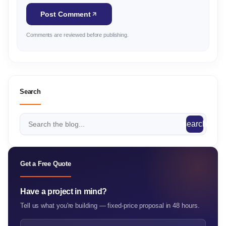
Post Comment
Comments are reviewed before publishing.
Search
search
Get a Free Quote
Have a project in mind?
Tell us what you're building — fixed-price proposal in 48 hours.