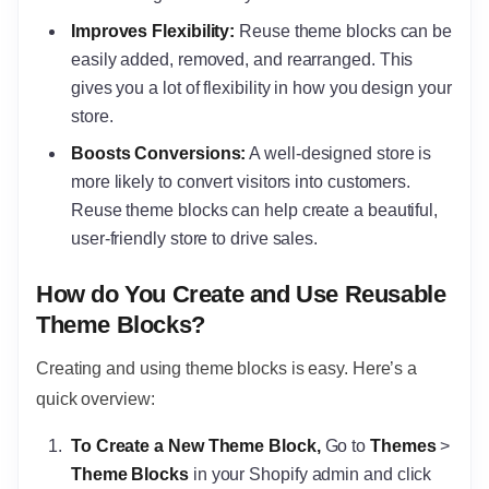
Improves Flexibility:
Reuse theme blocks can be
easily added, removed, and rearranged. This
gives you a lot of flexibility in how you design your
store.
Boosts Conversions:
A well-designed store is
more likely to convert visitors into customers.
Reuse theme blocks can help create a beautiful,
user-friendly store to drive sales.
How do You Create and Use Reusable
Theme Blocks?
Creating and using theme blocks is easy. Here’s a
quick overview:
To Create a New Theme Block,
Go to
Themes
>
Theme Blocks
in your Shopify admin and click