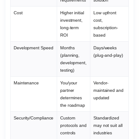
Cost
Higher initial
Low upfront
investment,
cost,
long-term
subscription-
ROI
based
Development Speed
Months
Days/weeks
(planning,
(plug-and-play)
development,
testing)
Maintenance
You/your
Vendor-
partner
maintained and
determines
updated
the roadmap
Security/Compliance
Custom
Standardized
protocols and
may not suit all
controls
industries