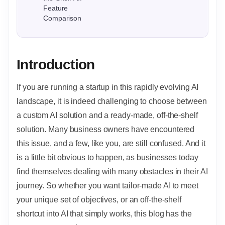
Feature
Comparison
Introduction
If you are running a startup in this rapidly evolving AI
landscape, it is indeed challenging to choose between
a custom AI solution and a ready-made, off-the-shelf
solution. Many business owners have encountered
this issue, and a few, like you, are still confused. And it
is a little bit obvious to happen, as businesses today
find themselves dealing with many obstacles in their AI
journey. So whether you want tailor-made AI to meet
your unique set of objectives, or an off-the-shelf
shortcut into AI that simply works, this blog has the