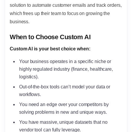
solution to automate customer emails and track orders,
which frees up their team to focus on growing the
business.
When to Choose Custom AI
Custom AI is your best choice when:
Your business operates in a specific niche or
highly regulated industry (finance, healthcare,
logistics).
Out-of-the-box tools can’t model your data or
workflows.
You need an edge over your competitors by
solving problems in new and unique ways.
You have massive, unique datasets that no
vendor tool can fully leverage.