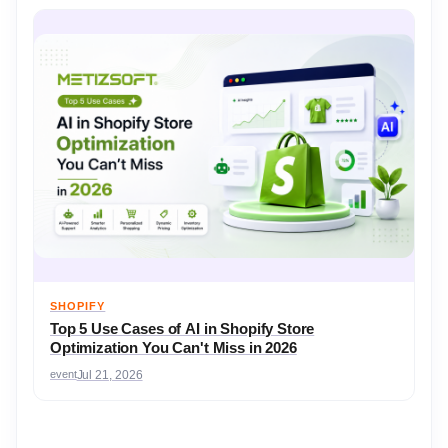
SHOPIFY
Top 5 Use Cases of AI in Shopify Store
Optimization You Can't Miss in 2026
event
Jul 21, 2026