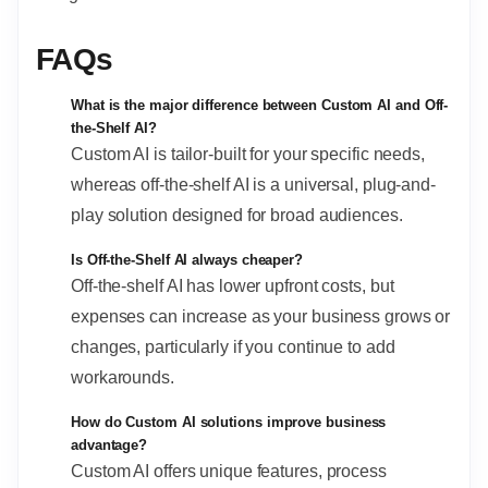
FAQs
What is the major difference between Custom AI and Off-
the-Shelf AI?
Custom AI is tailor-built for your specific needs,
whereas off-the-shelf AI is a universal, plug-and-
play solution designed for broad audiences.
Is Off-the-Shelf AI always cheaper?
Off-the-shelf AI has lower upfront costs, but
expenses can increase as your business grows or
changes, particularly if you continue to add
workarounds.
How do Custom AI solutions improve business
advantage?
Custom AI offers unique features, process