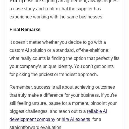
Pro Tip:
Before signing an agreement, always request
a case study and confirm that the supplier has
experience working with the same businesses.
Final Remarks
It doesn’t matter whether you decide to go with a
custom AI solution or a standard, off-the-shelf one;
what really counts is finding the option that perfectly fits
your company’s unique identity. You don’t get points
for picking the priciest or trendiest approach.
Remember, success is all about achieving outcomes
that truly make a difference for your business. If you’re
still feeling unsure, pause for a moment, pinpoint your
biggest challenges, and reach out to a
reliable AI
development company
or
hire AI experts
for a
straightforward evaluation