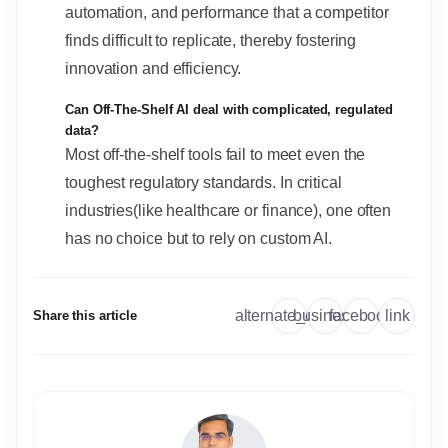
automation, and performance that a competitor
finds difficult to replicate, thereby fostering
innovation and efficiency.
Can Off-The-Shelf AI deal with complicated, regulated
data?
Most off-the-shelf tools fail to meet even the
toughest regulatory standards. In critical
industries(like healthcare or finance), one often
has no choice but to rely on custom AI.
link
alternate_email
business
facebook
Share this article