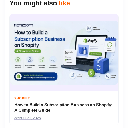
You might also
like
SHOPIFY
How to Build a Subscription Business on Shopify:
A Complete Guide
event
Jul 31, 2026