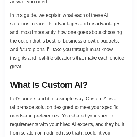
answer you need.
In this guide, we explain what each of these AI
solutions means, its advantages and disadvantages,
and, most importantly, how one goes about choosing
the option that is best for business growth, budgets,
and future plans. I’ll take you through must-know
insights and real-life situations that make each choice
great.
What Is Custom AI?
Let’s understand it in a simple way. Custom AI is a
tailor-made solution designed to meet your specific
needs and preferences. You shared your specific
requirements with your hired AI experts, and they built
from scratch or modified it so that it could fit your