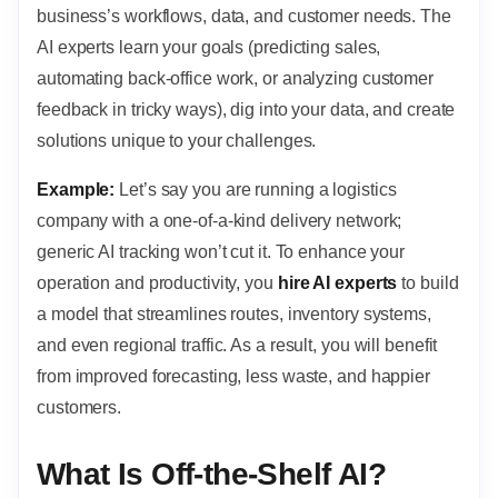
business’s workflows, data, and customer needs. The
AI experts learn your goals (predicting sales,
automating back-office work, or analyzing customer
feedback in tricky ways), dig into your data, and create
solutions unique to your challenges.
Example:
Let’s say you are running a logistics
company with a one-of-a-kind delivery network;
generic AI tracking won’t cut it. To enhance your
operation and productivity, you
hire AI experts
to build
a model that streamlines routes, inventory systems,
and even regional traffic. As a result, you will benefit
from improved forecasting, less waste, and happier
customers.
What Is Off-the-Shelf AI?