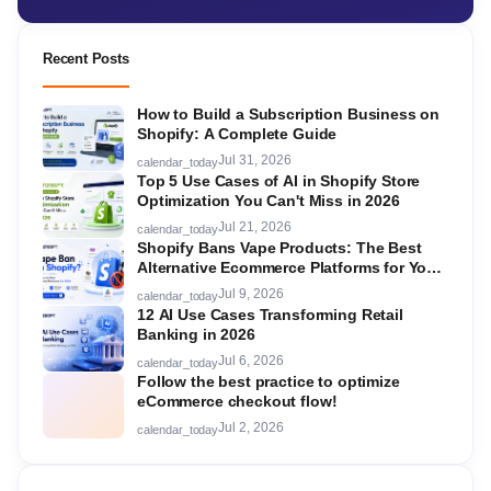
Recent Posts
How to Build a Subscription Business on
Shopify: A Complete Guide
Jul 31, 2026
calendar_today
Top 5 Use Cases of AI in Shopify Store
Optimization You Can't Miss in 2026
Jul 21, 2026
calendar_today
Shopify Bans Vape Products: The Best
Alternative Ecommerce Platforms for Your
Store in 2026
Jul 9, 2026
calendar_today
12 AI Use Cases Transforming Retail
Banking in 2026
Jul 6, 2026
calendar_today
Follow the best practice to optimize
eCommerce checkout flow!
Jul 2, 2026
calendar_today