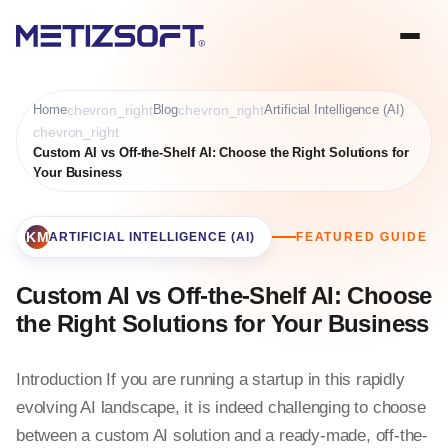
Home
chevron_right
Blog
chevron_right
Artificial Intelligence (AI)
chevron_right
Custom AI vs Off-the-Shelf AI: Choose the Right Solutions for
Your Business
BOOKMARK
ARTIFICIAL INTELLIGENCE (AI)
FEATURED GUIDE
Custom AI vs Off-the-Shelf AI: Choose
the Right Solutions for Your Business
Introduction If you are running a startup in this rapidly
evolving AI landscape, it is indeed challenging to choose
between a custom AI solution and a ready-made, off-the-