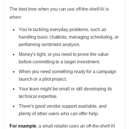
The best time when you can use off-the-shelf AI is
when:
You’re tackling everyday problems, such as
handling basic chatbots, managing scheduling, or
performing sentiment analysis.
Money’s tight, or you need to prove the value
before committing to a larger investment.
When you need something ready for a campaign
launch or a pilot project.
Your team might be small or still developing its
technical expertise.
There’s good vendor support available, and
plenty of other users who can offer help.
For example
, a small retailer uses an off-the-shelf AI