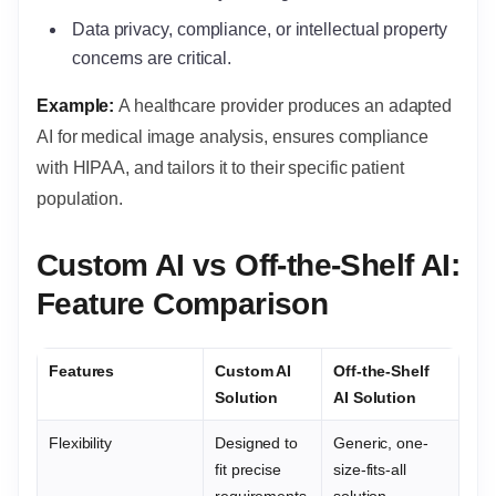
Data privacy, compliance, or intellectual property
concerns are critical.
Example:
A healthcare provider produces an adapted
AI for medical image analysis, ensures compliance
with HIPAA, and tailors it to their specific patient
population.
Custom AI vs Off-the-Shelf AI:
Feature Comparison
Features
Custom AI
Off-the-Shelf
Solution
AI Solution
Flexibility
Designed to
Generic, one-
fit precise
size-fits-all
requirements
solution