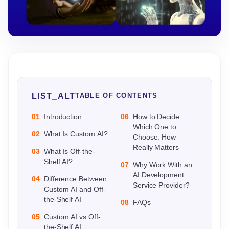
LIST_ALT
TABLE OF CONTENTS
01
Introduction
06
How to Decide
Which One to
02
What Is Custom AI?
Choose: How
Really Matters
03
What Is Off-the-
Shelf AI?
07
Why Work With an
AI Development
04
Difference Between
Service Provider?
Custom AI and Off-
the-Shelf AI
08
FAQs
05
Custom AI vs Off-
the-Shelf AI: