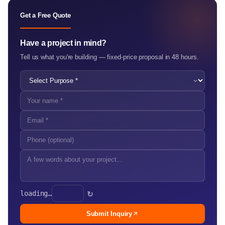
Get a Free Quote
Have a project in mind?
Tell us what you're building — fixed-price proposal in 48 hours.
loading…
↻
Submit Inquiry