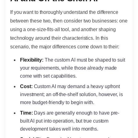
If you want to thoroughly understand the difference
between these two, then consider two businesses: one
using a one-size-fits-all tool, and another shaping
technology around their characteristics. In this
scenario, the major differences come down to their:
Flexibility:
The custom AI must be shaped to suit
your requirements, while those already made
come with set capabilities.
Cost:
Custom AI may demand a heavy upfront
investment; an off-the-shelf solution, however, is
more budget-friendly to begin with.
Time:
Days are generally enough to have pre-
built AI put into operation, but true custom
development takes well into months.