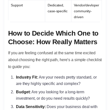
Support
Dedicated,
Vendor/devloper
case-specific
community-
driven
How to Decide Which One to
Choose: How Really Matters
If you are feeling confused at the same time excited
about choosing the right path, here’s a simple checklist
to guide you:
Industry Fit:
Are your needs pretty standard, or
are they highly specific and complex?
Budget:
Are you looking for a long-term
investment, or do you need results quickly?
Data Sensitivity:
Does your business deal with