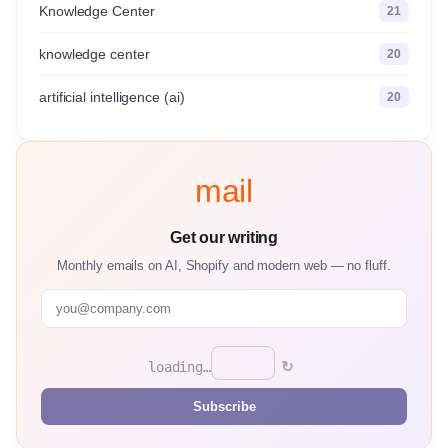
Knowledge Center
21
knowledge center
20
artificial intelligence (ai)
20
mail
Get our writing
Monthly emails on AI, Shopify and modern web — no fluff.
↻
loading…
Subscribe