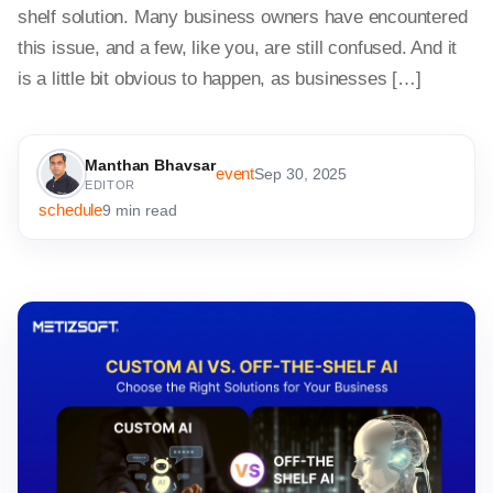
shelf solution. Many business owners have encountered
this issue, and a few, like you, are still confused. And it
is a little bit obvious to happen, as businesses […]
Manthan Bhavsar
event
Sep 30, 2025
EDITOR
schedule
9 min read