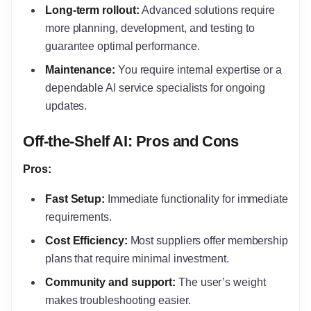
Long-term rollout:
Advanced solutions require
more planning, development, and testing to
guarantee optimal performance.
Maintenance:
You require internal expertise or a
dependable AI service specialists for ongoing
updates.
Off-the-Shelf AI: Pros and Cons
Pros:
Fast Setup:
Immediate functionality for immediate
requirements.
Cost Efficiency:
Most suppliers offer membership
plans that require minimal investment.
Community and support:
The user’s weight
makes troubleshooting easier.