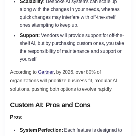
Scalability:
Bespoke AI systems can scale up
along with the changes in your needs, whereas
quick changes may interfere with off-the-shelf
ones attempting to keep up.
Support:
Vendors will provide support for off-the-
shelf AI, but by purchasing custom ones, you take
the responsibility of maintenance and support on
yourself.
According to
Gartner
, by 2026, over 80% of
organizations will prioritize business-fit, modular AI
solutions, pushing both options to evolve rapidly.
Custom AI: Pros and Cons
Pros:
System Perfection:
Each feature is designed to