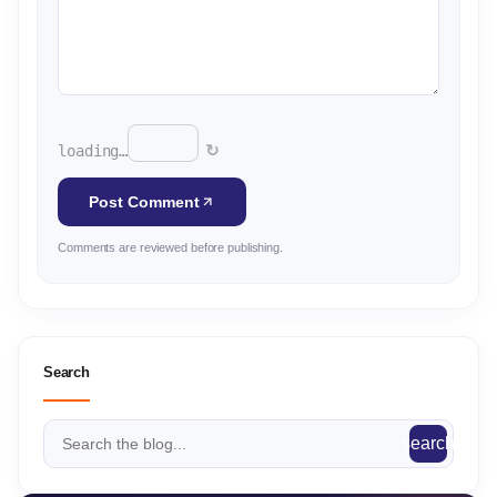
↻
loading…
Post Comment
Comments are reviewed before publishing.
Search
search