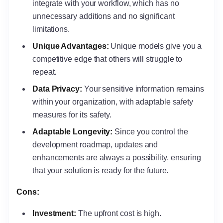
integrate with your workflow, which has no
unnecessary additions and no significant
limitations.
Unique Advantages:
Unique models give you a
competitive edge that others will struggle to
repeat.
Data Privacy:
Your sensitive information remains
within your organization, with adaptable safety
measures for its safety.
Adaptable Longevity:
Since you control the
development roadmap, updates and
enhancements are always a possibility, ensuring
that your solution is ready for the future.
Cons:
Investment:
The upfront cost is high.