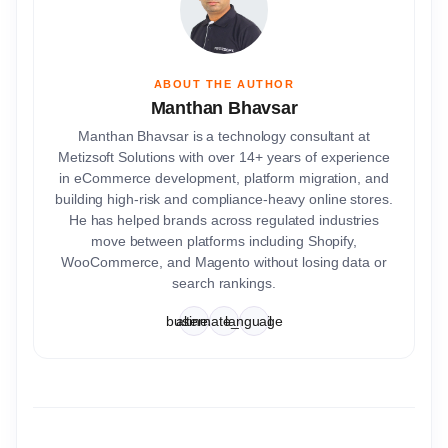
ABOUT THE AUTHOR
Manthan Bhavsar
Manthan Bhavsar is a technology consultant at
Metizsoft Solutions with over 14+ years of experience
in eCommerce development, platform migration, and
building high-risk and compliance-heavy online stores.
He has helped brands across regulated industries
move between platforms including Shopify,
WooCommerce, and Magento without losing data or
search rankings.
business
alternate_email
language