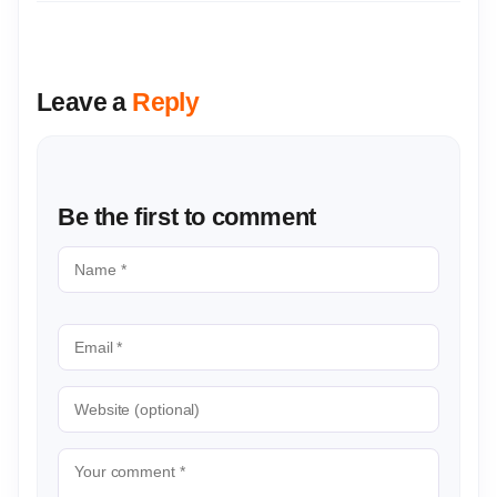
Leave a
Reply
Be the first to comment