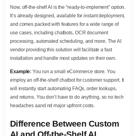
Now, off-the-shelf AI is the “ready-to-implement” option.
It’s already designed, available for instant deployment,
and comes packed with features for a wide range of
use cases, including chatbots, OCR document
processing, automated scheduling, and more. The AI
vendor providing this solution will facilitate a fast
installation and handle most updates on their own.
Example:
You run a small eCommerce store. You
employ an off-the-shelf chatbot for customer support. It
will instantly start automating FAQs, order lookups,
and returns. You don’t have to do anything, so no tech
headaches aand nd major upfront costs.
Difference Between Custom
AI and Off-the-Shelf AI