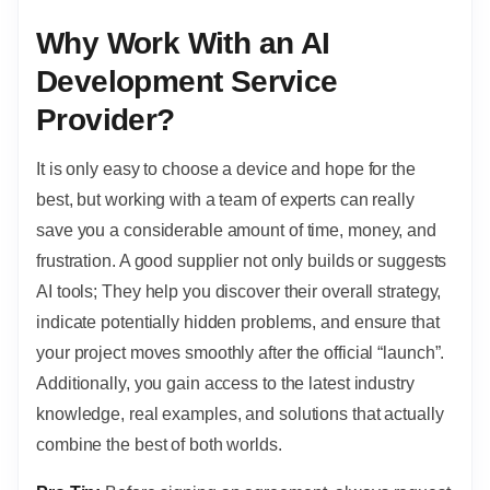
Why Work With an AI
Development Service
Provider?
It is only easy to choose a device and hope for the
best, but working with a team of experts can really
save you a considerable amount of time, money, and
frustration. A good supplier not only builds or suggests
AI tools; They help you discover their overall strategy,
indicate potentially hidden problems, and ensure that
your project moves smoothly after the official “launch”.
Additionally, you gain access to the latest industry
knowledge, real examples, and solutions that actually
combine the best of both worlds.