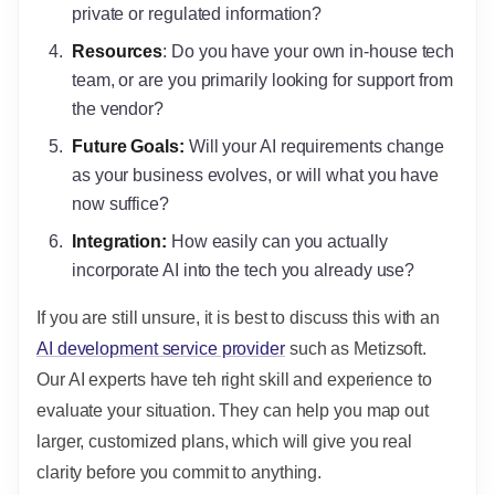
private or regulated information?
Resources
: Do you have your own in-house tech
team, or are you primarily looking for support from
the vendor?
Future Goals:
Will your AI requirements change
as your business evolves, or will what you have
now suffice?
Integration:
How easily can you actually
incorporate AI into the tech you already use?
If you are still unsure, it is best to discuss this with an
AI development service provider
such as Metizsoft.
Our AI experts have teh right skill and experience to
evaluate your situation. They can help you map out
larger, customized plans, which will give you real
clarity before you commit to anything.