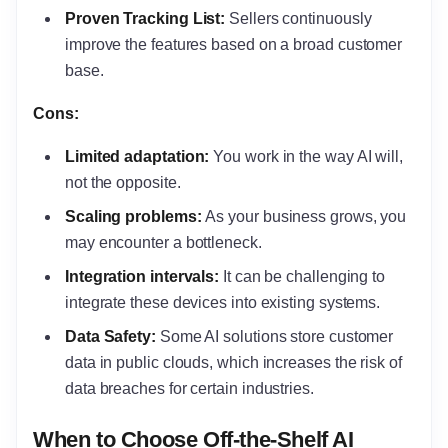
Proven Tracking List:
Sellers continuously
improve the features based on a broad customer
base.
Cons:
Limited adaptation:
You work in the way AI will,
not the opposite.
Scaling problems:
As your business grows, you
may encounter a bottleneck.
Integration intervals:
It can be challenging to
integrate these devices into existing systems.
Data Safety:
Some AI solutions store customer
data in public clouds, which increases the risk of
data breaches for certain industries.
When to Choose Off-the-Shelf AI