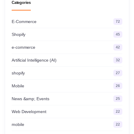
Categories
E-Commerce
72
Shopify
45
e-commerce
42
Artificial Intelligence (AI)
32
shopify
27
Mobile
26
News &amp; Events
25
Web Development
22
mobile
22