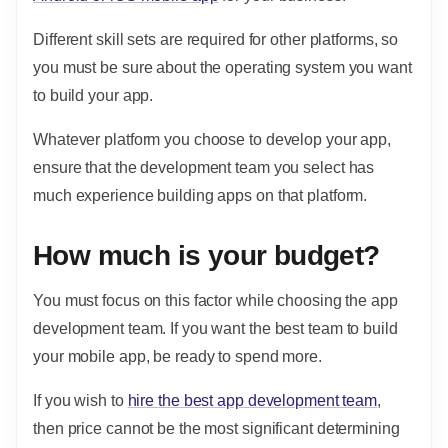
Different skill sets are required for other platforms, so
you must be sure about the operating system you want
to build your app.
Whatever platform you choose to develop your app,
ensure that the development team you select has
much experience building apps on that platform.
How much is your budget?
You must focus on this factor while choosing the app
development team. If you want the best team to build
your mobile app, be ready to spend more.
If you wish to
hire the best app development team
,
then price cannot be the most significant determining