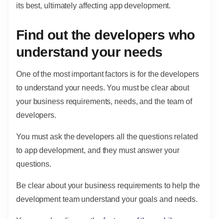
its best, ultimately affecting app development.
Find out the developers who
understand your needs
One of the most important factors is for the developers
to understand your needs. You must be clear about
your business requirements, needs, and the team of
developers.
You must ask the developers all the questions related
to app development, and they must answer your
questions.
Be clear about your business requirements to help the
development team understand your goals and needs.