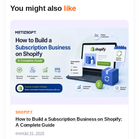
You might also
like
SHOPIFY
How to Build a Subscription Business on Shopify:
A Complete Guide
event
Jul 31, 2026