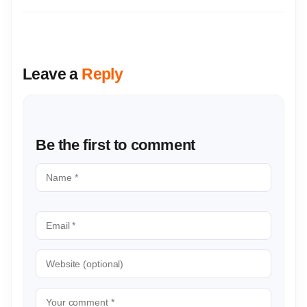
Leave a
Reply
Be the first to comment