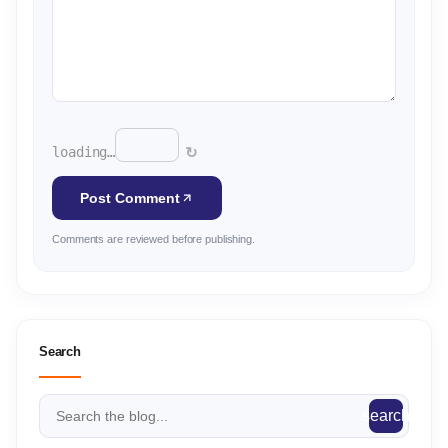
↻
loading…
Post Comment
Comments are reviewed before publishing.
Search
search