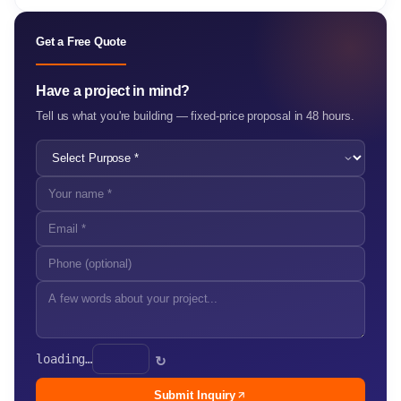
Get a Free Quote
Have a project in mind?
Tell us what you're building — fixed-price proposal in 48 hours.
loading…
↻
Submit Inquiry