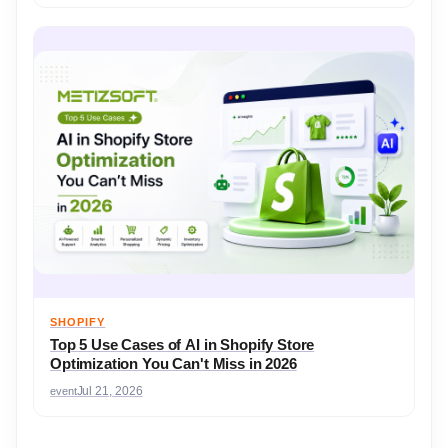
SHOPIFY
Top 5 Use Cases of AI in Shopify Store
Optimization You Can't Miss in 2026
event
Jul 21, 2026