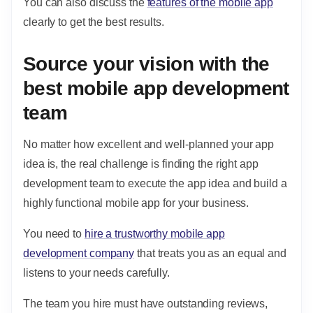
You can also discuss the
features of the mobile app
clearly to get the best results.
Source your vision with the
best mobile app development
team
No matter how excellent and well-planned your app
idea is, the real challenge is finding the right app
development team to execute the app idea and build a
highly functional mobile app for your business.
You need to
hire a trustworthy mobile app
development company
that treats you as an equal and
listens to your needs carefully.
The team you hire must have outstanding reviews,