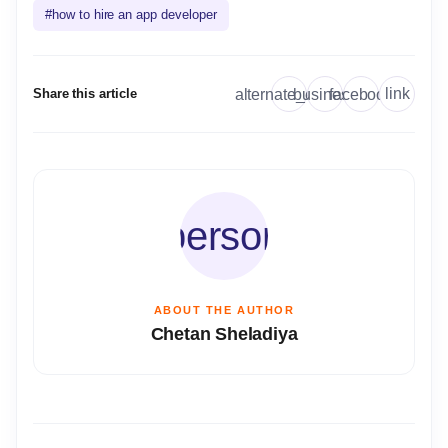
#
how to hire an app developer
link
alternate_email
business
facebook
Share this article
person
ABOUT THE AUTHOR
Chetan Sheladiya