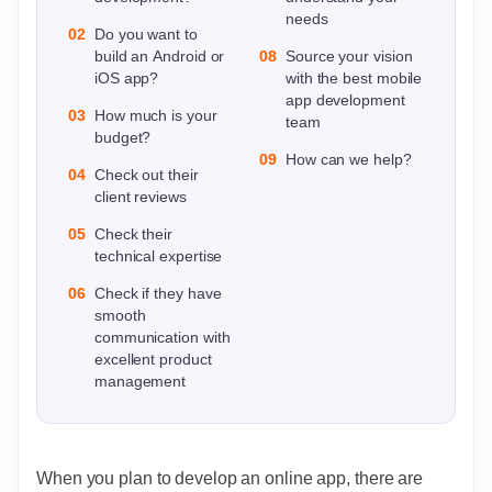
needs
02
Do you want to
build an Android or
08
Source your vision
iOS app?
with the best mobile
app development
03
How much is your
team
budget?
09
How can we help?
04
Check out their
client reviews
05
Check their
technical expertise
06
Check if they have
smooth
communication with
excellent product
management
When you plan to develop an online app, there are