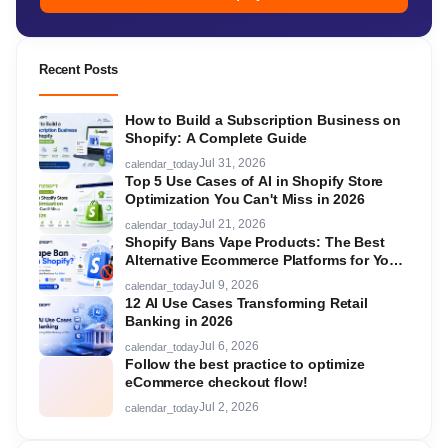
Recent Posts
How to Build a Subscription Business on
Shopify: A Complete Guide
Jul 31, 2026
calendar_today
Top 5 Use Cases of AI in Shopify Store
Optimization You Can't Miss in 2026
Jul 21, 2026
calendar_today
Shopify Bans Vape Products: The Best
Alternative Ecommerce Platforms for Your
Store in 2026
Jul 9, 2026
calendar_today
12 AI Use Cases Transforming Retail
Banking in 2026
Jul 6, 2026
calendar_today
Follow the best practice to optimize
eCommerce checkout flow!
Jul 2, 2026
calendar_today