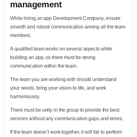
management
While hiring an app Development Company, ensure
smooth and robust communication among all the team
members.
A qualified team works on several aspects while
building an app, so there must be strong
communication within the team.
The team you are working with should understand
your needs, bring your vision to life, and work
harmoniously.
There must be unity in the group to provide the best
services without any communication gaps and errors.
If the team doesn’t work together, it will fail to perform