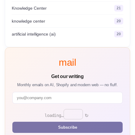
Knowledge Center
21
knowledge center
20
artificial intelligence (ai)
20
mail
Get our writing
Monthly emails on AI, Shopify and modern web — no fluff.
↻
loading…
Subscribe