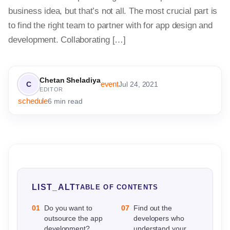
business idea, but that’s not all. The most crucial part is
to find the right team to partner with for app design and
development. Collaborating […]
Chetan Sheladiya
event
C
Jul 24, 2021
EDITOR
schedule
6 min read
LIST_ALT
TABLE OF CONTENTS
01
Do you want to
07
Find out the
outsource the app
developers who
development?
understand your