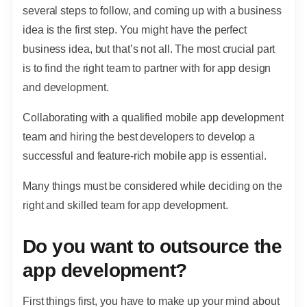
several steps to follow, and coming up with a business
idea is the first step. You might have the perfect
business idea, but that’s not all. The most crucial part
is to find the right team to partner with for app design
and development.
Collaborating with a qualified mobile app development
team and hiring the best developers to develop a
successful and feature-rich mobile app is essential.
Many things must be considered while deciding on the
right and skilled team for app development.
Do you want to outsource the
app development?
First things first, you have to make up your mind about