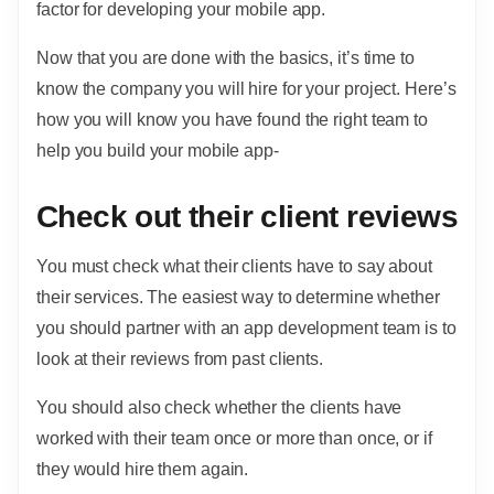
factor for developing your mobile app.
Now that you are done with the basics, it’s time to
know the company you will hire for your project. Here’s
how you will know you have found the right team to
help you build your mobile app-
Check out their client reviews
You must check what their clients have to say about
their services. The easiest way to determine whether
you should partner with an app development team is to
look at their reviews from past clients.
You should also check whether the clients have
worked with their team once or more than once, or if
they would hire them again.