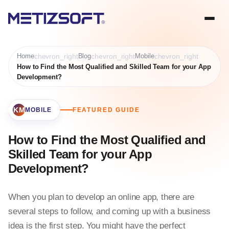
Home
chevron_right
Blog
chevron_right
Mobile
chevron_right
How to Find the Most Qualified and Skilled Team for your App
Development?
BOOKMARK
MOBILE
FEATURED GUIDE
How to Find the Most Qualified and
Skilled Team for your App
Development?
When you plan to develop an online app, there are
several steps to follow, and coming up with a business
idea is the first step. You might have the perfect