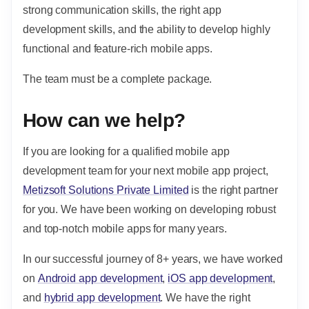
strong communication skills, the right app
development skills, and the ability to develop highly
functional and feature-rich mobile apps.
The team must be a complete package.
How can we help?
If you are looking for a qualified mobile app
development team for your next mobile app project,
Metizsoft Solutions Private Limited
is the right partner
for you. We have been working on developing robust
and top-notch mobile apps for many years.
In our successful journey of 8+ years, we have worked
on
Android app development
,
iOS app development
,
and
hybrid app development
. We have the right