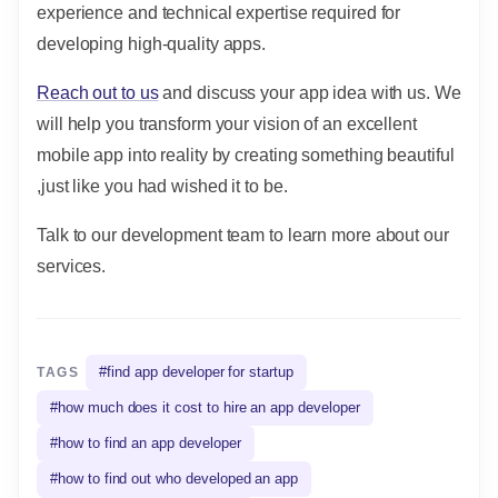
experience and technical expertise required for
developing high-quality apps.
Reach out to us
and discuss your app idea with us. We
will help you transform your vision of an excellent
mobile app into reality by creating something beautiful
,just like you had wished it to be.
Talk to our development team to learn more about our
services.
#
find app developer for startup
TAGS
#
how much does it cost to hire an app developer
#
how to find an app developer
#
how to find out who developed an app