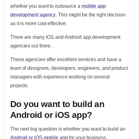
whether you want to outsource a
mobile app
development agency
. This might be the right decision
as it is more cost-effective.
There are many iOS and Android app development
agencies out there.
These agencies offer excellent services and have a
team of designers, developers, engineers, and product
managers with experience working on several
projects.
Do you want to build an
Android or iOS app?
The next big question is whether you want to build an
Android or iOS mobile app
for your business.