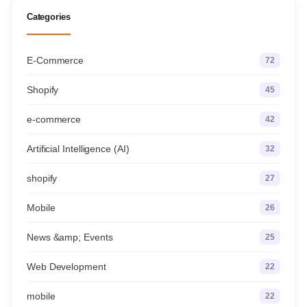
Categories
E-Commerce
72
Shopify
45
e-commerce
42
Artificial Intelligence (AI)
32
shopify
27
Mobile
26
News &amp; Events
25
Web Development
22
mobile
22