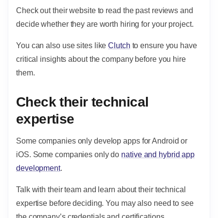
Check out their website to read the past reviews and
decide whether they are worth hiring for your project.
You can also
use sites like
Clutch
to ensure you have
critical insights about the company before you hire
them.
Check their technical
expertise
Some companies only develop apps for Android or
iOS. Some companies only do
native and hybrid app
development
.
Talk with their team and learn about their technical
expertise before deciding. You may also need to see
the company’s credentials and certifications.