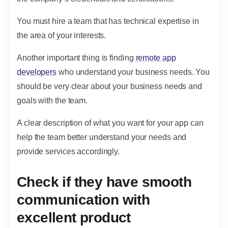
You must hire a team that has technical expertise in
the area of your interests.
Another important thing is finding
remote app
developers
who understand your business needs. You
should be very clear about your business needs and
goals with the team.
A clear description of what you want for your app can
help the team better understand your needs and
provide services accordingly.
Check if they have smooth
communication with
excellent product