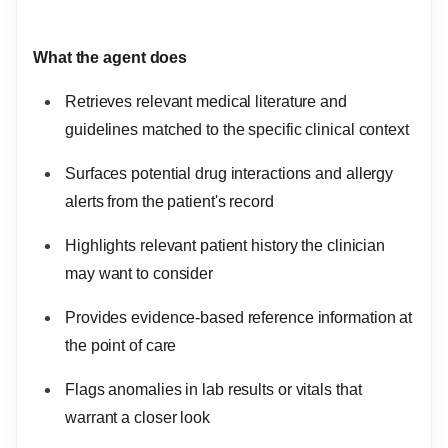
What the agent does
Retrieves relevant medical literature and
guidelines matched to the specific clinical context
Surfaces potential drug interactions and allergy
alerts from the patient's record
Highlights relevant patient history the clinician
may want to consider
Provides evidence-based reference information at
the point of care
Flags anomalies in lab results or vitals that
warrant a closer look