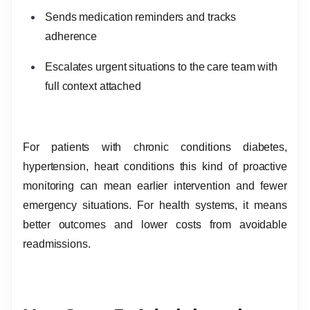
Sends medication reminders and tracks
adherence
Escalates urgent situations to the care team with
full context attached
For patients with chronic conditions diabetes,
hypertension, heart conditions this kind of proactive
monitoring can mean earlier intervention and fewer
emergency situations. For health systems, it means
better outcomes and lower costs from avoidable
readmissions.