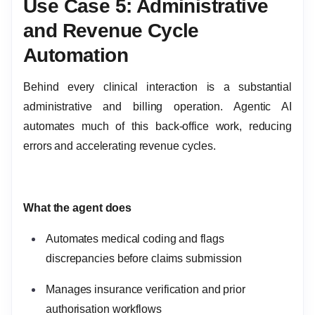
Use Case 5: Administrative
and Revenue Cycle
Automation
Behind every clinical interaction is a substantial
administrative and billing operation. Agentic AI
automates much of this back-office work, reducing
errors and accelerating revenue cycles.
What the agent does
Automates medical coding and flags
discrepancies before claims submission
Manages insurance verification and prior
authorisation workflows