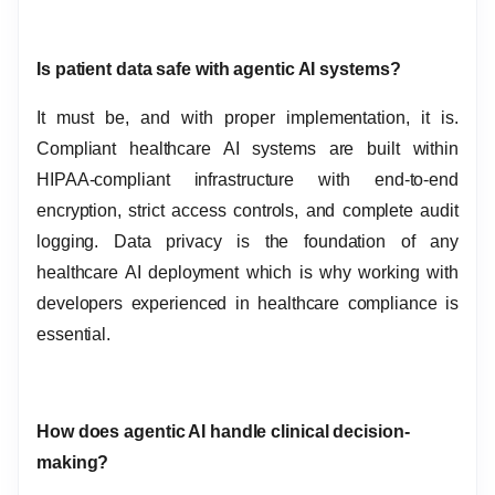
Is patient data safe with agentic AI systems?
It must be, and with proper implementation, it is.
Compliant healthcare AI systems are built within
HIPAA-compliant infrastructure with end-to-end
encryption, strict access controls, and complete audit
logging. Data privacy is the foundation of any
healthcare AI deployment which is why working with
developers experienced in healthcare compliance is
essential.
How does agentic AI handle clinical decision-
making?