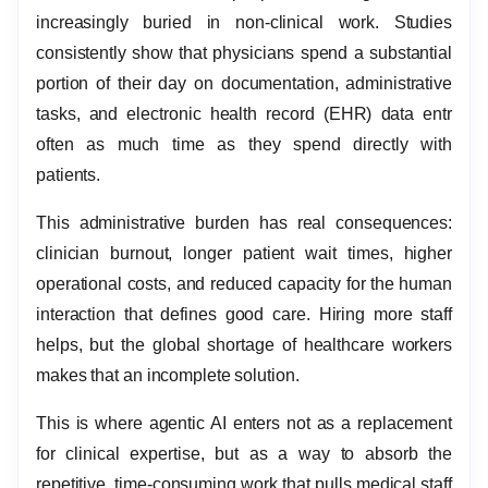
increasingly buried in non-clinical work. Studies
consistently show that physicians spend a substantial
portion of their day on documentation, administrative
tasks, and electronic health record (EHR) data entr
often as much time as they spend directly with
patients.
This administrative burden has real consequences:
clinician burnout, longer patient wait times, higher
operational costs, and reduced capacity for the human
interaction that defines good care. Hiring more staff
helps, but the global shortage of healthcare workers
makes that an incomplete solution.
This is where agentic AI enters not as a replacement
for clinical expertise, but as a way to absorb the
repetitive, time-consuming work that pulls medical staff