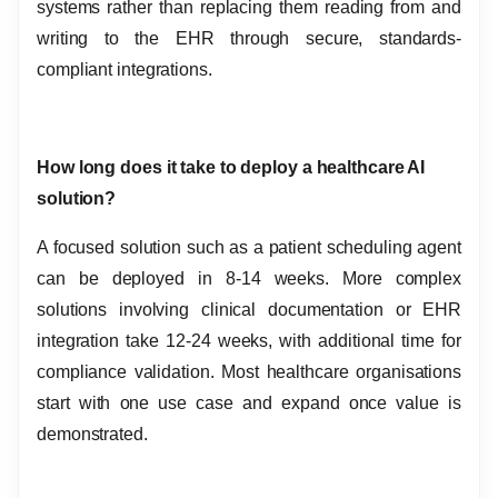
systems rather than replacing them reading from and
writing to the EHR through secure, standards-
compliant integrations.
How long does it take to deploy a healthcare AI
solution?
A focused solution such as a patient scheduling agent
can be deployed in 8-14 weeks. More complex
solutions involving clinical documentation or EHR
integration take 12-24 weeks, with additional time for
compliance validation. Most healthcare organisations
start with one use case and expand once value is
demonstrated.