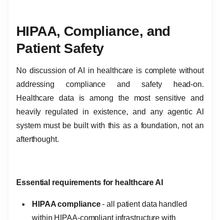
HIPAA, Compliance, and
Patient Safety
No discussion of AI in healthcare is complete without
addressing compliance and safety head-on.
Healthcare data is among the most sensitive and
heavily regulated in existence, and any agentic AI
system must be built with this as a foundation, not an
afterthought.
Essential requirements for healthcare AI
HIPAA compliance
- all patient data handled
within HIPAA-compliant infrastructure with