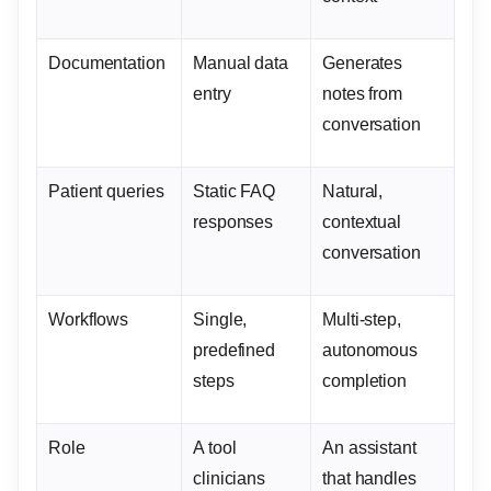
Documentation
Manual data
Generates
entry
notes from
conversation
Patient queries
Static FAQ
Natural,
responses
contextual
conversation
Workflows
Single,
Multi-step,
predefined
autonomous
steps
completion
Role
A tool
An assistant
clinicians
that handles