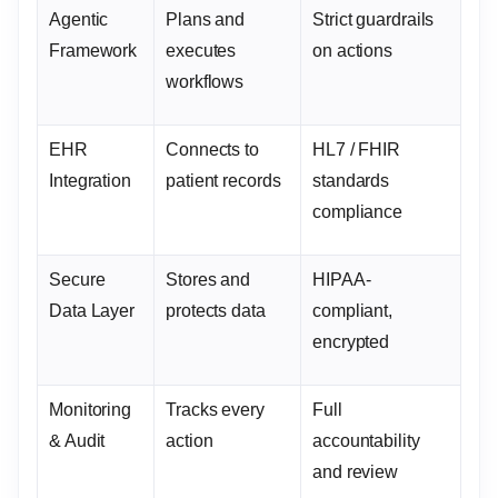
Agentic
Plans and
Strict guardrails
Framework
executes
on actions
workflows
EHR
Connects to
HL7 / FHIR
Integration
patient records
standards
compliance
Secure
Stores and
HIPAA-
Data Layer
protects data
compliant,
encrypted
Monitoring
Tracks every
Full
& Audit
action
accountability
and review