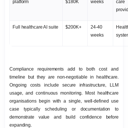
platform
$180K
weeks
care
provi
Full healthcare AI suite
$200K+
24-40
Healt
weeks
syst
Compliance requirements add to both cost and
timeline but they are non-negotiable in healthcare.
Ongoing costs include secure infrastructure, LLM
usage, and continuous monitoring. Most healthcare
organisations begin with a single, well-defined use
case typically scheduling or documentation to
demonstrate value and build confidence before
expanding.