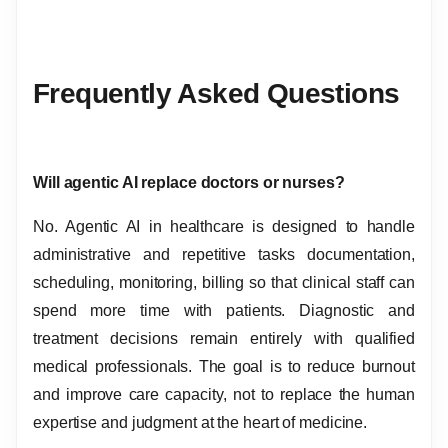
Frequently Asked Questions
Will agentic AI replace doctors or nurses?
No. Agentic AI in healthcare is designed to handle
administrative and repetitive tasks documentation,
scheduling, monitoring, billing so that clinical staff can
spend more time with patients. Diagnostic and
treatment decisions remain entirely with qualified
medical professionals. The goal is to reduce burnout
and improve care capacity, not to replace the human
expertise and judgment at the heart of medicine.