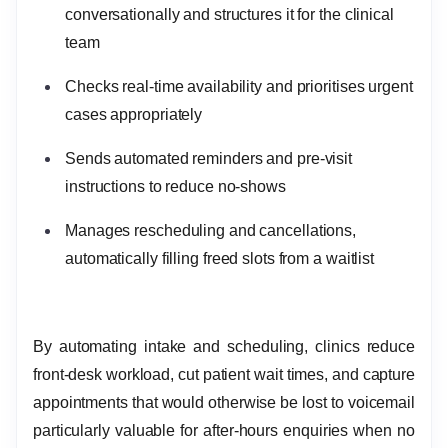
conversationally and structures it for the clinical
team
Checks real-time availability and prioritises urgent
cases appropriately
Sends automated reminders and pre-visit
instructions to reduce no-shows
Manages rescheduling and cancellations,
automatically filling freed slots from a waitlist
By automating intake and scheduling, clinics reduce
front-desk workload, cut patient wait times, and capture
appointments that would otherwise be lost to voicemail
particularly valuable for after-hours enquiries when no