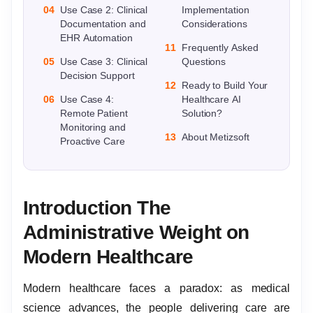
04
Use Case 2: Clinical
Implementation
Documentation and
Considerations
EHR Automation
11
Frequently Asked
05
Use Case 3: Clinical
Questions
Decision Support
12
Ready to Build Your
06
Use Case 4:
Healthcare AI
Remote Patient
Solution?
Monitoring and
13
About Metizsoft
Proactive Care
Introduction The
Administrative Weight on
Modern Healthcare
Modern healthcare faces a paradox: as medical
science advances, the people delivering care are