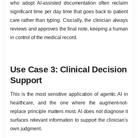
who adopt AI-assisted documentation often reclaim
significant time per day time that goes back to patient
care rather than typing. Crucially, the clinician always
reviews and approves the final note, keeping a human
in control of the medical record.
Use Case 3: Clinical Decision
Support
This is the most sensitive application of agentic AI in
healthcare, and the one where the augment-not-
replace principle matters most. AI does not diagnose it
surfaces relevant information to support the clinician's
own judgment.