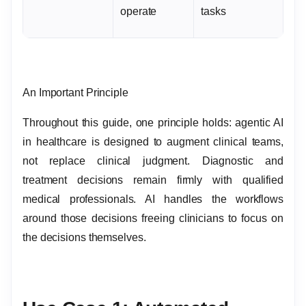
operate
tasks
An Important Principle
Throughout this guide, one principle holds: agentic AI
in healthcare is designed to augment clinical teams,
not replace clinical judgment. Diagnostic and
treatment decisions remain firmly with qualified
medical professionals. AI handles the workflows
around those decisions freeing clinicians to focus on
the decisions themselves.