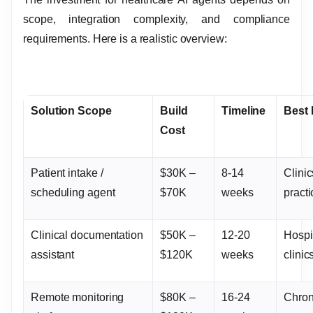
scope, integration complexity, and compliance
requirements. Here is a realistic overview:
Solution Scope
Build
Timeline
Best
Cost
Patient intake /
$30K –
8-14
Clinic
scheduling agent
$70K
weeks
pract
Clinical documentation
$50K –
12-20
Hospi
assistant
$120K
weeks
clinic
Remote monitoring
$80K –
16-24
Chron