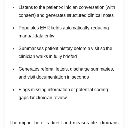
Listens to the patient-clinician conversation (with
consent) and generates structured clinical notes
Populates EHR fields automatically, reducing
manual data entry
Summarises patient history before a visit so the
clinician walks in fully briefed
Generates referral letters, discharge summaries,
and visit documentation in seconds
Flags missing information or potential coding
gaps for clinician review
The impact here is direct and measurable: clinicians