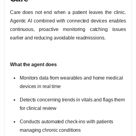
Care does not end when a patient leaves the clinic.
Agentic AI combined with connected devices enables
continuous, proactive monitoring catching issues
earlier and reducing avoidable readmissions.
What the agent does
Monitors data from wearables and home medical
devices in real time
Detects concerning trends in vitals and flags them
for clinical review
Conducts automated check-ins with patients
managing chronic conditions