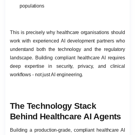
populations
This is precisely why healthcare organisations should
work with experienced AI development partners who
understand both the technology and the regulatory
landscape. Building compliant healthcare AI requires
deep expertise in security, privacy, and clinical
workflows - not just AI engineering.
The Technology Stack
Behind Healthcare AI Agents
Building a production-grade, compliant healthcare AI