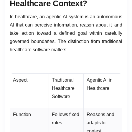
Healthcare Context?
In healthcare, an agentic AI system is an autonomous
AI that can perceive information, reason about it, and
take action toward a defined goal within carefully
governed boundaries. The distinction from traditional
healthcare software matters:
Aspect
Traditional
Agentic AI in
Healthcare
Healthcare
Software
Function
Follows fixed
Reasons and
rules
adapts to
context