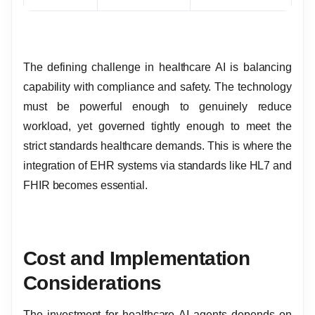
The defining challenge in healthcare AI is balancing
capability with compliance and safety. The technology
must be powerful enough to genuinely reduce
workload, yet governed tightly enough to meet the
strict standards healthcare demands. This is where the
integration of EHR systems via standards like HL7 and
FHIR becomes essential.
Cost and Implementation
Considerations
The investment for healthcare AI agents depends on