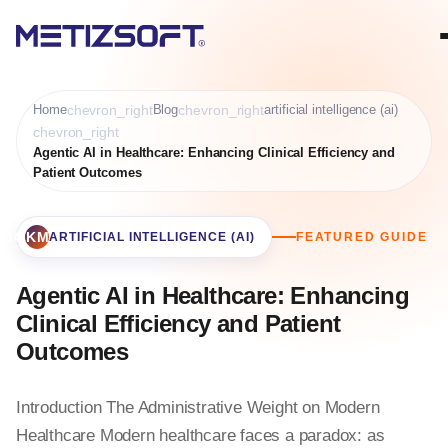
Home
chevron_right
Blog
chevron_right
artificial intelligence (ai)
chevron_right
Agentic AI in Healthcare: Enhancing Clinical Efficiency and
Patient Outcomes
BOOKMARK
ARTIFICIAL INTELLIGENCE (AI)
FEATURED GUIDE
Agentic AI in Healthcare: Enhancing
Clinical Efficiency and Patient
Outcomes
Introduction The Administrative Weight on Modern
Healthcare Modern healthcare faces a paradox: as