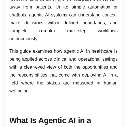
away from patients. Unlike simple automation or
chatbots, agentic AI systems can understand context,
make decisions within defined boundaries, and
complete complex multi-step workflows
autonomously.
This guide examines how agentic AI in healthcare is
being applied across clinical and operational settings
with a clear-eyed view of both the opportunities and
the responsibilities that come with deploying AI in a
field where the stakes are measured in human
wellbeing.
What Is Agentic AI in a