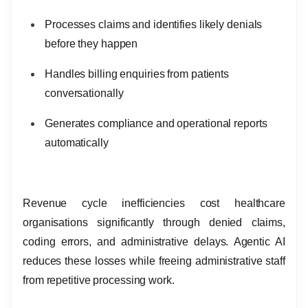
Processes claims and identifies likely denials
before they happen
Handles billing enquiries from patients
conversationally
Generates compliance and operational reports
automatically
Revenue cycle inefficiencies cost healthcare
organisations significantly through denied claims,
coding errors, and administrative delays. Agentic AI
reduces these losses while freeing administrative staff
from repetitive processing work.