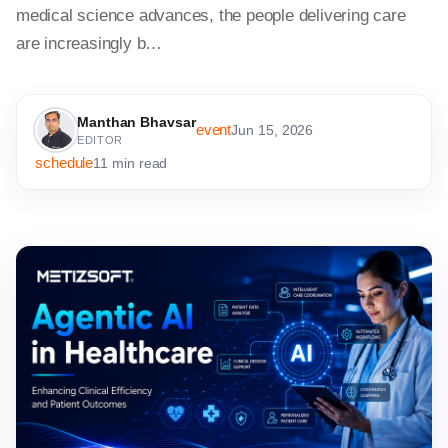
medical science advances, the people delivering care
are increasingly b…
Manthan Bhavsar
event
Jun 15, 2026
EDITOR
schedule
11 min read