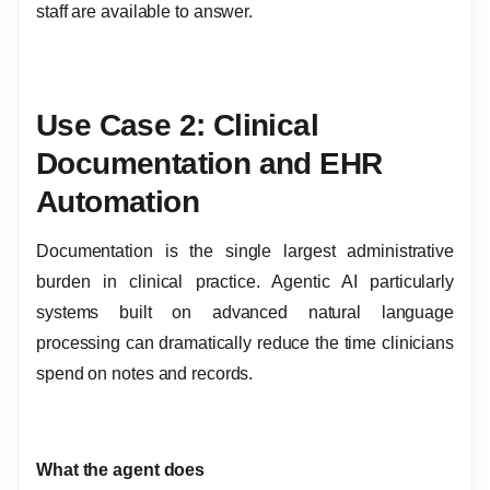
staff are available to answer.
Use Case 2: Clinical
Documentation and EHR
Automation
Documentation is the single largest administrative
burden in clinical practice. Agentic AI particularly
systems built on advanced natural language
processing can dramatically reduce the time clinicians
spend on notes and records.
What the agent does