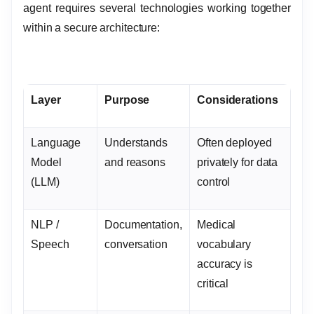
agent requires several technologies working together
within a secure architecture:
Layer
Purpose
Considerations
Language
Understands
Often deployed
Model
and reasons
privately for data
(LLM)
control
NLP /
Documentation,
Medical
Speech
conversation
vocabulary
accuracy is
critical