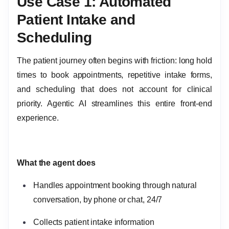
Use Case 1: Automated
Patient Intake and
Scheduling
The patient journey often begins with friction: long hold
times to book appointments, repetitive intake forms,
and scheduling that does not account for clinical
priority. Agentic AI streamlines this entire front-end
experience.
What the agent does
Handles appointment booking through natural
conversation, by phone or chat, 24/7
Collects patient intake information