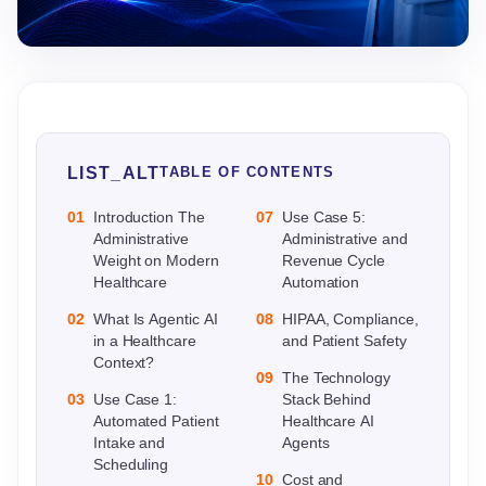
LIST_ALT
TABLE OF CONTENTS
01
Introduction The
07
Use Case 5:
Administrative
Administrative and
Weight on Modern
Revenue Cycle
Healthcare
Automation
02
What Is Agentic AI
08
HIPAA, Compliance,
in a Healthcare
and Patient Safety
Context?
09
The Technology
03
Use Case 1:
Stack Behind
Automated Patient
Healthcare AI
Intake and
Agents
Scheduling
10
Cost and