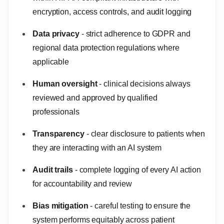
encryption, access controls, and audit logging
Data privacy
- strict adherence to GDPR and
regional data protection regulations where
applicable
Human oversight
- clinical decisions always
reviewed and approved by qualified
professionals
Transparency
- clear disclosure to patients when
they are interacting with an AI system
Audit trails
- complete logging of every AI action
for accountability and review
Bias mitigation
- careful testing to ensure the
system performs equitably across patient