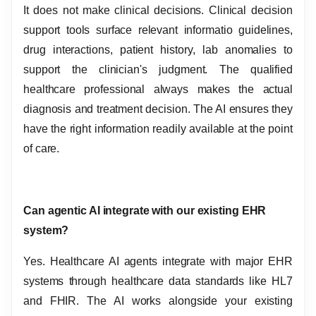
It does not make clinical decisions. Clinical decision
support tools surface relevant informatio guidelines,
drug interactions, patient history, lab anomalies to
support the clinician's judgment. The qualified
healthcare professional always makes the actual
diagnosis and treatment decision. The AI ensures they
have the right information readily available at the point
of care.
Can agentic AI integrate with our existing EHR
system?
Yes. Healthcare AI agents integrate with major EHR
systems through healthcare data standards like HL7
and FHIR. The AI works alongside your existing