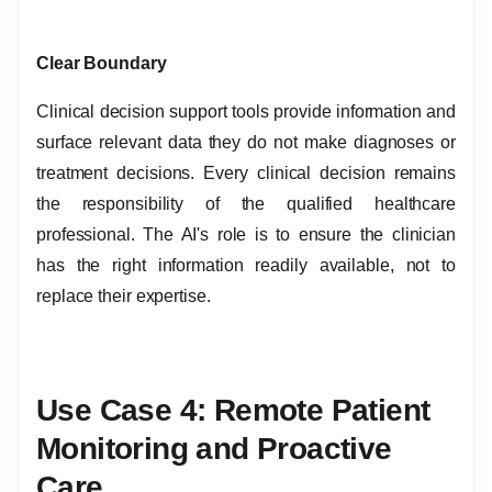
Clear Boundary
Clinical decision support tools provide information and
surface relevant data they do not make diagnoses or
treatment decisions. Every clinical decision remains
the responsibility of the qualified healthcare
professional. The AI's role is to ensure the clinician
has the right information readily available, not to
replace their expertise.
Use Case 4: Remote Patient
Monitoring and Proactive
Care