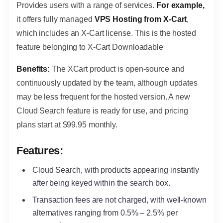
Provides users with a range of services.
For example,
it offers fully managed
VPS Hosting from X-Cart
,
which includes an X-Cart license. This is the hosted
feature belonging to X-Cart Downloadable
Benefits:
The XCart product is open-source and
continuously updated by the team, although updates
may be less frequent for the hosted version. A new
Cloud Search feature is ready for use, and pricing
plans start at $99.95 monthly.
Features:
Cloud Search, with products appearing instantly
after being keyed within the search box.
Transaction fees are not charged, with well-known
alternatives ranging from 0.5% – 2.5% per