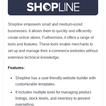
Shopline empowers small and medium-sized
businesses. It allows them to quickly and efficiently
create online stores. Furthermore, it offers a range of
tools and features. These tools enable merchants to
set up and manage their e-commerce websites without
extensive technical knowledge.
Features:
Shopline has a user-friendly website builder with
customizable templates.
It includes multiple tools for managing product
listings, stock levels, and inventory to prevent
overselling.