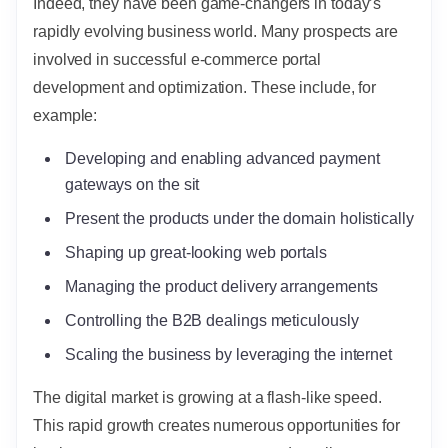
Indeed, they have been game-changers in today’s
rapidly evolving business world. Many prospects are
involved in successful e-commerce portal
development and optimization. These include, for
example:
Developing and enabling advanced payment
gateways on the sit
Present the products under the domain holistically
Shaping up great-looking web portals
Managing the product delivery arrangements
Controlling the B2B dealings meticulously
Scaling the business by leveraging the internet
The digital market is growing at a flash-like speed.
This rapid growth creates numerous opportunities for