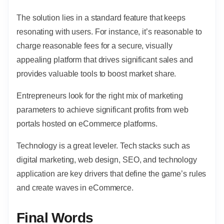
The solution lies in a standard feature that keeps
resonating with users. For instance, it’s reasonable to
charge reasonable fees for a secure, visually
appealing platform that drives significant sales and
provides valuable tools to boost market share.
Entrepreneurs look for the right mix of marketing
parameters to achieve significant profits from web
portals hosted on eCommerce platforms.
Technology is a great leveler. Tech stacks such as
digital marketing, web design, SEO, and technology
application are key drivers that define the game’s rules
and create waves in eCommerce.
Final Words