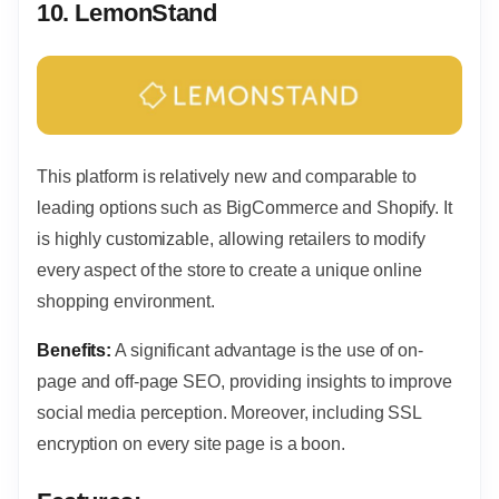
10.
LemonStand
This platform is relatively new and comparable to
leading options such as BigCommerce and Shopify. It
is highly customizable, allowing retailers to modify
every aspect of the store to create a unique online
shopping environment.
Benefits:
A significant advantage is the use of on-
page and off-page SEO, providing insights to improve
social media perception. Moreover, including SSL
encryption on every site page is a boon.