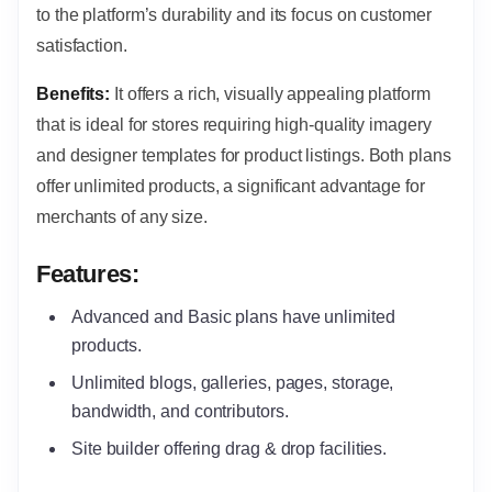
to the platform’s durability and its focus on customer
satisfaction.
Benefits:
It offers a rich, visually appealing platform
that is ideal for stores requiring high-quality imagery
and designer templates for product listings.
Both plans
offer unlimited products, a significant advantage for
merchants of any size.
Features:
Advanced and Basic plans have unlimited
products.
Unlimited blogs, galleries, pages, storage,
bandwidth, and contributors.
Site builder offering drag & drop facilities.