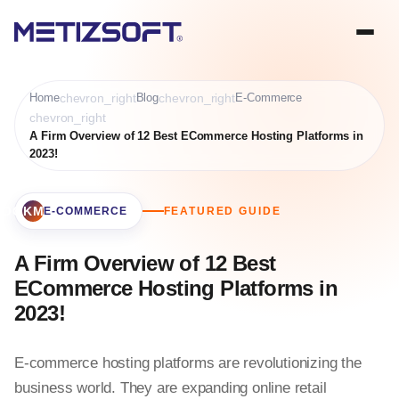
Home
chevron_right
Blog
chevron_right
E-Commerce
chevron_right
A Firm Overview of 12 Best ECommerce Hosting Platforms in
2023!
BOOKMARK
E-COMMERCE
FEATURED GUIDE
A Firm Overview of 12 Best
ECommerce Hosting Platforms in
2023!
E-commerce hosting platforms are revolutionizing the
business world. They are expanding online retail