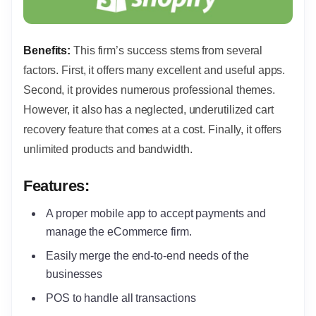
Benefits:
This firm’s success stems from several
factors. First, it offers many excellent and useful apps.
Second, it provides numerous professional themes.
However, it also has a neglected, underutilized cart
recovery feature that comes at a cost. Finally, it offers
unlimited products and bandwidth.
Features:
A proper mobile app to accept payments and
manage the eCommerce firm.
Easily merge the end-to-end needs of the
businesses
POS to handle all transactions