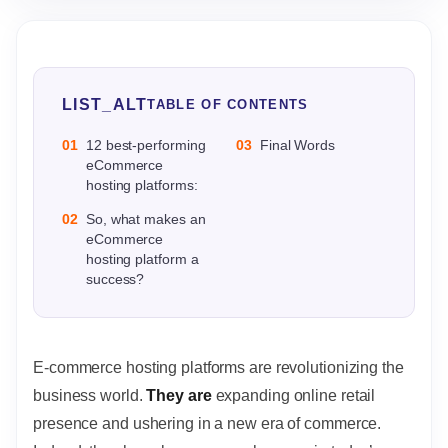
LIST_ALT
TABLE OF CONTENTS
01
12 best-performing
03
Final Words
eCommerce
hosting platforms:
02
So, what makes an
eCommerce
hosting platform a
success?
E-commerce hosting platforms are revolutionizing the
business world.
They are
expanding online retail
presence and ushering in a new era of commerce.