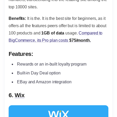
top 10000 sites.
Benefits:
It is the. It is the best site for beginners, as it
offers all the features peers offer but is limited to about
100 products and
1GB of data
usage.
Compared to
BigCommerce, its Pro plan costs
$75/month.
Features:
Rewards or an in-built loyalty program
Built-in Day Deal option
EBay and Amazon integration
6.
Wix