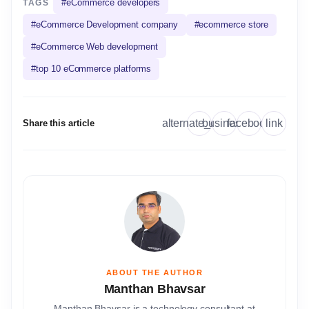
#
eCommerce developers
TAGS
#
eCommerce Development company
#
ecommerce store
#
eCommerce Web development
#
top 10 eCommerce platforms
link
alternate_email
business
facebook
Share this article
ABOUT THE AUTHOR
Manthan Bhavsar
Manthan Bhavsar is a technology consultant at