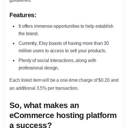
guidelines.
Features:
It offers immense opportunities to help establish
the brand.
Currently, Etsy boasts of having more than 30
million users to access to sell your products.
Plenty of social interactions, along with
professional design.
Each listed item will be a one-time charge of $0.20 and
an additional 3.5% per transaction.
So, what makes an
eCommerce hosting platform
a success?