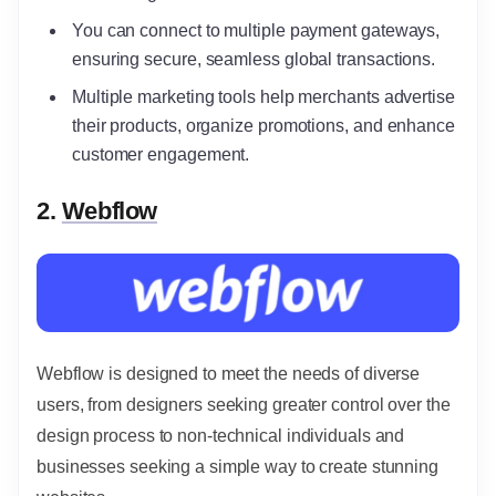
You can connect to multiple payment gateways,
ensuring secure, seamless global transactions.
Multiple marketing tools help merchants advertise
their products, organize promotions, and enhance
customer engagement.
2.
Webflow
Webflow is designed to meet the needs of diverse
users, from designers seeking greater control over the
design process to non-technical individuals and
businesses seeking a simple way to create stunning