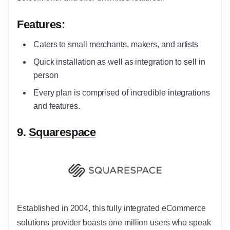
Features:
Caters to small merchants, makers, and artists
Quick installation as well as integration to sell in
person
Every plan is comprised of incredible integrations
and features.
9.
Squarespace
Established in 2004, this fully integrated eCommerce
solutions provider boasts one million users who speak