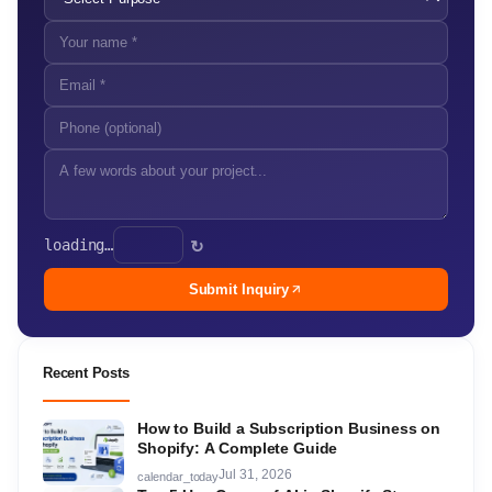
loading…
↻
Submit Inquiry
Recent Posts
How to Build a Subscription Business on
Shopify: A Complete Guide
Jul 31, 2026
calendar_today