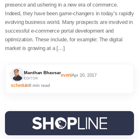
presence and ushering in a new era of commerce.
Indeed, they have been game-changers in today’s rapidly
evolving business world. Many prospects are involved in
successful e-commerce portal development and
optimization. These include, for example: The digital
market is growing at a […]
Manthan Bhavsar
event
Apr 20, 2017
EDITOR
schedule
8 min read