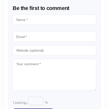
Be the first to comment
↻
loading…