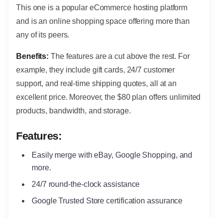
This one is a popular eCommerce hosting platform
and is an online shopping space offering more than
any of its peers.
Benefits:
The features are a cut above the rest. For
example, they include gift cards, 24/7 customer
support, and real-time shipping quotes, all at an
excellent price. Moreover, the $80 plan offers unlimited
products, bandwidth, and storage.
Features:
Easily merge with eBay, Google Shopping, and
more.
24/7 round-the-clock assistance
Google Trusted Store certification assurance