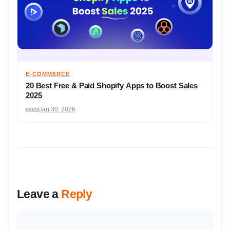
E-COMMERCE
20 Best Free & Paid Shopify Apps to Boost Sales
2025
event
Jan 30, 2026
Leave a
Reply