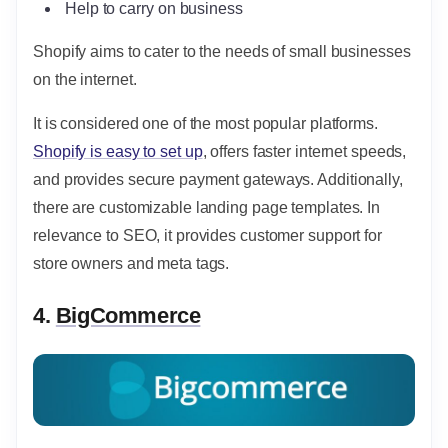
Help to carry on business
Shopify aims to cater to the needs of small businesses
on the internet.
It is considered one of the most popular platforms.
Shopify is easy to set up
, offers faster internet speeds,
and provides secure payment gateways. Additionally,
there are customizable landing page templates. In
relevance to SEO, it provides customer support for
store owners and meta tags.
4.
BigCommerce