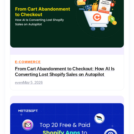
E-COMMERCE
From Cart Abandonment to Checkout: How AI Is
Converting Lost Shopify Sales on Autopilot
event
May 5, 2026