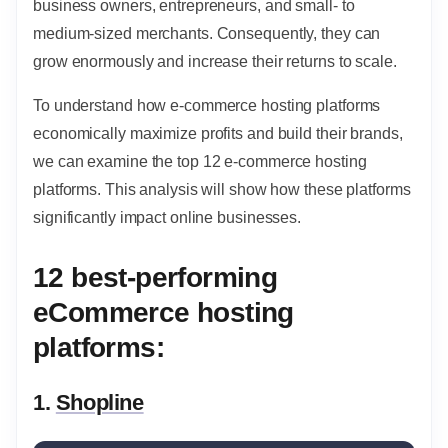
business owners, entrepreneurs, and small- to
medium-sized merchants. Consequently, they can
grow enormously and increase their returns to scale.
To understand how e-commerce hosting platforms
economically maximize profits and build their brands,
we can examine the top 12 e-commerce hosting
platforms. This analysis will show how these platforms
significantly impact online businesses.
12 best-performing
eCommerce hosting
platforms:
1.
Shopline