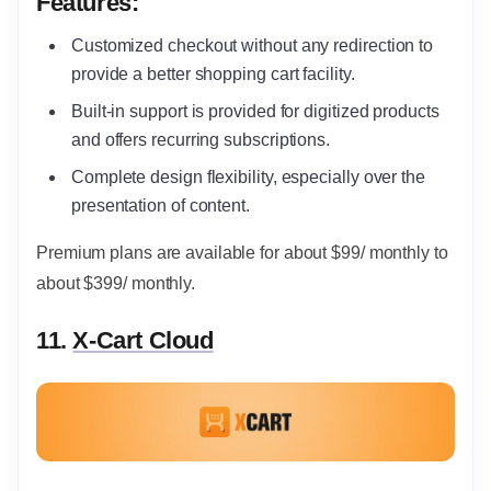
Features:
Customized checkout without any redirection to
provide a better shopping cart facility.
Built-in support is provided for digitized products
and offers recurring subscriptions.
Complete design flexibility, especially over the
presentation of content.
Premium plans are available for about $99/ monthly to
about $399/ monthly.
11.
X-Cart Cloud