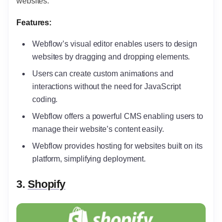
websites.
Features:
Webflow’s visual editor enables users to design
websites by dragging and dropping elements.
Users can create custom animations and
interactions without the need for JavaScript
coding.
Webflow offers a powerful CMS enabling users to
manage their website’s content easily.
Webflow provides hosting for websites built on its
platform, simplifying deployment.
3.
Shopify