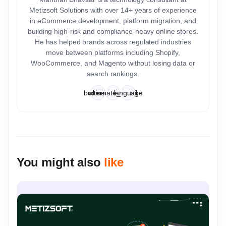
Metizsoft Solutions with over 14+ years of experience
in eCommerce development, platform migration, and
building high-risk and compliance-heavy online stores.
He has helped brands across regulated industries
move between platforms including Shopify,
WooCommerce, and Magento without losing data or
search rankings.
business
alternate_email
language
You might also
like