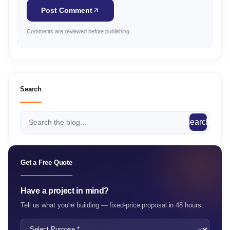
Post Comment
Comments are reviewed before publishing.
Search
search
Get a Free Quote
Have a project in mind?
Tell us what you're building — fixed-price proposal in 48 hours.