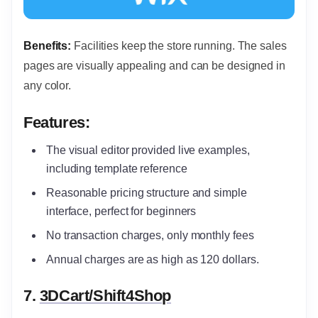
Benefits:
Facilities keep the store running. The sales
pages are visually appealing and can be designed in
any color.
Features:
The visual editor provided live examples,
including template reference
Reasonable pricing structure and simple
interface, perfect for beginners
No transaction charges, only monthly fees
Annual charges are as high as 120 dollars.
7.
3DCart/Shift4Shop