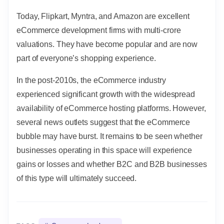
Today, Flipkart, Myntra, and Amazon are excellent
eCommerce development firms with multi-crore
valuations. They have become popular and are now
part of everyone’s shopping experience.
In the post-2010s, the eCommerce industry
experienced significant growth with the widespread
availability of eCommerce hosting platforms. However,
several news outlets suggest that the eCommerce
bubble may have burst. It remains to be seen whether
businesses operating in this space will experience
gains or losses and whether B2C and B2B businesses
of this type will ultimately succeed.