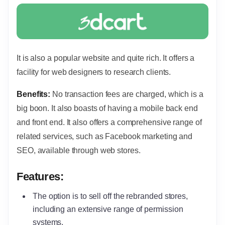
It is also a popular website and quite rich. It offers a
facility for web designers to research clients.
Benefits:
No transaction fees are charged, which is a
big boon. It also boasts of having a mobile back end
and front end. It also offers a comprehensive range of
related services, such as Facebook marketing and
SEO, available through web stores.
Features:
The option is to sell off the rebranded stores,
including an extensive range of permission
systems.