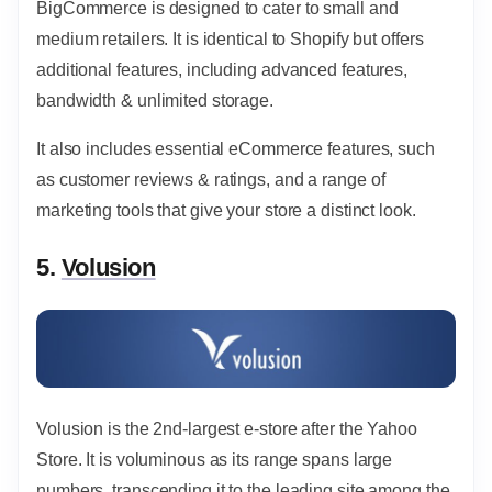
BigCommerce is designed to cater to small and
medium retailers. It is identical to Shopify but offers
additional features, including advanced features,
bandwidth & unlimited storage.
It also includes essential eCommerce features, such
as customer reviews & ratings, and a range of
marketing tools that give your store a distinct look.
5.
Volusion
Volusion is the 2nd-largest e-store after the Yahoo
Store. It is voluminous as its range spans large
numbers, transcending it to the leading site among the