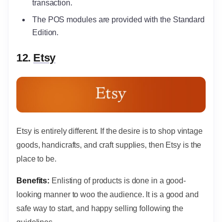
transaction.
The POS modules are provided with the Standard
Edition.
12.
Etsy
Etsy is entirely different. If the desire is to shop vintage
goods, handicrafts, and craft supplies, then Etsy is the
place to be.
Benefits:
Enlisting of products is done in a good-
looking manner to woo the audience. It is a good and
safe way to start, and happy selling following the