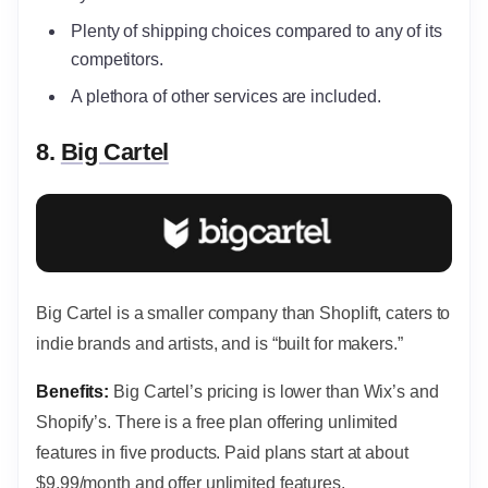
Plenty of shipping choices compared to any of its
competitors.
A plethora of other services are included.
8.
Big Cartel
Big Cartel is a smaller company than Shoplift, caters to
indie brands and artists, and is “built for makers.”
Benefits:
Big Cartel’s pricing is lower than Wix’s and
Shopify’s.
There is a free plan offering unlimited
features in five products. Paid plans start at about
$9.99/month and offer unlimited features.