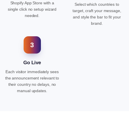
Shopify App Store with a
Select which countries to
single click no setup wizard
target, craft your message,
needed.
and style the bar to fit your
brand.
3
Go Live
Each visitor immediately sees
the announcement relevant to
their country no delays, no
manual updates.