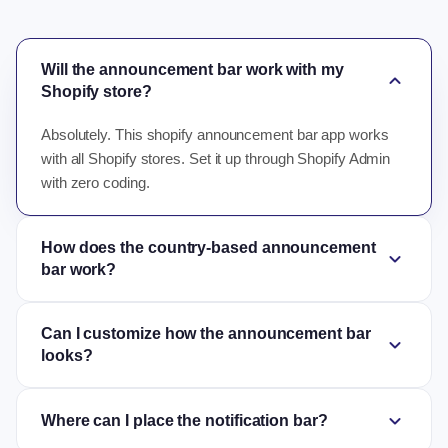
Will the announcement bar work with my
expand_more
Shopify store?
Absolutely. This shopify announcement bar app works
with all Shopify stores. Set it up through Shopify Admin
with zero coding.
How does the country-based announcement
expand_more
bar work?
Can I customize how the announcement bar
expand_more
looks?
expand_more
Where can I place the notification bar?