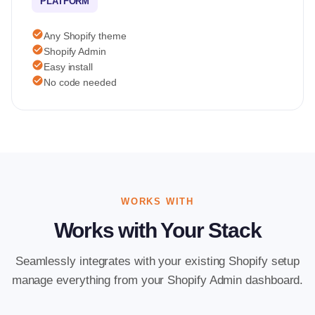
PLATFORM
check_circle
Any Shopify theme
check_circle
Shopify Admin
check_circle
Easy install
check_circle
No code needed
WORKS WITH
Works with Your Stack
Seamlessly integrates with your existing Shopify setup
manage everything from your Shopify Admin dashboard.