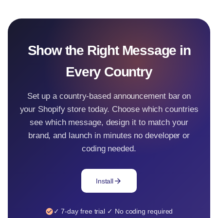
Show the Right Message in
Every Country
Set up a country-based announcement bar on
your Shopify store today. Choose which countries
see which message, design it to match your
brand, and launch in minutes no developer or
coding needed.
arrow_forward
Install
check_circle
✓ 7-day free trial ✓ No coding required