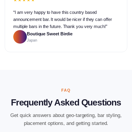
“
I am very happy to have this country based
announcement bar. It would be nicer if they can offer
multiple bars in the future. Thank you very much!
”
Boutique Sweet Birdie
Japan
FAQ
Frequently Asked Questions
Get quick answers about geo-targeting, bar styling,
placement options, and getting started.