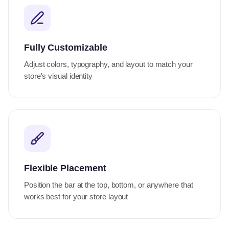
Fully Customizable
Adjust colors, typography, and layout to match your
store's visual identity
Flexible Placement
Position the bar at the top, bottom, or anywhere that
works best for your store layout