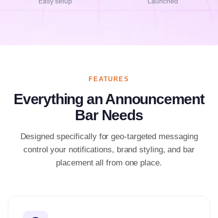
Easy setup
Launched
FEATURES
Everything an Announcement
Bar Needs
Designed specifically for geo-targeted messaging
control your notifications, brand styling, and bar
placement all from one place.