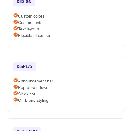
DESIGN
check_circle
Custom colors
check_circle
Custom fonts
check_circle
Text layouts
check_circle
Flexible placement
DISPLAY
check_circle
Announcement bar
check_circle
Pop-up windows
check_circle
Sleek bar
check_circle
On-brand styling