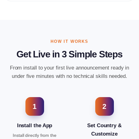
HOW IT WORKS
Get Live in 3 Simple Steps
From install to your first live announcement ready in
under five minutes with no technical skills needed.
1
2
Install the App
Set Country &
Customize
Install directly from the