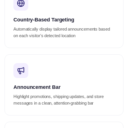
Country-Based Targeting
Automatically display tailored announcements based
on each visitor's detected location
Announcement Bar
Highlight promotions, shipping updates, and store
messages in a clean, attention-grabbing bar