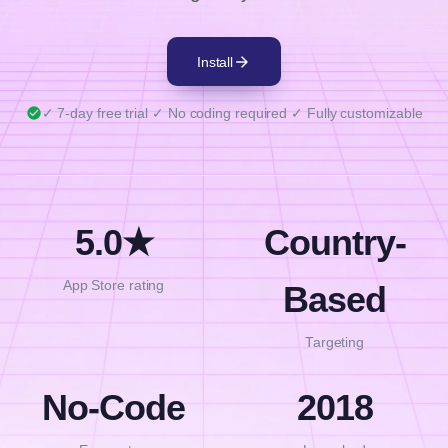
writing a single line of code. Choose target
countries, write your message, and place the bar
arrow_forward
Install
anywhere. Style it with your own colors, fonts,
and layouts.
check_circle
✓ 7-day free trial ✓ No coding required ✓ Fully customizable
5.0★
Country-
App Store rating
Based
Targeting
No-Code
2018