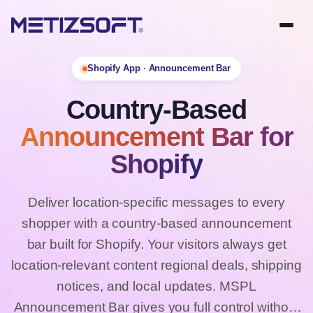
Shopify App · Announcement Bar
Country-Based
Announcement Bar for
Shopify
Deliver location-specific messages to every
shopper with a country-based announcement
bar built for Shopify. Your visitors always get
location-relevant content regional deals, shipping
notices, and local updates. MSPL
Announcement Bar gives you full control without