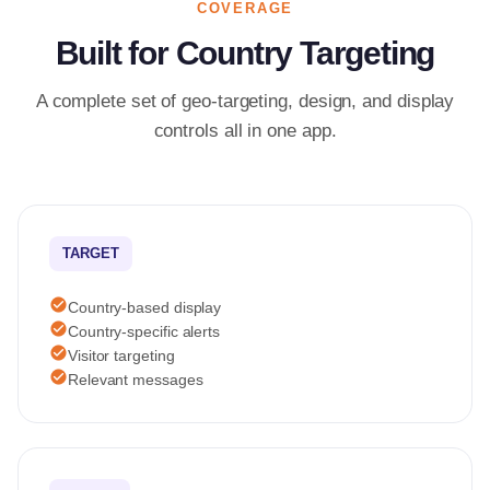
COVERAGE
Built for Country Targeting
A complete set of geo-targeting, design, and display
controls all in one app.
TARGET
check_circle
Country-based display
check_circle
Country-specific alerts
check_circle
Visitor targeting
check_circle
Relevant messages