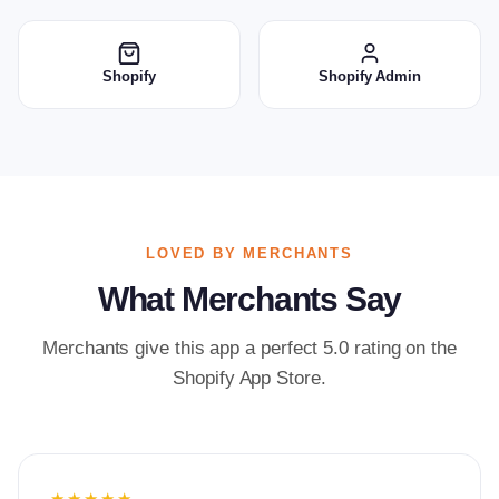
Shopify
Shopify Admin
LOVED BY MERCHANTS
What Merchants Say
Merchants give this app a perfect 5.0 rating on the
Shopify App Store.
★★★★★