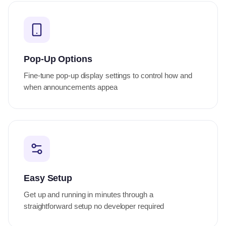
Pop-Up Options
Fine-tune pop-up display settings to control how and
when announcements appea
Easy Setup
Get up and running in minutes through a
straightforward setup no developer required