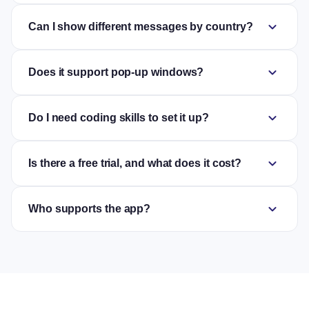
expand_more
Can I show different messages by country?
expand_more
Does it support pop-up windows?
expand_more
Do I need coding skills to set it up?
expand_more
Is there a free trial, and what does it cost?
expand_more
Who supports the app?