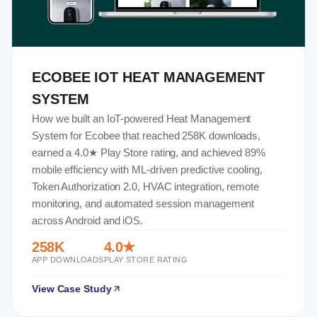
ECOBEE IOT HEAT MANAGEMENT
SYSTEM
How we built an IoT-powered Heat Management
System for Ecobee that reached 258K downloads,
earned a 4.0★ Play Store rating, and achieved 89%
mobile efficiency with ML-driven predictive cooling,
Token Authorization 2.0, HVAC integration, remote
monitoring, and automated session management
across Android and iOS.
258K
4.0★
APP DOWNLOADS
PLAY STORE RATING
View Case Study