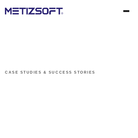
CASE STUDIES & SUCCESS STORIES