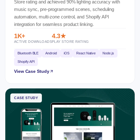
Store rating and achieved 90% lighting accuracy with
music sync, pre-programmed scenes, scheduling
automation, multi-zone control, and Shopify API
integration for seamless product linking.
1K+
4.3★
ACTIVE DOWNLOADS
PLAY STORE RATING
Bluetooth BLE
Android
iOS
React Native
Node.js
Shopify API
View Case Study
CASE STUDY