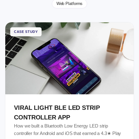
Web Platforms
CASE STUDY
VIRAL LIGHT BLE LED STRIP
CONTROLLER APP
How we built a Bluetooth Low Energy LED strip
controller for Android and iOS that earned a 4.3★ Play