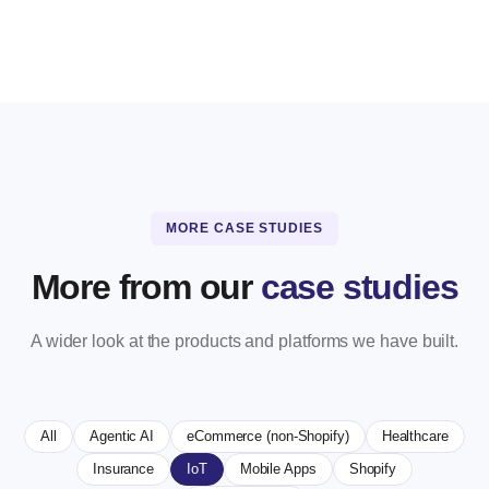
MORE CASE STUDIES
More from our
case studies
A wider look at the products and platforms we have built.
All
Agentic AI
eCommerce (non-Shopify)
Healthcare
Insurance
IoT
Mobile Apps
Shopify