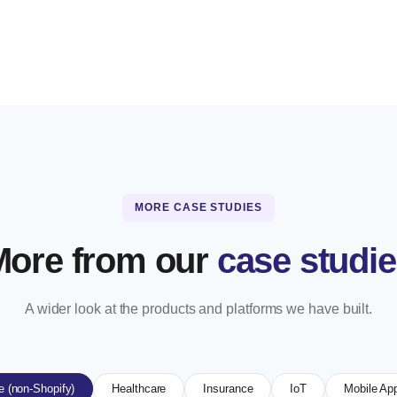
MORE CASE STUDIES
More from our
case studi
A wider look at the products and platforms we have built.
 (non-Shopify)
Healthcare
Insurance
IoT
Mobile Ap