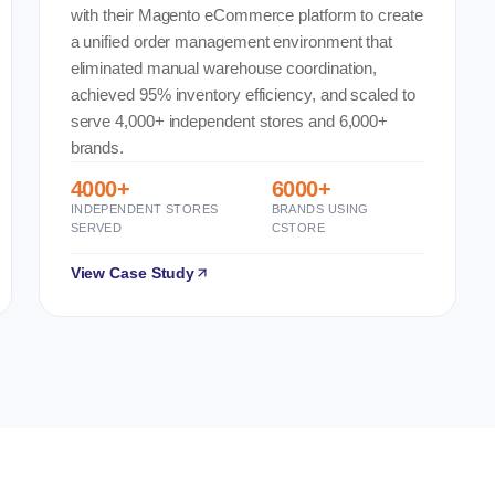
with their Magento eCommerce platform to create
a unified order management environment that
eliminated manual warehouse coordination,
achieved 95% inventory efficiency, and scaled to
serve 4,000+ independent stores and 6,000+
brands.
4000+
6000+
INDEPENDENT STORES
BRANDS USING
SERVED
CSTORE
View Case Study