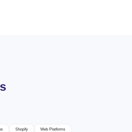
es
ps
Shopify
Web Platforms