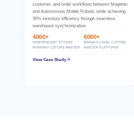
customer, and order workflows between Magento
and Autonomous Mobile Robots, while achieving
95% inventory efficiency through seamless
warehouse synchronization.
4000+
6000+
INDEPENDENT STORES
BRANDS USING CSTORE
RUNNING CSTORE MASTER
MASTER PLATFORM
View Case Study