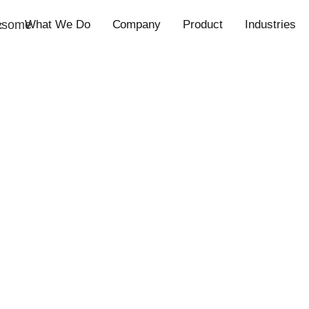
esome
What We Do
Company
Product
Industries
c