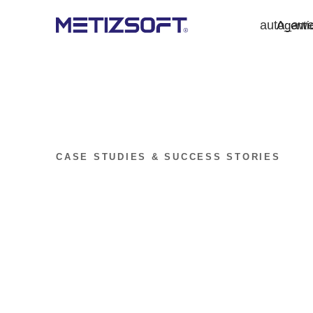
auto_aw
Agenti
CASE STUDIES & SUCCESS STORIES