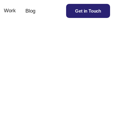
Work
Blog
Get in Touch