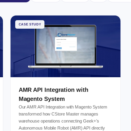
CASE STUDY
AMR API Integration with
Magento System
Our AMR API Integration with Magento System
transformed how CStore Master manages
warehouse operations connecting Geek+'s
Autonomous Mobile Robot (AMR) API directly