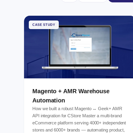
CASE STUDY
Magento + AMR Warehouse
Automation
How we built a robust Magento ↔ Geek+ AMR
API integration for CStore Master a multi-brand
eCommerce platform serving 4000+ independent
stores and 6000+ brands — automating product,