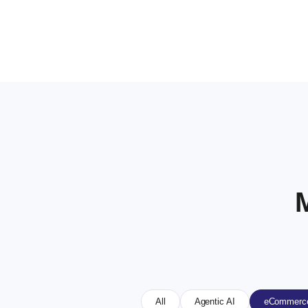
All
Agentic AI
eCommerce