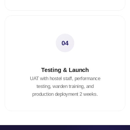
04
Testing & Launch
UAT with hostel staff, performance
testing, warden training, and
production deployment 2 weeks.