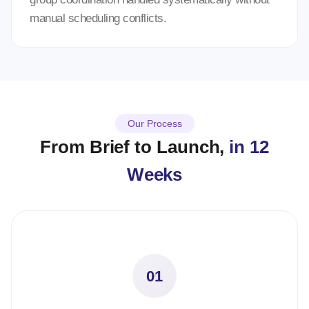
manual scheduling conflicts.
Our Process
From Brief to Launch,
in 12
Weeks
01