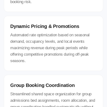
booking risk.
Dynamic Pricing & Promotions
Automated rate optimization based on seasonal
demand, occupancy levels, and local events
maximizing revenue during peak periods while
offering competitive promotions during off-peak
seasons.
Group Booking Coordination
Streamlined shared space organization for group
admissions bed assignments, room allocation, and
group coordination handled systematically without