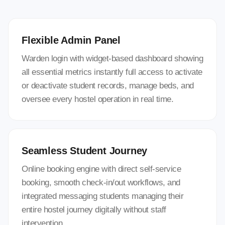
Flexible Admin Panel
Warden login with widget-based dashboard showing
all essential metrics instantly full access to activate
or deactivate student records, manage beds, and
oversee every hostel operation in real time.
Seamless Student Journey
Online booking engine with direct self-service
booking, smooth check-in/out workflows, and
integrated messaging students managing their
entire hostel journey digitally without staff
intervention.