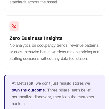
standards across the hostel.
Zero Business Insights
No analytics on occupancy trends, revenue patterns,
or guest behavior hostel wardens making pricing and
staffing decisions without any data foundation.
At Metizsoft, we don't just rebuild stores we
own the outcome
. Three pillars: earn belief,
personalize discovery, then loop the customer
back in.