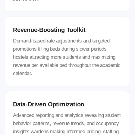
Revenue-Boosting Toolkit
Demand-based rate adjustments and targeted
promotions filling beds during slower periods
hostels attracting more students and maximizing
revenue per available bed throughout the academic
calendar.
Data-Driven Optimization
Advanced reporting and analytics revealing student
behavior patterns, revenue trends, and occupancy
insights wardens making informed pricing, staffing,