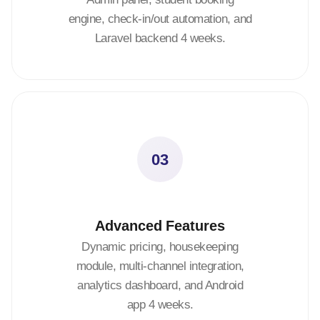
engine, check-in/out automation, and
Laravel backend 4 weeks.
03
Advanced Features
Dynamic pricing, housekeeping
module, multi-channel integration,
analytics dashboard, and Android
app 4 weeks.