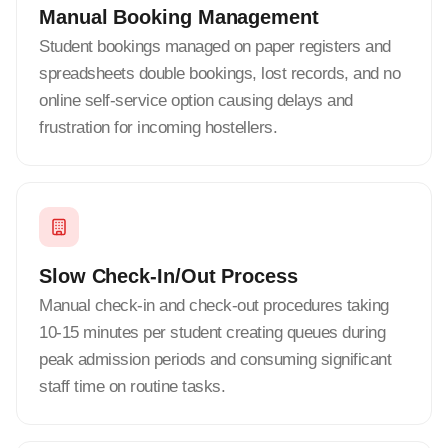
Manual Booking Management
Student bookings managed on paper registers and
spreadsheets double bookings, lost records, and no
online self-service option causing delays and
frustration for incoming hostellers.
Slow Check-In/Out Process
Manual check-in and check-out procedures taking
10-15 minutes per student creating queues during
peak admission periods and consuming significant
staff time on routine tasks.