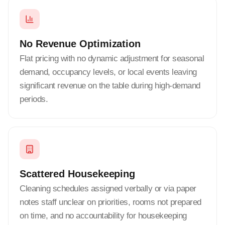
No Revenue Optimization
Flat pricing with no dynamic adjustment for seasonal
demand, occupancy levels, or local events leaving
significant revenue on the table during high-demand
periods.
Scattered Housekeeping
Cleaning schedules assigned verbally or via paper
notes staff unclear on priorities, rooms not prepared
on time, and no accountability for housekeeping