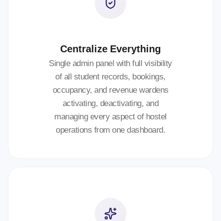
Centralize Everything
Single admin panel with full visibility
of all student records, bookings,
occupancy, and revenue wardens
activating, deactivating, and
managing every aspect of hostel
operations from one dashboard.