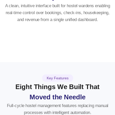
A clean, intuitive interface built for hostel wardens enabling
real-time control over bookings, check-ins, housekeeping,
and revenue from a single unified dashboard.
Key Features
Eight Things We Built That
Moved the Needle
Full-cycle hostel management features replacing manual
processes with intelligent automation.