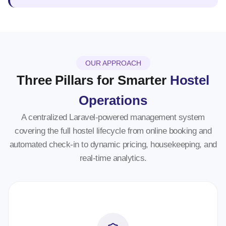
OUR APPROACH
Three Pillars for Smarter
Hostel
Operations
A centralized Laravel-powered management system
covering the full hostel lifecycle from online booking and
automated check-in to dynamic pricing, housekeeping, and
real-time analytics.