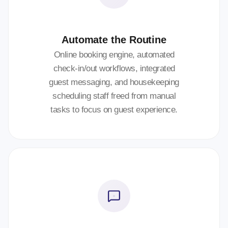
Automate the Routine
Online booking engine, automated
check-in/out workflows, integrated
guest messaging, and housekeeping
scheduling staff freed from manual
tasks to focus on guest experience.