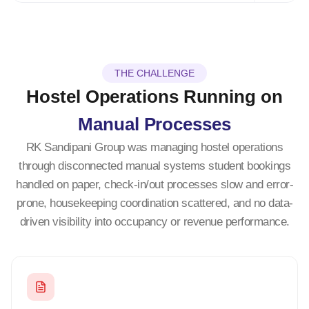
THE CHALLENGE
Hostel Operations Running on
Manual Processes
RK Sandipani Group was managing hostel operations
through disconnected manual systems student bookings
handled on paper, check-in/out processes slow and error-
prone, housekeeping coordination scattered, and no data-
driven visibility into occupancy or revenue performance.