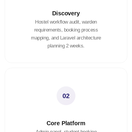
Discovery
Hostel workflow audit, warden
requirements, booking process
mapping, and Laravel architecture
planning 2 weeks.
02
Core Platform
Admin panel, student booking