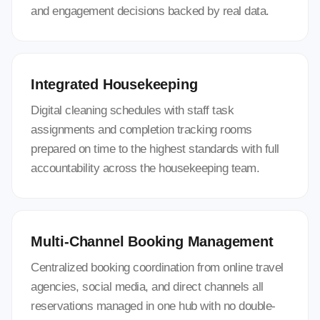
and engagement decisions backed by real data.
Integrated Housekeeping
Digital cleaning schedules with staff task
assignments and completion tracking rooms
prepared on time to the highest standards with full
accountability across the housekeeping team.
Multi-Channel Booking Management
Centralized booking coordination from online travel
agencies, social media, and direct channels all
reservations managed in one hub with no double-