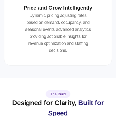
Price and Grow Intelligently
Dynamic pricing adjusting rates
based on demand, occupancy, and
seasonal events advanced analytics
providing actionable insights for
revenue optimization and staffing
decisions.
The Build
Designed for Clarity,
Built for
Speed