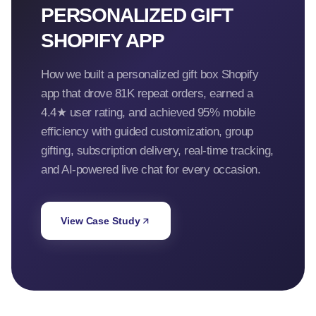
PERSONALIZED GIFT
SHOPIFY APP
How we built a personalized gift box Shopify
app that drove 81K repeat orders, earned a
4.4★ user rating, and achieved 95% mobile
efficiency with guided customization, group
gifting, subscription delivery, real-time tracking,
and AI-powered live chat for every occasion.
View Case Study