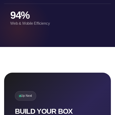
94%
Web & Mobile Efficiency
Up Next
BUILD YOUR BOX