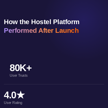
How the Hostel Platform
Performed After Launch
80K+
User Trusts
4.0★
User Rating