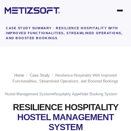
CASE STUDY SUMMARY
· RESILIENCE HOSPITALITY WITH
IMPROVED FUNCTIONALITIES, STREAMLINED OPERATIONS,
AND BOOSTED BOOKINGS
Home
/
Case Study
/
Resilience Hospitality With Improved
Functionalities, Streamlined Operations, and Boosted Bookings
Hostel Management System
Hospitality App
Hotel Booking System
RESILIENCE HOSPITALITY
HOSTEL MANAGEMENT
SYSTEM