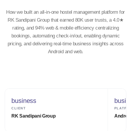
How we built an all-in-one hostel management platform for
RK Sandipani Group that earned 80K user trusts, a 4.0★
rating, and 94% web & mobile efficiency centralizing
bookings, automating check-in/out, enabling dynamic
pricing, and delivering real-time business insights across
Android and web.
business
busin
CLIENT
PLATFO
RK Sandipani Group
Androi