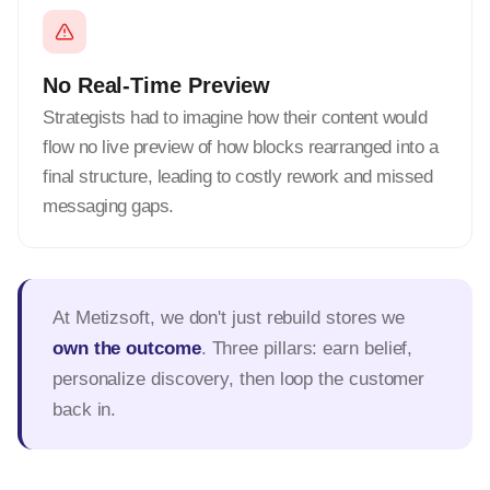
No Real-Time Preview
Strategists had to imagine how their content would
flow no live preview of how blocks rearranged into a
final structure, leading to costly rework and missed
messaging gaps.
At Metizsoft, we don't just rebuild stores we
own the outcome
. Three pillars: earn belief,
personalize discovery, then loop the customer
back in.