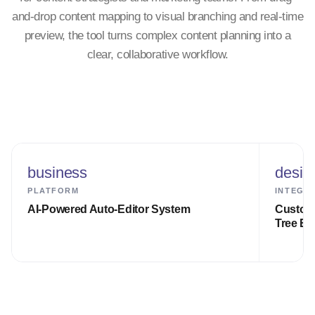
and-drop content mapping to visual branching and real-time
preview, the tool turns complex content planning into a
clear, collaborative workflow.
business
desig
PLATFORM
INTEGR
AI-Powered Auto-Editor System
Custom 
Tree En