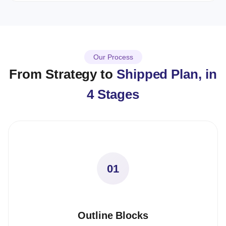
Our Process
From Strategy to
Shipped Plan, in
4 Stages
01
Outline Blocks