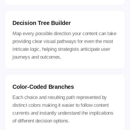
Decision Tree Builder
Map every possible direction your content can take
providing clear visual pathways for even the most
intricate logic, helping strategists anticipate user
journeys and outcomes.
Color-Coded Branches
Each choice and resulting path represented by
distinct colors making it easier to follow content
currents and instantly understand the implications
of different decision options.