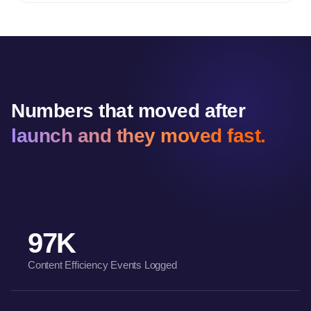
Numbers that moved after
launch and they moved fast.
97K
Content Efficiency Events Logged