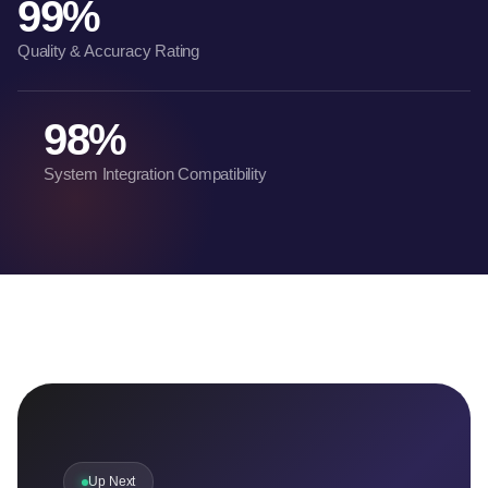
99%
Quality & Accuracy Rating
98%
System Integration Compatibility
Up Next