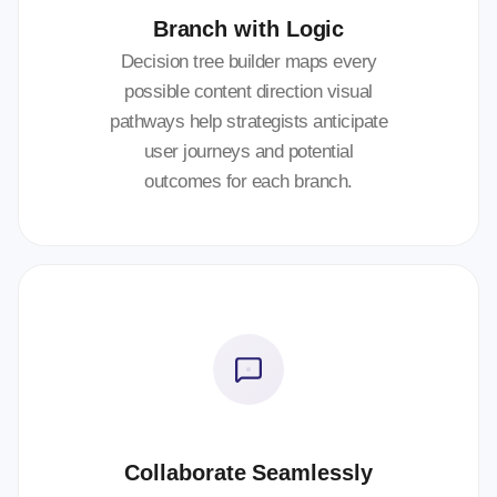
Branch with Logic
Decision tree builder maps every
possible content direction visual
pathways help strategists anticipate
user journeys and potential
outcomes for each branch.
Collaborate Seamlessly