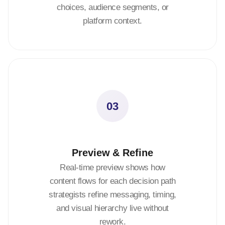
choices, audience segments, or
platform context.
03
Preview & Refine
Real-time preview shows how
content flows for each decision path
strategists refine messaging, timing,
and visual hierarchy live without
rework.