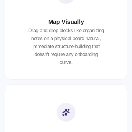
Map Visually
Drag-and-drop blocks like organizing
notes on a physical board natural,
immediate structure-building that
doesn't require any onboarding
curve.