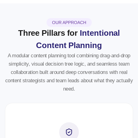
OUR APPROACH
Three Pillars for
Intentional
Content Planning
A modular content planning tool combining drag-and-drop
simplicity, visual decision tree logic, and seamless team
collaboration built around deep conversations with real
content strategists and team leads about what they actually
need.