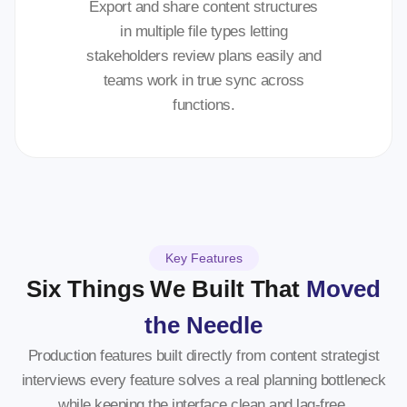
Export and share content structures
in multiple file types letting
stakeholders review plans easily and
teams work in true sync across
functions.
Key Features
Six Things We Built That
Moved
the Needle
Production features built directly from content strategist
interviews every feature solves a real planning bottleneck
while keeping the interface clean and lag-free.