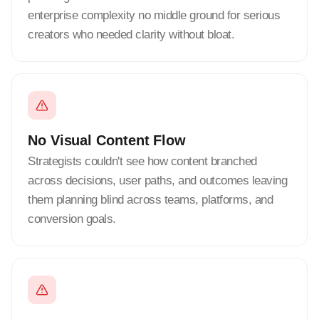
enterprise complexity no middle ground for serious
creators who needed clarity without bloat.
No Visual Content Flow
Strategists couldn't see how content branched
across decisions, user paths, and outcomes leaving
them planning blind across teams, platforms, and
conversion goals.