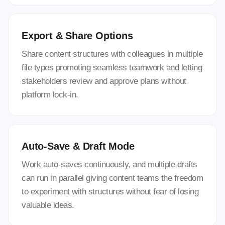
Export & Share Options
Share content structures with colleagues in multiple
file types promoting seamless teamwork and letting
stakeholders review and approve plans without
platform lock-in.
Auto-Save & Draft Mode
Work auto-saves continuously, and multiple drafts
can run in parallel giving content teams the freedom
to experiment with structures without fear of losing
valuable ideas.