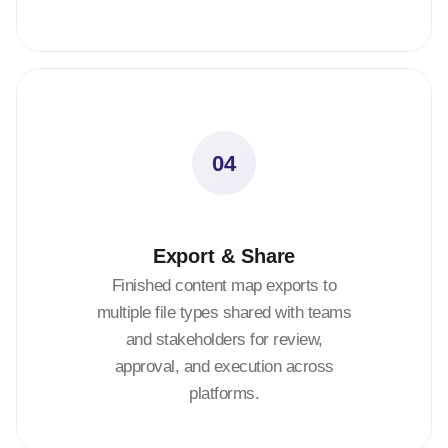
04
Export & Share
Finished content map exports to
multiple file types shared with teams
and stakeholders for review,
approval, and execution across
platforms.