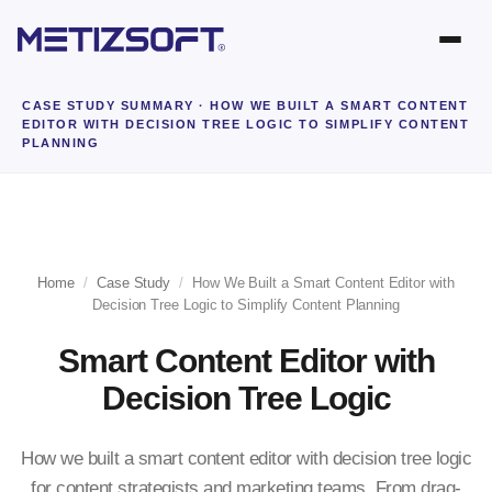
CASE STUDY SUMMARY
· HOW WE BUILT A SMART CONTENT
EDITOR WITH DECISION TREE LOGIC TO SIMPLIFY CONTENT
PLANNING
Home
/
Case Study
/
How We Built a Smart Content Editor with
Decision Tree Logic to Simplify Content Planning
Smart Content Editor with
Decision Tree Logic
How we built a smart content editor with decision tree logic
for content strategists and marketing teams. From drag-