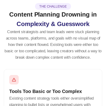
THE CHALLENGE
Content Planning Drowning in
Complexity & Guesswork
Content strategists and team leads were stuck planning
across teams, platforms, and goals with no visual map of
how their content flowed. Existing tools were either too
basic or too complicated, leaving creators without a way to
break down complex content with confidence.
Tools Too Basic or Too Complex
Existing content strategy tools either oversimplified
planning to bullet lists or overwhelmed users with