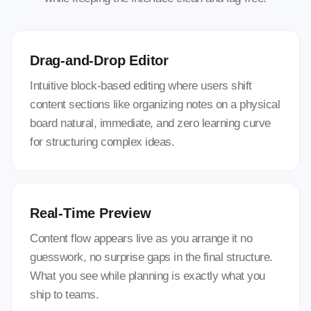
Drag-and-Drop Editor
Intuitive block-based editing where users shift
content sections like organizing notes on a physical
board natural, immediate, and zero learning curve
for structuring complex ideas.
Real-Time Preview
Content flow appears live as you arrange it no
guesswork, no surprise gaps in the final structure.
What you see while planning is exactly what you
ship to teams.