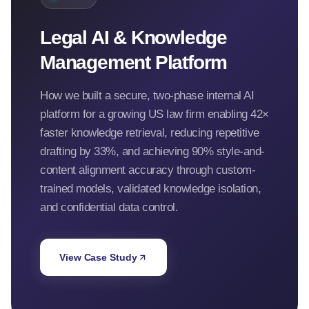
Legal AI & Knowledge
Management Platform
How we built a secure, two-phase internal AI
platform for a growing US law firm enabling 42×
faster knowledge retrieval, reducing repetitive
drafting by 33%, and achieving 90% style-and-
content alignment accuracy through custom-
trained models, validated knowledge isolation,
and confidential data control.
View Case Study