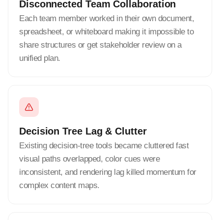
Disconnected Team Collaboration
Each team member worked in their own document,
spreadsheet, or whiteboard making it impossible to
share structures or get stakeholder review on a
unified plan.
Decision Tree Lag & Clutter
Existing decision-tree tools became cluttered fast
visual paths overlapped, color cues were
inconsistent, and rendering lag killed momentum for
complex content maps.