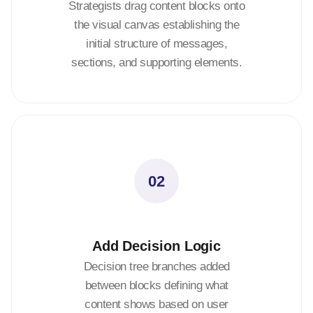
Strategists drag content blocks onto
the visual canvas establishing the
initial structure of messages,
sections, and supporting elements.
02
Add Decision Logic
Decision tree branches added
between blocks defining what
content shows based on user