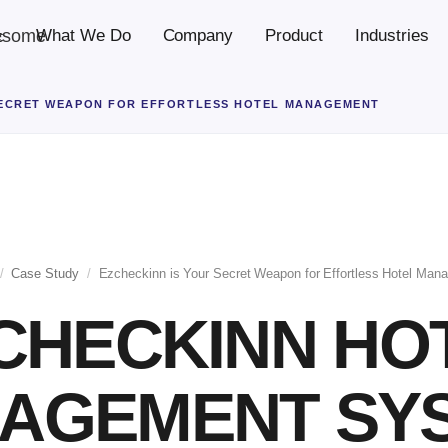
esome
What We Do
Company
Product
Industries
c
SECRET WEAPON FOR EFFORTLESS HOTEL MANAGEMENT
/
Case Study
/
Ezcheckinn is Your Secret Weapon for Effortless Hotel Man
CHECKINN HO
AGEMENT SY