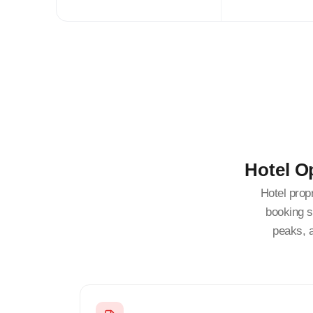
Hotel O
Hotel prop
booking s
peaks, 