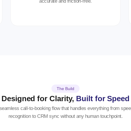
accurate and friction-free.
The Build
Designed for Clarity,
Built for Speed
seamless call-to-booking flow that handles everything from spe
recognition to CRM sync without any human touchpoint.