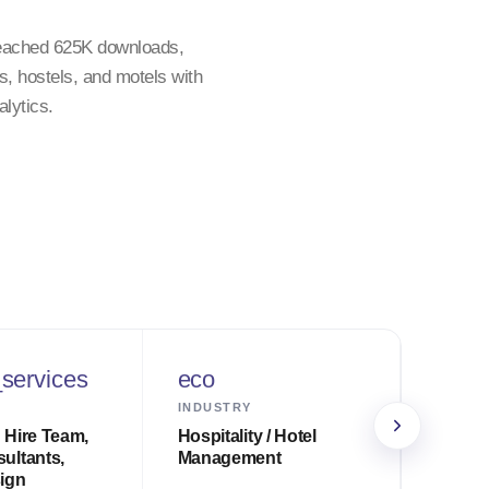
reached 625K downloads,
, hostels, and motels with
lytics.
services
eco
sche
INDUSTRY
TIMELI
 Hire Team,
Hospitality / Hotel
14 wee
ultants,
Management
to pro
ign