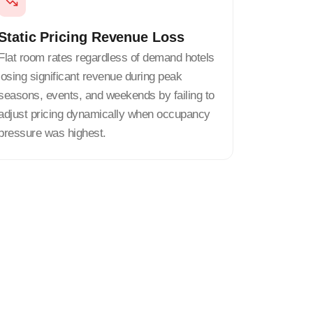
Static Pricing Revenue Loss
Flat room rates regardless of demand hotels
losing significant revenue during peak
seasons, events, and weekends by failing to
adjust pricing dynamically when occupancy
pressure was highest.