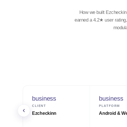
How we built Ezcheckin
earned a 4.2★ user rating
modula
business
business
CLIENT
PLATFORM
Ezcheckinn
Android & W