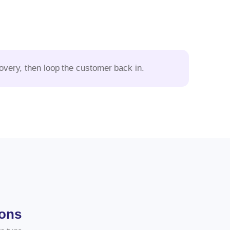
scovery, then loop the customer back in.
ions