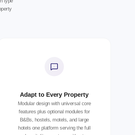
n type
operty
Adapt to Every Property
Modular design with universal core
features plus optional modules for
B&Bs, hostels, motels, and large
hotels one platform serving the full