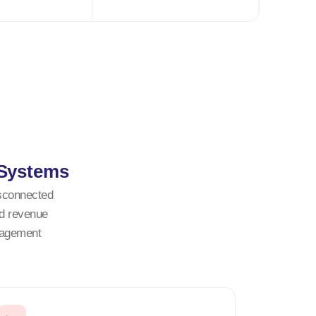
 Systems
isconnected
ed revenue
nagement