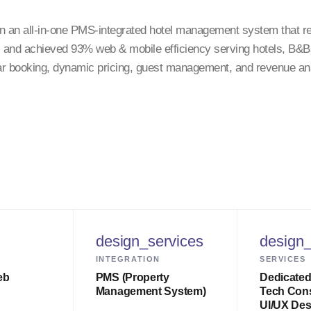
n an all-in-one PMS-integrated hotel management system that 
, and achieved 93% web & mobile efficiency serving hotels, B&Bs
r booking, dynamic pricing, guest management, and revenue ana
design_services
design_
INTEGRATION
SERVICES
eb
PMS (Property
Dedicated
Management System)
Tech Cons
UI/UX Des