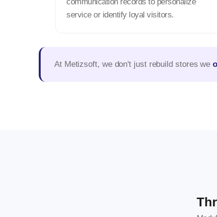
communication records to personalize
service or identify loyal visitors.
At Metizsoft, we don't just rebuild stores we
Thr