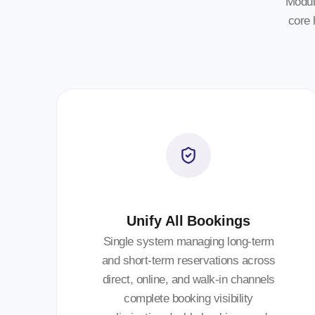
Modul
core 
Unify All Bookings
Single system managing long-term
and short-term reservations across
direct, online, and walk-in channels
complete booking visibility