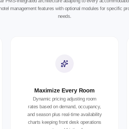
ar PMS-integrated architecture adapting to every accommodatio
hotel management features with optional modules for specific pr
needs.
Maximize Every Room
Dynamic pricing adjusting room
rates based on demand, occupancy,
and season plus real-time availability
charts keeping front desk operations