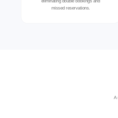
eliminating double bookings and
missed reservations.
A 