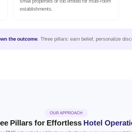
small properties or too limited for multi-room
establishments.
own the outcome
. Three pillars: earn belief, personalize di
OUR APPROACH
ee Pillars for Effortless
Hotel Operat