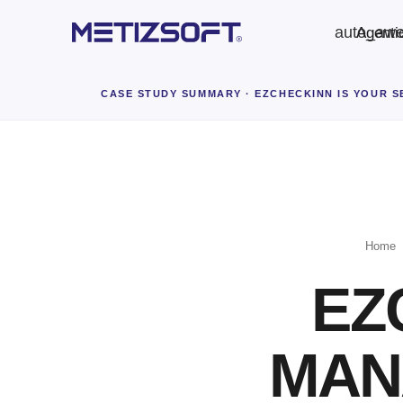
auto_aw
Agenti
CASE STUDY SUMMARY
· EZCHECKINN IS YOUR 
Home
EZ
MAN