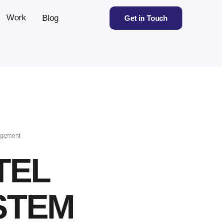
Work
Blog
Get in Touch
agement
TEL
STEM