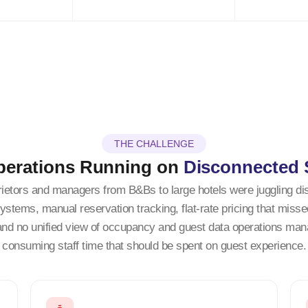
THE CHALLENGE
perations Running on
Disconnected
rietors and managers from B&Bs to large hotels were juggling d
ystems, manual reservation tracking, flat-rate pricing that miss
and no unified view of occupancy and guest data operations ma
consuming staff time that should be spent on guest experience.