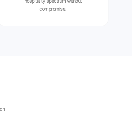
hospitality spectrum without
compromise.
ech