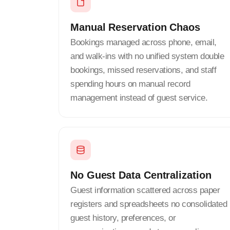
Manual Reservation Chaos
Bookings managed across phone, email,
and walk-ins with no unified system double
bookings, missed reservations, and staff
spending hours on manual record
management instead of guest service.
No Guest Data Centralization
Guest information scattered across paper
registers and spreadsheets no consolidated
guest history, preferences, or