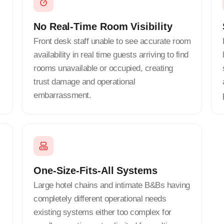
No Real-Time Room Visibility
Front desk staff unable to see accurate room
availability in real time guests arriving to find
rooms unavailable or occupied, creating
trust damage and operational
embarrassment.
One-Size-Fits-All Systems
Large hotel chains and intimate B&Bs having
completely different operational needs
existing systems either too complex for