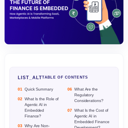
LIST_ALT
TABLE OF CONTENTS
01
Quick Summary
06
What Are the
Regulatory
02
What Is the Role of
Considerations?
Agentic AI in
Embedded
07
What Is the Cost of
Finance?
Agentic AI in
Embedded Finance
03
Why Are Non-
Development?