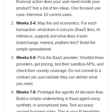
financial action does your user need inside your
product? Not a list of ten ideas. One focused use
case. Interview 10 current users.
Weeks 3-4
: Map the unit economics. For each
transaction, what does it cost you (BaaS fees, AI
inference, support) and what does it earn
(interchange, interest, platform fee)? Build the
simple spreadsheet.
Weeks 5-6
: Pick the BaaS provider. Shortlist three
providers, get pricing, test their sandbox APIs, and
check their country coverage. Do not commit to a
contract yet, just validate they can deliver what
you need.
Weeks 7-8
: Prototype the agentic AI decision flow.
Build a simple underwriting or fraud agent using
synthetic or anonymized data. Test accuracy
against business rules. This is your AI feasibility