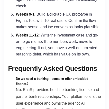
check.
Weeks 9-1
: Build a clickable UX prototype in
Figma. Test with 10 real users. Confirm the flow
makes sense, and the conversion looks plausible.
Weeks 11-12
: Write the investment case and go-
or-no-go memo. If the numbers work, move to
engineering. If not, you have a well-documented
reason to defer, which has value on its own.
Frequently Asked Questions
Do we need a banking license to offer embedded
finance?
No. BaaS providers hold the banking license and
partner bank relationships. Your platform offers the
user experience and owns the agentic AI