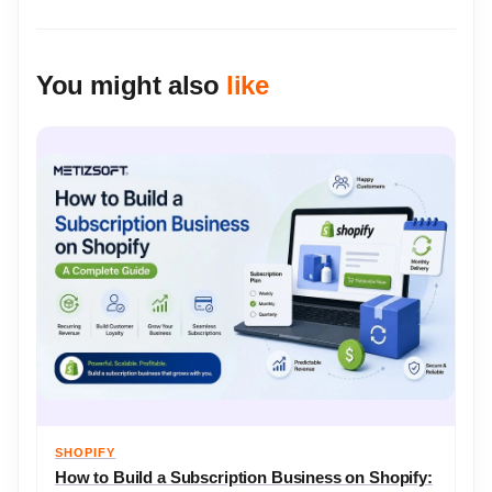
You might also
like
SHOPIFY
How to Build a Subscription Business on Shopify: