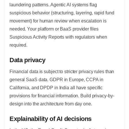
laundering patterns. Agentic AI systems flag
suspicious behavior (structuring, layering, rapid fund
movement) for human review when escalation is
needed. Your platform or BaaS provider files
Suspicious Activity Reports with regulators when
required.
Data privacy
Financial data is subject to stricter privacy rules than
general SaaS data. GDPR in Europe, CCPA in
California, and DPDP in India all have specific
provisions for financial information. Build privacy-by-
design into the architecture from day one.
Explainability of AI decisions