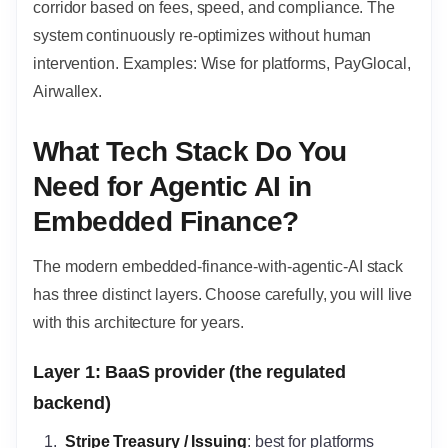
corridor based on fees, speed, and compliance. The
system continuously re-optimizes without human
intervention. Examples: Wise for platforms, PayGlocal,
Airwallex.
What Tech Stack Do You
Need for Agentic AI in
Embedded Finance?
The modern embedded-finance-with-agentic-AI stack
has three distinct layers. Choose carefully, you will live
with this architecture for years.
Layer 1: BaaS provider (the regulated
backend)
Stripe Treasury / Issuing
: best for platforms