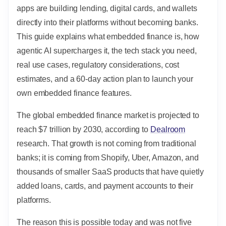
apps are building lending, digital cards, and wallets
directly into their platforms without becoming banks.
This guide explains what embedded finance is, how
agentic AI supercharges it, the tech stack you need,
real use cases, regulatory considerations, cost
estimates, and a 60-day action plan to launch your
own embedded finance features.
The global embedded finance market is projected to
reach $7 trillion by 2030, according to
Dealroom
research. That growth is not coming from traditional
banks; it is coming from Shopify, Uber, Amazon, and
thousands of smaller SaaS products that have quietly
added loans, cards, and payment accounts to their
platforms.
The reason this is possible today and was not five