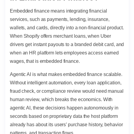
Embedded finance means integrating financial
services, such as payments, lending, insurance,
wallets, and cards, directly into a non-financial product.
When Shopify offers merchant loans, when Uber
drivers get instant payouts to a branded debit card, and
when an HR platform lets employees access earned
wages, that is embedded finance.
Agentic AI is what makes embedded finance scalable.
Without intelligent automation, every loan application,
fraud check, or compliance review would need manual
human review, which breaks the economics. With
agentic AI, these decisions happen autonomously in
seconds based on proprietary data the host platform
already has about its users’ purchase history, behavior
patterns, and transaction flows.