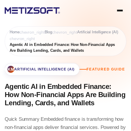
Home
chevron_right
Blog
chevron_right
Artificial Intelligence (AI)
chevron_right
Agentic AI in Embedded Finance: How Non-Financial Apps
Are Building Lending, Cards, and Wallets
BOOKMARK
ARTIFICIAL INTELLIGENCE (AI)
FEATURED GUIDE
Agentic AI in Embedded Finance:
How Non-Financial Apps Are Building
Lending, Cards, and Wallets
Quick Summary Embedded finance is transforming how
non-financial apps deliver financial services. Powered by