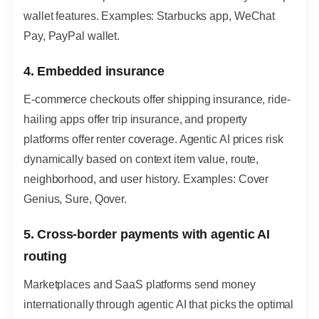
wallet features. Examples: Starbucks app, WeChat
Pay, PayPal wallet.
4. Embedded insurance
E-commerce checkouts offer shipping insurance, ride-
hailing apps offer trip insurance, and property
platforms offer renter coverage. Agentic AI prices risk
dynamically based on context item value, route,
neighborhood, and user history. Examples: Cover
Genius, Sure, Qover.
5. Cross-border payments with agentic AI
routing
Marketplaces and SaaS platforms send money
internationally through agentic AI that picks the optimal