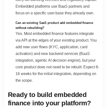
Embedded platforms use BaaS partners and
focus on a specific user base they already own.
Can an existing SaaS product add embedded finance
without rebuilding?
Yes. Most embedded finance features integrate
via API at the edges of your existing product. You
add new user flows (KYC, application, card
activation) and new backend services (BaaS
integration, agentic AI decision engine), but your
core product does not need to be rebuilt. Expect 8-
16 weeks for the initial integration, depending on
the scope.
Ready to build embedded
finance into your platform?