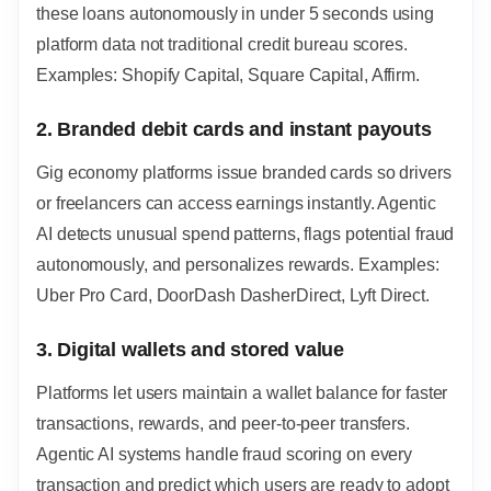
these loans autonomously in under 5 seconds using
platform data not traditional credit bureau scores.
Examples: Shopify Capital, Square Capital, Affirm.
2. Branded debit cards and instant payouts
Gig economy platforms issue branded cards so drivers
or freelancers can access earnings instantly. Agentic
AI detects unusual spend patterns, flags potential fraud
autonomously, and personalizes rewards. Examples:
Uber Pro Card, DoorDash DasherDirect, Lyft Direct.
3. Digital wallets and stored value
Platforms let users maintain a wallet balance for faster
transactions, rewards, and peer-to-peer transfers.
Agentic AI systems handle fraud scoring on every
transaction and predict which users are ready to adopt