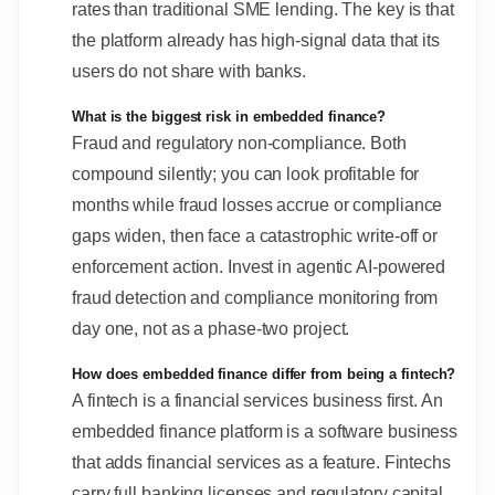
rates than traditional SME lending. The key is that
the platform already has high-signal data that its
users do not share with banks.
What is the biggest risk in embedded finance?
Fraud and regulatory non-compliance. Both
compound silently; you can look profitable for
months while fraud losses accrue or compliance
gaps widen, then face a catastrophic write-off or
enforcement action. Invest in agentic AI-powered
fraud detection and compliance monitoring from
day one, not as a phase-two project.
How does embedded finance differ from being a fintech?
A fintech is a financial services business first. An
embedded finance platform is a software business
that adds financial services as a feature. Fintechs
carry full banking licenses and regulatory capital.