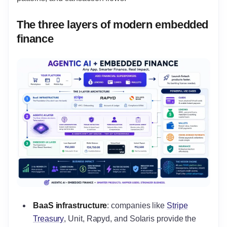
The three layers of modern embedded
finance
BaaS infrastructure
: companies like
Stripe
Treasury
, Unit, Rapyd, and Solaris provide the