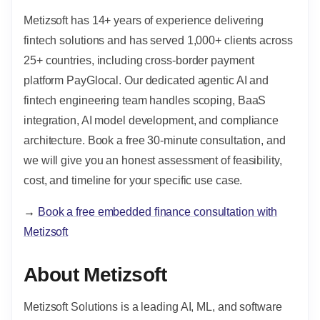
Metizsoft has 14+ years of experience delivering
fintech solutions and has served 1,000+ clients across
25+ countries, including cross-border payment
platform PayGlocal. Our dedicated agentic AI and
fintech engineering team handles scoping, BaaS
integration, AI model development, and compliance
architecture. Book a free 30-minute consultation, and
we will give you an honest assessment of feasibility,
cost, and timeline for your specific use case.
→
Book a free embedded finance consultation with
Metizsoft
About Metizsoft
Metizsoft Solutions is a leading AI, ML, and software