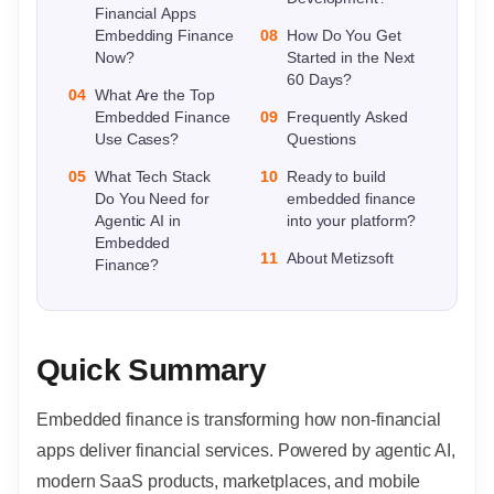
Financial Apps
Embedding Finance
08
How Do You Get
Now?
Started in the Next
60 Days?
04
What Are the Top
Embedded Finance
09
Frequently Asked
Use Cases?
Questions
05
What Tech Stack
10
Ready to build
Do You Need for
embedded finance
Agentic AI in
into your platform?
Embedded
11
About Metizsoft
Finance?
Quick Summary
Embedded finance is transforming how non-financial
apps deliver financial services. Powered by agentic AI,
modern SaaS products, marketplaces, and mobile