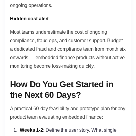
ongoing operations.
Hidden cost alert
Most teams underestimate the cost of ongoing
compliance, fraud ops, and customer support. Budget
a dedicated fraud and compliance team from month six
onwards — embedded finance products without active
monitoring become loss-making quickly.
How Do You Get Started in
the Next 60 Days?
A practical 60-day feasibility and prototype plan for any
product team evaluating embedded finance:
Weeks 1-2
: Define the user story. What single