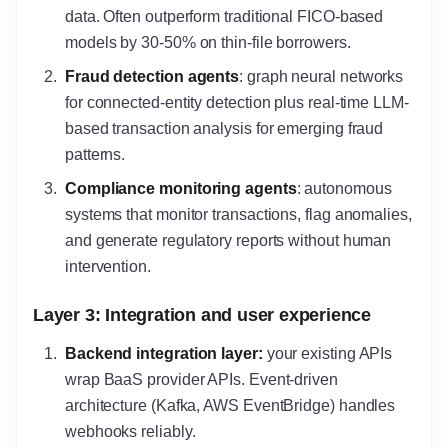
data. Often outperform traditional FICO-based
models by 30-50% on thin-file borrowers.
Fraud detection agents
: graph neural networks
for connected-entity detection plus real-time LLM-
based transaction analysis for emerging fraud
patterns.
Compliance monitoring agents
: autonomous
systems that monitor transactions, flag anomalies,
and generate regulatory reports without human
intervention.
Layer 3: Integration and user experience
Backend integration layer
:
your existing APIs
wrap BaaS provider APIs. Event-driven
architecture (Kafka, AWS EventBridge) handles
webhooks reliably.