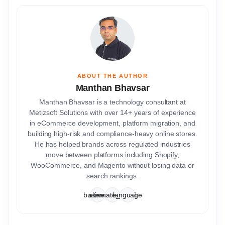
ABOUT THE AUTHOR
Manthan Bhavsar
Manthan Bhavsar is a technology consultant at
Metizsoft Solutions with over 14+ years of experience
in eCommerce development, platform migration, and
building high-risk and compliance-heavy online stores.
He has helped brands across regulated industries
move between platforms including Shopify,
WooCommerce, and Magento without losing data or
search rankings.
business
alternate_email
language