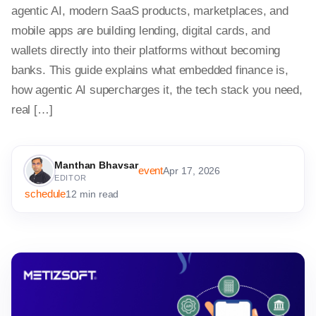
agentic AI, modern SaaS products, marketplaces, and
mobile apps are building lending, digital cards, and
wallets directly into their platforms without becoming
banks. This guide explains what embedded finance is,
how agentic AI supercharges it, the tech stack you need,
real […]
Manthan Bhavsar
event
Apr 17, 2026
EDITOR
schedule
12 min read