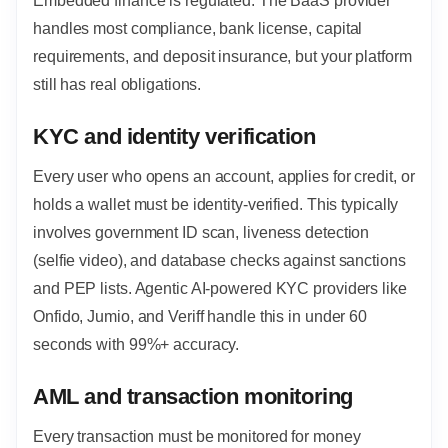
Embedded finance is regulated. The BaaS provider
handles most compliance, bank license, capital
requirements, and deposit insurance, but your platform
still has real obligations.
KYC and identity verification
Every user who opens an account, applies for credit, or
holds a wallet must be identity-verified. This typically
involves government ID scan, liveness detection
(selfie video), and database checks against sanctions
and PEP lists. Agentic AI-powered KYC providers like
Onfido, Jumio, and Veriff handle this in under 60
seconds with 99%+ accuracy.
AML and transaction monitoring
Every transaction must be monitored for money