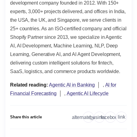
development company founded in 2012. With 150+
experts, 3,000+ projects delivered, and offices in India,
the USA, the UK, and Singapore, we serve clients in
25+ countries. As an ISO-certified company and official
Shopify Partner since 2013, we specialize in Agentic
AI, AI Development, Machine Learning, NLP, Deep
Learning, Generative AI, and AI Agent Development,
delivering custom intelligent solutions for fintech,
SaaS, logistics, and commerce products worldwide.
Related reading:
Agentic AI in Banking
│ ,
AI for
Financial Forecasting
│ ,
Agentic AI Lifecycle
link
alternate_email
business
facebook
Share this article