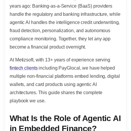
years ago: Banking-as-a-Service (BaaS) providers
handle the regulatory and banking infrastructure, while
agentic AI handles the intelligence credit underwriting,
fraud detection, personalization, and autonomous
compliance monitoring. Together, they let any app
become a financial product overnight.
At Metizsoft, with 13+ years of experience serving
fintech clients
including PayGlocal, we have helped
multiple non-financial platforms embed lending, digital
wallets, and card products using agentic AI
architectures. This guide shares the complete
playbook we use.
What Is the Role of Agentic AI
in Embedded Finance?