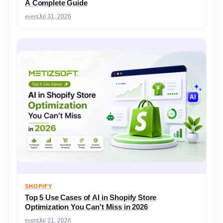
A Complete Guide
event
Jul 31, 2026
SHOPIFY
Top 5 Use Cases of AI in Shopify Store
Optimization You Can't Miss in 2026
event
Jul 21, 2026