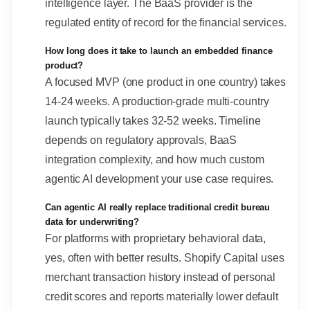
intelligence layer. The BaaS provider is the
regulated entity of record for the financial services.
How long does it take to launch an embedded finance
product?
A focused MVP (one product in one country) takes
14-24 weeks. A production-grade multi-country
launch typically takes 32-52 weeks. Timeline
depends on regulatory approvals, BaaS
integration complexity, and how much custom
agentic AI development your use case requires.
Can agentic AI really replace traditional credit bureau
data for underwriting?
For platforms with proprietary behavioral data,
yes, often with better results. Shopify Capital uses
merchant transaction history instead of personal
credit scores and reports materially lower default