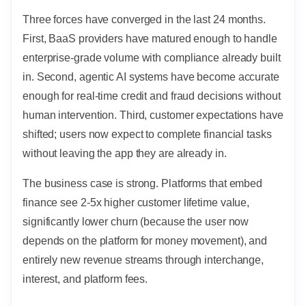
Three forces have converged in the last 24 months.
First, BaaS providers have matured enough to handle
enterprise-grade volume with compliance already built
in. Second, agentic AI systems have become accurate
enough for real-time credit and fraud decisions without
human intervention. Third, customer expectations have
shifted; users now expect to complete financial tasks
without leaving the app they are already in.
The business case is strong. Platforms that embed
finance see 2-5x higher customer lifetime value,
significantly lower churn (because the user now
depends on the platform for money movement), and
entirely new revenue streams through interchange,
interest, and platform fees.