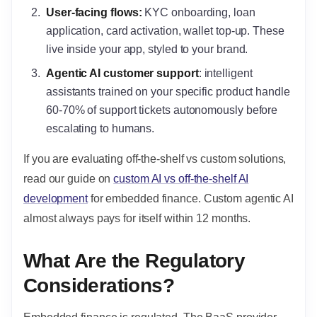
User-facing flows
:
KYC onboarding, loan
application, card activation, wallet top-up. These
live inside your app, styled to your brand.
Agentic AI customer support
: intelligent
assistants trained on your specific product handle
60-70% of support tickets autonomously before
escalating to humans.
If you are evaluating off-the-shelf vs custom solutions,
read our guide on
custom AI vs off-the-shelf AI
development
for embedded finance. Custom agentic AI
almost always pays for itself within 12 months.
What Are the Regulatory
Considerations?