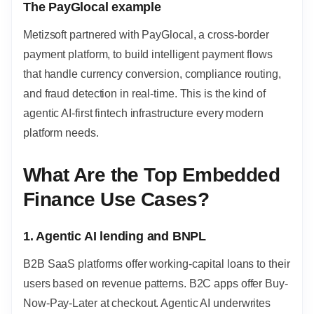
The PayGlocal example
Metizsoft partnered with PayGlocal, a cross-border
payment platform, to build intelligent payment flows
that handle currency conversion, compliance routing,
and fraud detection in real-time. This is the kind of
agentic AI-first fintech infrastructure every modern
platform needs.
What Are the Top Embedded
Finance Use Cases?
1. Agentic AI lending and BNPL
B2B SaaS platforms offer working-capital loans to their
users based on revenue patterns. B2C apps offer Buy-
Now-Pay-Later at checkout. Agentic AI underwrites