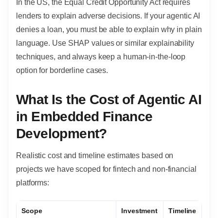
In the US, the Equal Credit Opportunity Act requires
lenders to explain adverse decisions. If your agentic AI
denies a loan, you must be able to explain why in plain
language. Use SHAP values or similar explainability
techniques, and always keep a human-in-the-loop
option for borderline cases.
What Is the Cost of Agentic AI
in Embedded Finance
Development?
Realistic cost and timeline estimates based on
projects we have scoped for fintech and non-financial
platforms:
Scope
Investment
Timeline