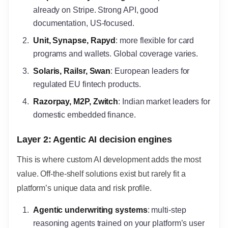
already on Stripe. Strong API, good
documentation, US-focused.
Unit, Synapse, Rapyd
: more flexible for card
programs and wallets. Global coverage varies.
Solaris, Railsr, Swan
: European leaders for
regulated EU fintech products.
Razorpay, M2P, Zwitch
: Indian market leaders for
domestic embedded finance.
Layer 2: Agentic AI decision engines
This is where custom AI development adds the most
value. Off-the-shelf solutions exist but rarely fit a
platform’s unique data and risk profile.
Agentic underwriting systems
: multi-step
reasoning agents trained on your platform’s user