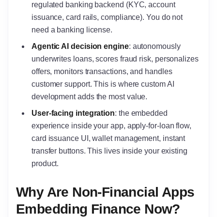
regulated banking backend (KYC, account
issuance, card rails, compliance). You do not
need a banking license.
Agentic AI decision engine
: autonomously
underwrites loans, scores fraud risk, personalizes
offers, monitors transactions, and handles
customer support. This is where custom AI
development adds the most value.
User-facing integration
: the embedded
experience inside your app, apply-for-loan flow,
card issuance UI, wallet management, instant
transfer buttons. This lives inside your existing
product.
Why Are Non-Financial Apps
Embedding Finance Now?