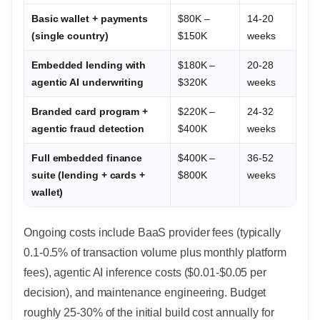
Basic wallet + payments
$80K –
14-20
(single country)
$150K
weeks
Embedded lending with
$180K –
20-28
agentic AI underwriting
$320K
weeks
Branded card program +
$220K –
24-32
agentic fraud detection
$400K
weeks
Full embedded finance
$400K –
36-52
suite (lending + cards +
$800K
weeks
wallet)
Ongoing costs include BaaS provider fees (typically
0.1-0.5% of transaction volume plus monthly platform
fees), agentic AI inference costs ($0.01-$0.05 per
decision), and maintenance engineering. Budget
roughly 25-30% of the initial build cost annually for