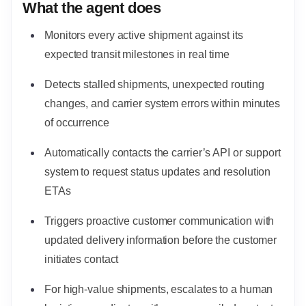
What the agent does
Monitors every active shipment against its
expected transit milestones in real time
Detects stalled shipments, unexpected routing
changes, and carrier system errors within minutes
of occurrence
Automatically contacts the carrier’s API or support
system to request status updates and resolution
ETAs
Triggers proactive customer communication with
updated delivery information before the customer
initiates contact
For high-value shipments, escalates to a human