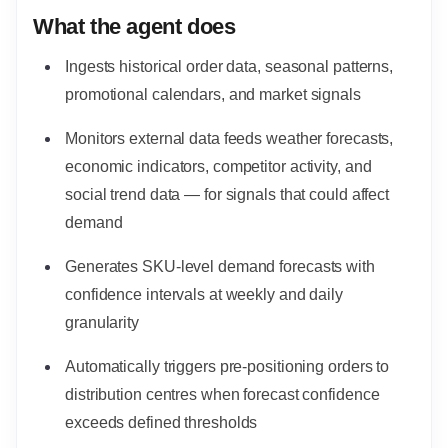
What the agent does
Ingests historical order data, seasonal patterns,
promotional calendars, and market signals
Monitors external data feeds weather forecasts,
economic indicators, competitor activity, and
social trend data — for signals that could affect
demand
Generates SKU-level demand forecasts with
confidence intervals at weekly and daily
granularity
Automatically triggers pre-positioning orders to
distribution centres when forecast confidence
exceeds defined thresholds