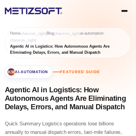
Home
chevron_right
Blog
chevron_right
ai-automation
chevron_right
Agentic AI in Logistics: How Autonomous Agents Are
Eliminating Delays, Errors, and Manual Dispatch
BOOKMARK
AI-AUTOMATION
FEATURED GUIDE
Agentic AI in Logistics: How
Autonomous Agents Are Eliminating
Delays, Errors, and Manual Dispatch
Quick Summary Logistics operations lose billions
annually to manual dispatch errors, last-mile failures,