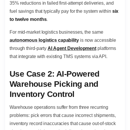
35% reductions in failed first-attempt deliveries, and
fuel savings that typically pay for the system within
six
to twelve months
.
For mid-market logistics businesses, the same
autonomous logistics capability
is now accessible
through third-party
AI Agent Development
platforms
that integrate with existing TMS systems via API.
Use Case 2: AI-Powered
Warehouse Picking and
Inventory Control
Warehouse operations suffer from three recurring
problems: pick errors that cause incorrect shipments,
inventory record inaccuracies that cause out-of-stock