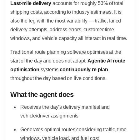
Last-mile delivery
accounts for roughly 53% of total
shipping costs, according to industry estimates. It is
also the leg with the most variability — traffic, failed
delivery attempts, address errors, customer time
windows, and vehicle capacity all interact in real time.
Traditional route planning software optimises at the
start of the day and does not adapt.
Agentic AI route
optimisation
systems
continuously re-plan
throughout the day based on live conditions.
What the agent does
Receives the day’s delivery manifest and
vehicle/driver assignments
Generates optimal routes considering traffic, time
windows, vehicle load, and fuel cost