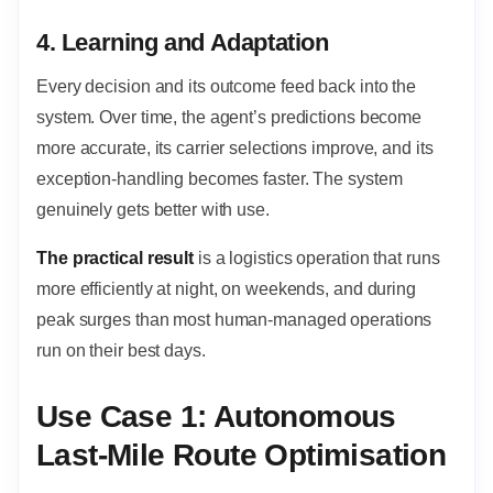
4. Learning and Adaptation
Every decision and its outcome feed back into the
system. Over time, the agent’s predictions become
more accurate, its carrier selections improve, and its
exception-handling becomes faster. The system
genuinely gets better with use.
The practical result
is a logistics operation that runs
more efficiently at night, on weekends, and during
peak surges than most human-managed operations
run on their best days.
Use Case 1: Autonomous
Last-Mile Route Optimisation