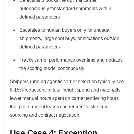
Selects and books the optimal carrier
autonomously for standard shipments within
defined parameters
Escalates to human buyers only for unusual
shipments, large spot buys, or situations outside
defined parameters
Tracks carrier performance over time and updates
the scoring model continuously
Shippers running agentic carrier selection typically see
8-15% reductions in total freight spend and materially
fewer manual hours spent on carrier tendering hours
that procurement teams can redirect to strategic
sourcing and contract negotiation.
Use Case 4: Exception