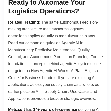
Ready to Automate Your
Logistics Operations?
Related Reading:
The same autonomous decision-
making architecture that transforms logistics
operations applies equally to manufacturing plants.
Read our companion guide on Agentic AI in
Manufacturing: Predictive Maintenance, Quality
Control, and Autonomous Production Planning. For the
foundational concepts behind agentic AI systems, see
our guide on How Agentic AI Works: A Plain-English
Guide for Business Leaders. If you are exploring AI
applications across your supply chain as a whole, our
earlier piece on AI in Supply Chain: Use Cases and
Applications provides a broader strategic overview.
Metizsoft
has
14+ years of experience
delivering AI