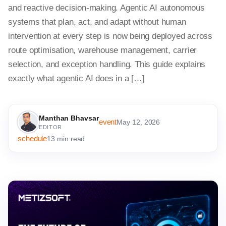
and reactive decision-making. Agentic AI autonomous
systems that plan, act, and adapt without human
intervention at every step is now being deployed across
route optimisation, warehouse management, carrier
selection, and exception handling. This guide explains
exactly what agentic AI does in a […]
Manthan Bhavsar
event
May 12, 2026
EDITOR
schedule
13 min read