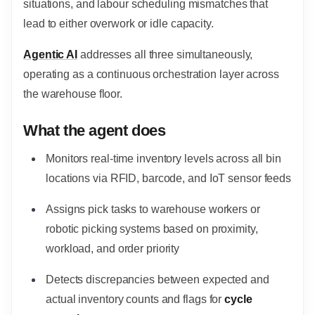
situations, and labour scheduling mismatches that
lead to either overwork or idle capacity.
Agentic AI
addresses all three simultaneously,
operating as a continuous orchestration layer across
the warehouse floor.
What the agent does
Monitors real-time inventory levels across all bin
locations via RFID, barcode, and IoT sensor feeds
Assigns pick tasks to warehouse workers or
robotic picking systems based on proximity,
workload, and order priority
Detects discrepancies between expected and
actual inventory counts and flags for
cycle