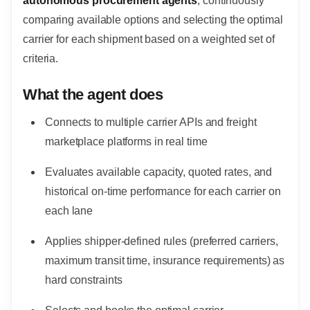
autonomous procurement agents
, continuously
comparing available options and selecting the optimal
carrier for each shipment based on a weighted set of
criteria.
What the agent does
Connects to multiple carrier APIs and freight
marketplace platforms in real time
Evaluates available capacity, quoted rates, and
historical on-time performance for each carrier on
each lane
Applies shipper-defined rules (preferred carriers,
maximum transit time, insurance requirements) as
hard constraints