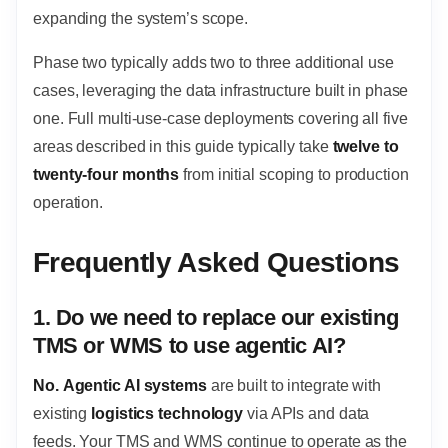
expanding the system’s scope.
Phase two typically adds two to three additional use
cases, leveraging the data infrastructure built in phase
one. Full multi-use-case deployments covering all five
areas described in this guide typically take
twelve to
twenty-four months
from initial scoping to production
operation.
Frequently Asked Questions
1. Do we need to replace our existing
TMS or WMS to use agentic AI?
No.
Agentic AI systems
are built to integrate with
existing
logistics technology
via APIs and data
feeds. Your TMS and WMS continue to operate as the