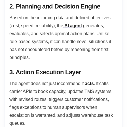
2. Planning and Decision Engine
Based on the incoming data and defined objectives
(cost, speed, reliability), the
AI agent
generates,
evaluates, and selects optimal action plans. Unlike
rule-based systems, it can handle novel situations it
has not encountered before by reasoning from first
principles.
3. Action Execution Layer
The agent does not just recommend it
acts
. It calls
carrier APIs to book capacity, updates TMS systems
with revised routes, triggers customer notifications,
flags exceptions to human supervisors when
escalation is warranted, and adjusts warehouse task
queues.