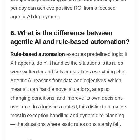
per day can achieve positive ROI from a focused
agentic AI deployment.
6. What is the difference between
agentic AI and rule-based automation?
Rule-based automation
executes predefined logic: if
X happens, do Y. It handles the situations is its rules
were written for and fails or escalates everything else.
Agentic AI reasons from data and objectives, which
means it can handle novel situations, adapt to
changing conditions, and improve its own decisions
over time. In a logistics context, this distinction matters
most in exception handling and dynamic re-planning
— the situations where static rules consistently fail.