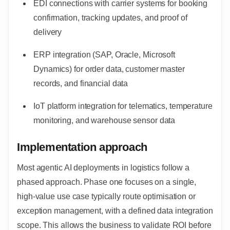
EDI connections with carrier systems for booking
confirmation, tracking updates, and proof of
delivery
ERP integration (SAP, Oracle, Microsoft
Dynamics) for order data, customer master
records, and financial data
IoT platform integration for telematics, temperature
monitoring, and warehouse sensor data
Implementation approach
Most agentic AI deployments in logistics follow a
phased approach. Phase one focuses on a single,
high-value use case typically route optimisation or
exception management,
with a defined data integration
scope. This allows the business to validate ROI before