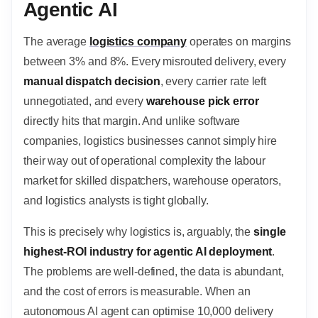
Agentic AI
The average
logistics company
operates on margins
between 3% and 8%. Every misrouted delivery, every
manual dispatch decision
, every carrier rate left
unnegotiated, and every
warehouse pick error
directly hits that margin. And unlike software
companies, logistics businesses cannot simply hire
their way out of operational complexity the labour
market for skilled dispatchers, warehouse operators,
and logistics analysts is tight globally.
This is precisely why logistics is, arguably, the
single
highest-ROI industry for agentic AI deployment
.
The problems are well-defined, the data is abundant,
and the cost of errors is measurable. When an
autonomous AI agent can optimise 10,000 delivery