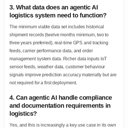
3. What data does an agentic AI
logistics system need to function?
The minimum viable data set includes historical
shipment records (twelve months minimum, two to
three years preferred), real-time GPS and tracking
feeds, carrier performance data, and order
management system data. Richer data inputs IoT
sensor feeds, weather data, customer behaviour
signals improve prediction accuracy materially but are
not required for a first deployment.
4. Can agentic AI handle compliance
and documentation requirements in
logistics?
Yes, and this is increasingly a key use case in its own