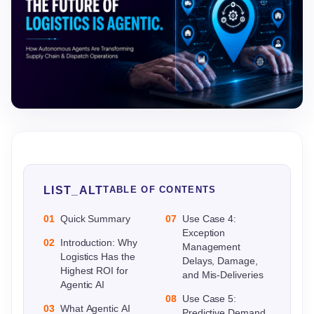
LIST_ALT
TABLE OF CONTENTS
01
Quick Summary
07
Use Case 4:
Exception
02
Introduction: Why
Management
Logistics Has the
Delays, Damage,
Highest ROI for
and Mis-Deliveries
Agentic AI
08
Use Case 5:
03
What Agentic AI
Predictive Demand