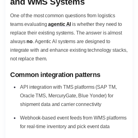
and WMS Systems
One of the most common questions from logistics
teams evaluating
agentic AI
is whether they need to
replace their existing systems. The answer is almost
always
no
. Agentic AI systems are designed to
integrate with and enhance existing technology stacks,
not replace them.
Common integration patterns
API integration with TMS platforms (SAP TM,
Oracle TMS, MercuryGate, Blue Yonder) for
shipment data and carrier connectivity
Webhook-based event feeds from WMS platforms
for real-time inventory and pick event data