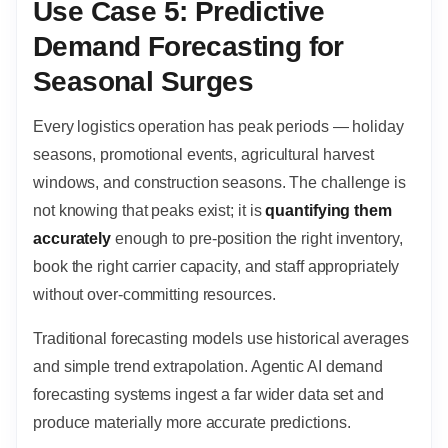
Use Case 5: Predictive
Demand Forecasting for
Seasonal Surges
Every logistics operation has peak periods — holiday
seasons, promotional events, agricultural harvest
windows, and construction seasons. The challenge is
not knowing that peaks exist; it is
quantifying them
accurately
enough to pre-position the right inventory,
book the right carrier capacity, and staff appropriately
without over-committing resources.
Traditional forecasting models use historical averages
and simple trend extrapolation. Agentic AI demand
forecasting systems ingest a far wider data set and
produce materially more accurate predictions.