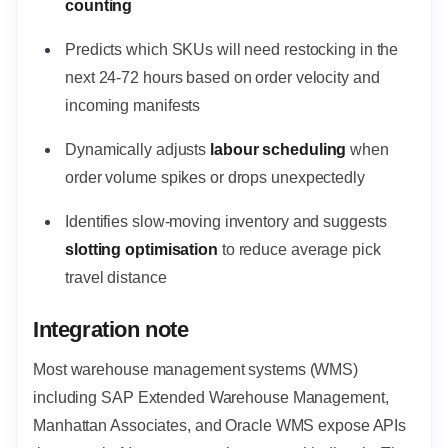
counting
Predicts which SKUs will need restocking in the
next 24-72 hours based on order velocity and
incoming manifests
Dynamically adjusts
labour scheduling
when
order volume spikes or drops unexpectedly
Identifies slow-moving inventory and suggests
slotting optimisation
to reduce average pick
travel distance
Integration note
Most warehouse management systems (WMS)
including SAP Extended Warehouse Management,
Manhattan Associates, and Oracle WMS expose APIs