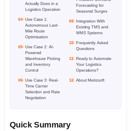
Actually Does in a
Forecasting for
Logistics Operation
Seasonal Surges
04
Use Case 1:
09
Integration With
Autonomous Last-
Existing TMS and
Mile Route
WMS Systems
Optimisation
10
Frequently Asked
05
Use Case 2: AI-
Questions
Powered
Warehouse Picking
11
Ready to Automate
and Inventory
Your Logistics
Control
Operations?
06
Use Case 3: Real-
12
About Metizsoft
Time Carrier
Selection and Rate
Negotiation
Quick Summary