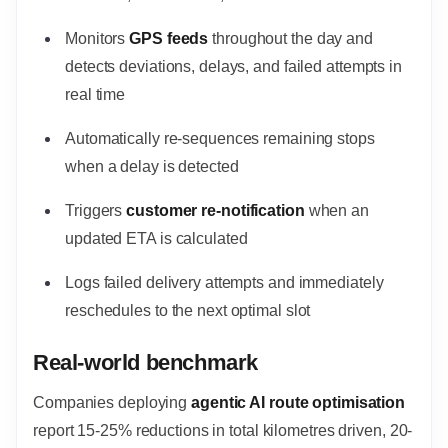
Monitors
GPS feeds
throughout the day and
detects deviations, delays, and failed attempts in
real time
Automatically re-sequences remaining stops
when a delay is detected
Triggers
customer re-notification
when an
updated ETA is calculated
Logs failed delivery attempts and immediately
reschedules to the next optimal slot
Real-world benchmark
Companies deploying
agentic AI route optimisation
report 15-25% reductions in total kilometres driven, 20-