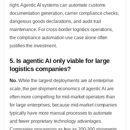
right. Agentic AI systems can automate customs
documentation generation, carrier compliance checks,
dangerous goods declarations, and audit trail
maintenance. For cross-border logistics operations,
the compliance automation use case alone often
justifies the investment.
5. Is agentic AI only viable for large
logistics companies?
No.
While the largest deployments are at enterprise
scale, the per-shipment economics of agentic AI are
often more compelling for mid-market operators than
for large enterprises, because mid-market companies
typically have more manual processes to automate
and fewer proprietary technology advantages.
Companies processing as few as 200-300 shipments