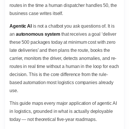
routes in the time a human dispatcher handles 50, the
business case writes itself.
Agentic AI
is not a chatbot you ask questions of. It is
an
autonomous system
that receives a goal ‘deliver
these 500 packages today at minimum cost with zero
late deliveries’ and then plans the route, books the
carrier, monitors the driver, detects anomalies, and re-
routes in real time without a human in the loop for each
decision. This is the core difference from the rule-
based automation most logistics companies already
use.
This guide maps every major application of agentic AI
in logistics, grounded in what is actually deployable
today — not theoretical five-year roadmaps.