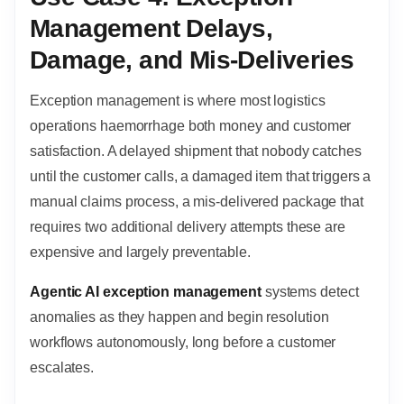
Management Delays,
Damage, and Mis-Deliveries
Exception management is where most logistics
operations haemorrhage both money and customer
satisfaction. A delayed shipment that nobody catches
until the customer calls, a damaged item that triggers a
manual claims process, a mis-delivered package that
requires two additional delivery attempts these are
expensive and largely preventable.
Agentic AI exception management
systems detect
anomalies as they happen and begin resolution
workflows autonomously, long before a customer
escalates.