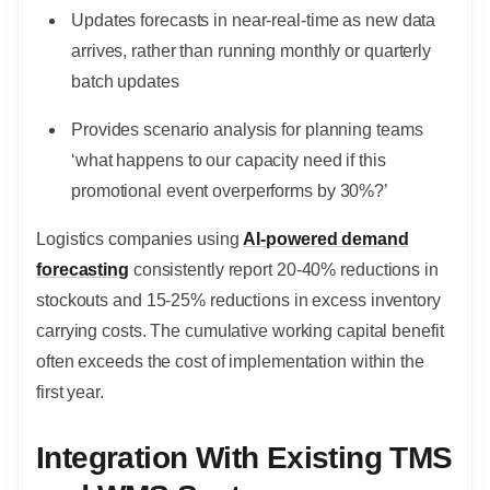
Updates forecasts in near-real-time as new data
arrives, rather than running monthly or quarterly
batch updates
Provides scenario analysis for planning teams
‘what happens to our capacity need if this
promotional event overperforms by 30%?’
Logistics companies using
AI-powered demand
forecasting
consistently report 20-40% reductions in
stockouts and 15-25% reductions in excess inventory
carrying costs. The cumulative working capital benefit
often exceeds the cost of implementation within the
first year.
Integration With Existing TMS