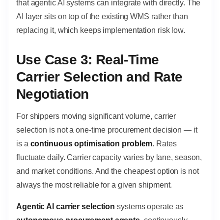
that agentic AI systems can integrate with directly. The
AI layer sits on top of the existing WMS rather than
replacing it, which keeps implementation risk low.
Use Case 3: Real-Time
Carrier Selection and Rate
Negotiation
For shippers moving significant volume, carrier
selection is not a one-time procurement decision — it
is a
continuous optimisation problem
. Rates
fluctuate daily. Carrier capacity varies by lane, season,
and market conditions. And the cheapest option is not
always the most reliable for a given shipment.
Agentic AI carrier selection
systems operate as