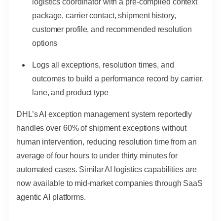
logistics coordinator with a pre-compiled context
package, carrier contact, shipment history,
customer profile, and recommended resolution
options
Logs all exceptions, resolution times, and
outcomes to build a performance record by carrier,
lane, and product type
DHL’s AI exception management system reportedly
handles over 60% of shipment exceptions without
human intervention, reducing resolution time from an
average of four hours to under thirty minutes for
automated cases. Similar AI logistics capabilities are
now available to mid-market companies through SaaS
agentic AI platforms.