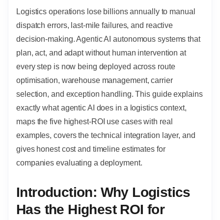
Logistics operations lose billions annually to manual
dispatch errors, last-mile failures, and reactive
decision-making. Agentic AI autonomous systems that
plan, act, and adapt without human intervention at
every step is now being deployed across route
optimisation, warehouse management, carrier
selection, and exception handling. This guide explains
exactly what agentic AI does in a logistics context,
maps the five highest-ROI use cases with real
examples, covers the technical integration layer, and
gives honest cost and timeline estimates for
companies evaluating a deployment.
Introduction: Why Logistics
Has the Highest ROI for