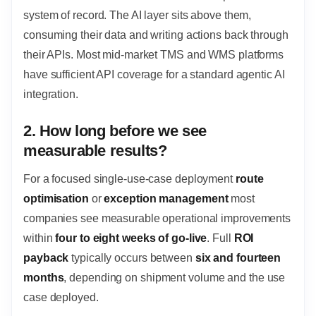
system of record. The AI layer sits above them,
consuming their data and writing actions back through
their APIs. Most mid-market TMS and WMS platforms
have sufficient API coverage for a standard agentic AI
integration.
2. How long before we see
measurable results?
For a focused single-use-case deployment
route
optimisation
or
exception management
most
companies see measurable operational improvements
within
four to eight weeks of go-live
. Full
ROI
payback
typically occurs between
six and fourteen
months
, depending on shipment volume and the use
case deployed.