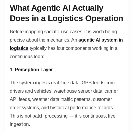
What Agentic AI Actually
Does in a Logistics Operation
Before mapping specific use cases, it is worth being
precise about the mechanics. An
agentic AI system in
logistics
typically has four components working in a
continuous loop:
1. Perception Layer
The system ingests real-time data: GPS feeds from
drivers and vehicles, warehouse sensor data, carrier
API feeds, weather data, traffic patterns, customer
order systems, and historical performance records.
This is not batch processing — it is continuous, live
ingestion.