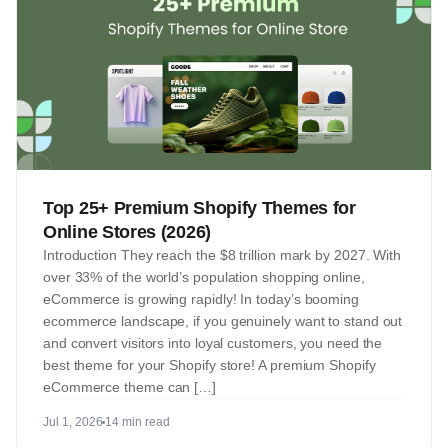
Top 25+ Premium Shopify Themes for
Online Stores (2026)
Introduction They reach the $8 trillion mark by 2027. With
over 33% of the world’s population shopping online,
eCommerce is growing rapidly! In today’s booming
ecommerce landscape, if you genuinely want to stand out
and convert visitors into loyal customers, you need the
best theme for your Shopify store! A premium Shopify
eCommerce theme can […]
Jul 1, 2026
14 min read