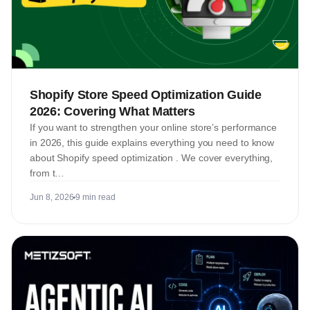
Shopify Store Speed Optimization Guide
2026: Covering What Matters
If you want to strengthen your online store’s performance
in 2026, this guide explains everything you need to know
about Shopify speed optimization . We cover everything,
from t…
Jun 8, 2026
9 min read