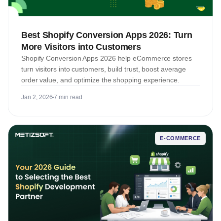
Best Shopify Conversion Apps 2026: Turn
More Visitors into Customers
Shopify Conversion Apps 2026 help eCommerce stores
turn visitors into customers, build trust, boost average
order value, and optimize the shopping experience.
Jan 2, 2026
7 min read
E-COMMERCE