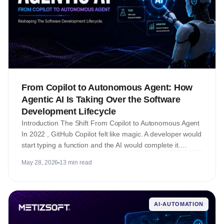
From Copilot to Autonomous Agent: How
Agentic AI Is Taking Over the Software
Development Lifecycle
Introduction The Shift From Copilot to Autonomous Agent
In 2022 , GitHub Copilot felt like magic. A developer would
start typing a function and the AI would complete it.…
May 28, 2026
13 min read
AI-AUTOMATION