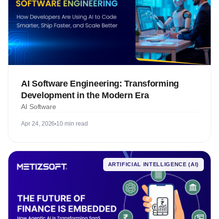
AI Software Engineering: Transforming
Development in the Modern Era
AI Software
Apr 24, 2026
10 min read
ARTIFICIAL INTELLIGENCE (AI)