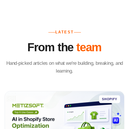
LATEST
From the
team
Hand-picked articles on what we're building, breaking, and
learning.
SHOPIFY