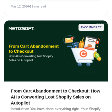
May 12, 2026
13 min read
E-COMMERCE
From Cart Abandonment to Checkout: How
AI Is Converting Lost Shopify Sales on
Autopilot
Introduction You have done everything right. Your Shopify