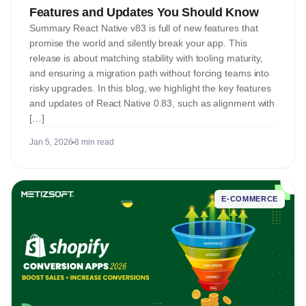
Features and Updates You Should Know
Summary React Native v83 is full of new features that
promise the world and silently break your app. This
release is about matching stability with tooling maturity,
and ensuring a migration path without forcing teams into
risky upgrades. In this blog, we highlight the key features
and updates of React Native 0.83, such as alignment with
[…]
Jan 5, 2026
8 min read
E-COMMERCE