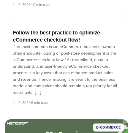
Jul 6, 2026
10 min read
E-COMMERCE
Follow the best practice to optimize
eCommerce checkout flow!
The most common issue eCommerce business owners
often encounter during or post-store development is the
“eCommerce checkout flow.” A streamlined, easy-to-
understand, and user-friendly eCommerce checkout
process is a key asset that can enhance product sales
and revenue. Hence, making it relevant to the business
model and convenient should remain a top priority for all
merchants. […]
Jul 2, 2026
6 min read
E-COMMERCE