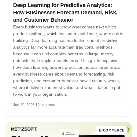
Deep Learning for Predictive Analytics:
How Businesses Forecast Demand, Risk,
and Customer Behavior
Every business wants to know what comes next which
products will sell, which customers will leave, where risk is
building. Deep learning has made this kind of predictive
analytics far more accurate than traditional methods,
because it can find complex patterns in large, messy
datasets that simpler models miss. This guide explains
how deep learning powers prediction across three areas
every business cares about demand forecasting, risk
prediction, and customer behavior how it actually works,
where it delivers the most value, and what it takes to put it
to work in your organisation.
Jun 29, 2026
13 min read
E-COMMERCE