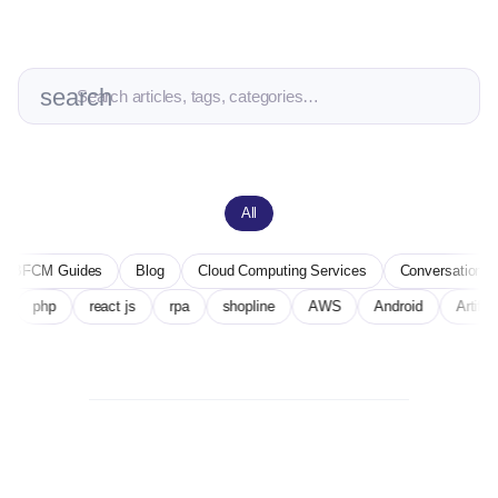
search
All
es
Blog
Cloud Computing Services
Conversational AI
Deep L
 technology
php
react js
rpa
shopline
AWS
Androi