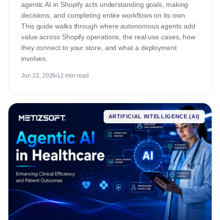
agentic AI in Shopify acts understanding goals, making
decisions, and completing entire workflows on its own.
This guide walks through where autonomous agents add
value across Shopify operations, the real use cases, how
they connect to your store, and what a deployment
involves.
Jun 22, 2026
12 min read
ARTIFICIAL INTELLIGENCE (AI)