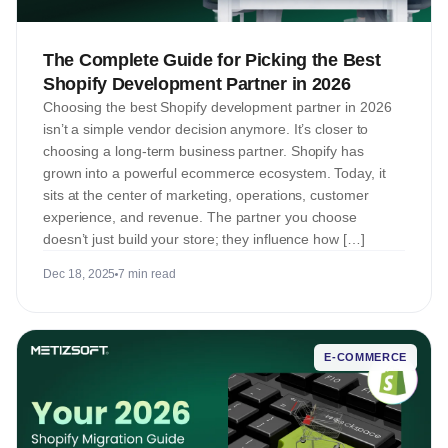
The Complete Guide for Picking the Best
Shopify Development Partner in 2026
Choosing the best Shopify development partner in 2026
isn’t a simple vendor decision anymore. It’s closer to
choosing a long-term business partner. Shopify has
grown into a powerful ecommerce ecosystem. Today, it
sits at the center of marketing, operations, customer
experience, and revenue. The partner you choose
doesn’t just build your store; they influence how […]
Dec 18, 2025
7 min read
E-COMMERCE