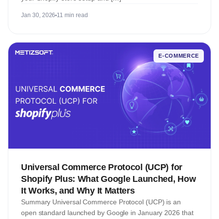
Jan 30, 2026
11 min read
E-COMMERCE
Universal Commerce Protocol (UCP) for
Shopify Plus: What Google Launched, How
It Works, and Why It Matters
Summary Universal Commerce Protocol (UCP) is an
open standard launched by Google in January 2026 that