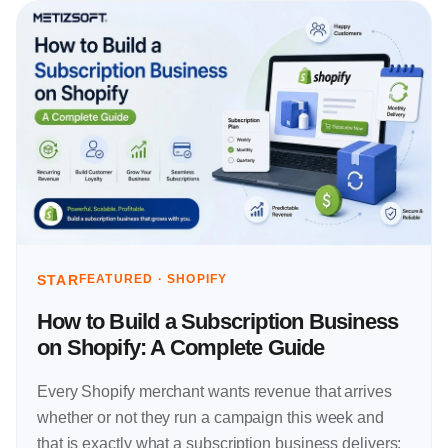
STAR
FEATURED ·
SHOPIFY
How to Build a Subscription Business
on Shopify: A Complete Guide
Every Shopify merchant wants revenue that arrives
whether or not they run a campaign this week and
that is exactly what a subscription business delivers: