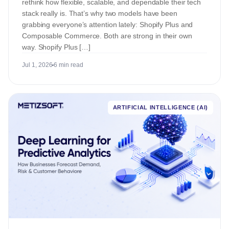
rethink how flexible, scalable, and dependable their tech
stack really is. That’s why two models have been
grabbing everyone’s attention lately: Shopify Plus and
Composable Commerce. Both are strong in their own
way. Shopify Plus […]
Jul 1, 2026
6 min read
ARTIFICIAL INTELLIGENCE (AI)