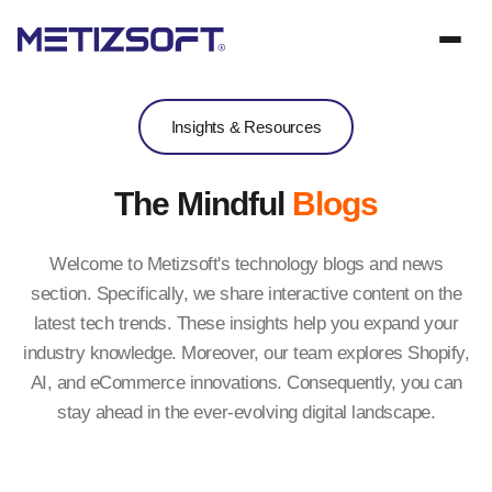
Insights & Resources
The Mindful
Blogs
Welcome to Metizsoft's technology blogs and news
section. Specifically, we share interactive content on the
latest tech trends. These insights help you expand your
industry knowledge. Moreover, our team explores Shopify,
AI, and eCommerce innovations. Consequently, you can
stay ahead in the ever-evolving digital landscape.