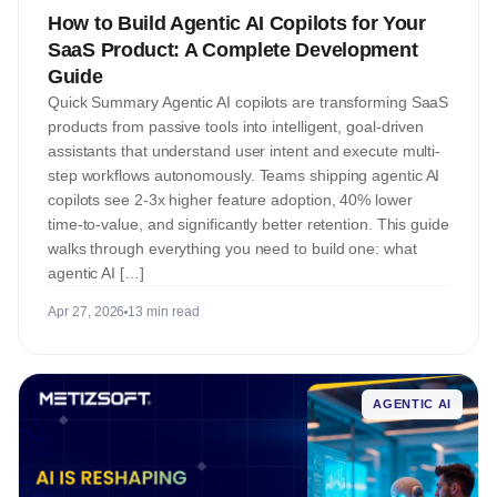
How to Build Agentic AI Copilots for Your
SaaS Product: A Complete Development
Guide
Quick Summary Agentic AI copilots are transforming SaaS
products from passive tools into intelligent, goal-driven
assistants that understand user intent and execute multi-
step workflows autonomously. Teams shipping agentic AI
copilots see 2-3x higher feature adoption, 40% lower
time-to-value, and significantly better retention. This guide
walks through everything you need to build one: what
agentic AI […]
Apr 27, 2026
13 min read
AGENTIC AI