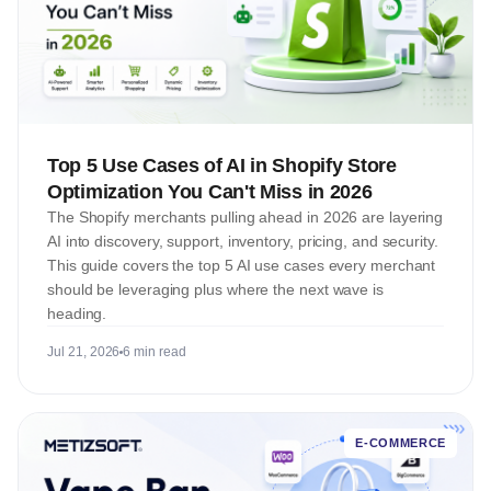
Top 5 Use Cases of AI in Shopify Store
Optimization You Can't Miss in 2026
The Shopify merchants pulling ahead in 2026 are layering
AI into discovery, support, inventory, pricing, and security.
This guide covers the top 5 AI use cases every merchant
should be leveraging plus where the next wave is
heading.
Jul 21, 2026
6 min read
E-COMMERCE