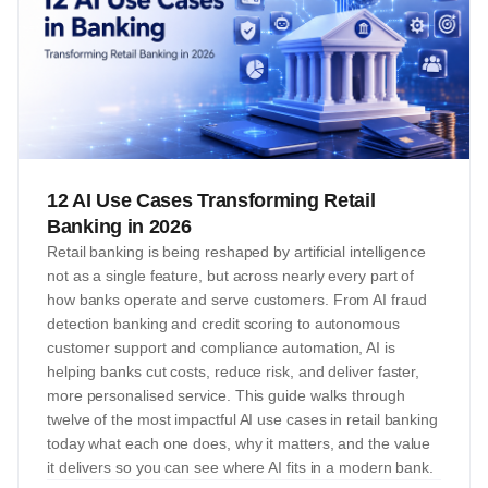
12 AI Use Cases Transforming Retail
Banking in 2026
Retail banking is being reshaped by artificial intelligence
not as a single feature, but across nearly every part of
how banks operate and serve customers. From AI fraud
detection banking and credit scoring to autonomous
customer support and compliance automation, AI is
helping banks cut costs, reduce risk, and deliver faster,
more personalised service. This guide walks through
twelve of the most impactful AI use cases in retail banking
today what each one does, why it matters, and the value
it delivers so you can see where AI fits in a modern bank.