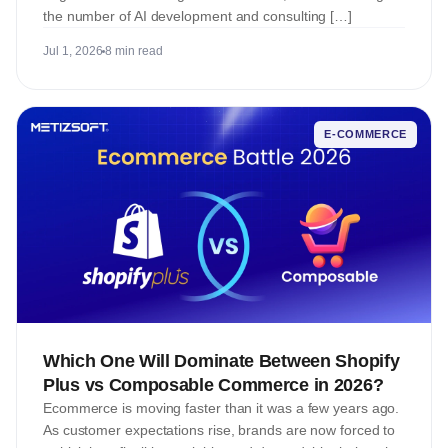
the number of AI development and consulting […]
Jul 1, 2026
8 min read
E-COMMERCE
Which One Will Dominate Between Shopify
Plus vs Composable Commerce in 2026?
Ecommerce is moving faster than it was a few years ago.
As customer expectations rise, brands are now forced to