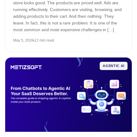
store looks good. The products are priced well. Ads are
running effectively. Customers are visiting, browsing, and
adding products to their cart. And then nothing. They
leave. In fact, this is not a rare problem. It is one of the
most common and most expensive challenges in […]
May 5, 2026
12 min read
AGENTIC AI