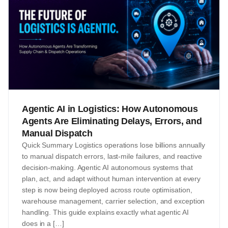
Agentic AI in Logistics: How Autonomous
Agents Are Eliminating Delays, Errors, and
Manual Dispatch
Quick Summary Logistics operations lose billions annually
to manual dispatch errors, last-mile failures, and reactive
decision-making. Agentic AI autonomous systems that
plan, act, and adapt without human intervention at every
step is now being deployed across route optimisation,
warehouse management, carrier selection, and exception
handling. This guide explains exactly what agentic AI
does in a […]