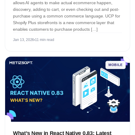
allows AI agents to make actual ecommerce happen,
discovery, adding to cart, or even checking out and post-
purchase using a common commerce language. UCP for
Shopify Plus storefronts is a new commerce layer that
enables customers to purchase products […]
Jan 13, 2026
11 min read
MOBILE
What’s New in React Native 0.83: Latest