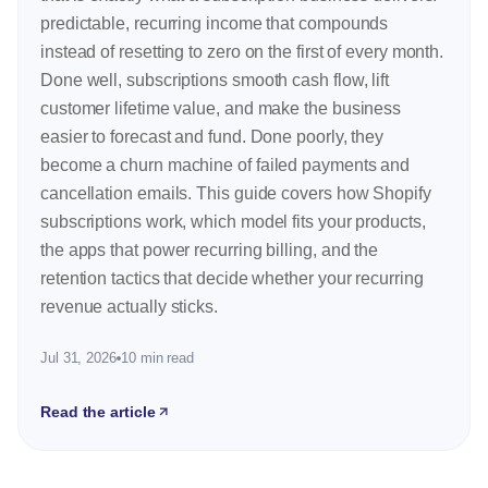
predictable, recurring income that compounds
instead of resetting to zero on the first of every month.
Done well, subscriptions smooth cash flow, lift
customer lifetime value, and make the business
easier to forecast and fund. Done poorly, they
become a churn machine of failed payments and
cancellation emails. This guide covers how Shopify
subscriptions work, which model fits your products,
the apps that power recurring billing, and the
retention tactics that decide whether your recurring
revenue actually sticks.
Jul 31, 2026
10 min read
Read the article