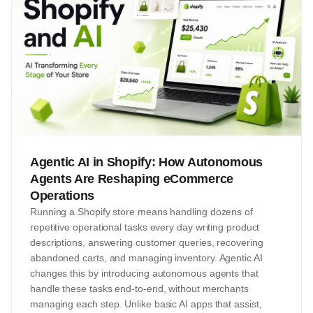
Agentic AI in Shopify: How Autonomous
Agents Are Reshaping eCommerce
Operations
Running a Shopify store means handling dozens of
repetitive operational tasks every day writing product
descriptions, answering customer queries, recovering
abandoned carts, and managing inventory. Agentic AI
changes this by introducing autonomous agents that
handle these tasks end-to-end, without merchants
managing each step. Unlike basic AI apps that assist,