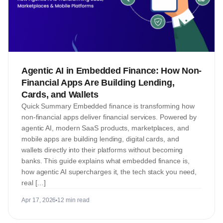
Agentic AI in Embedded Finance: How Non-
Financial Apps Are Building Lending,
Cards, and Wallets
Quick Summary Embedded finance is transforming how
non-financial apps deliver financial services. Powered by
agentic AI, modern SaaS products, marketplaces, and
mobile apps are building lending, digital cards, and
wallets directly into their platforms without becoming
banks. This guide explains what embedded finance is,
how agentic AI supercharges it, the tech stack you need,
real […]
Apr 17, 2026
12 min read