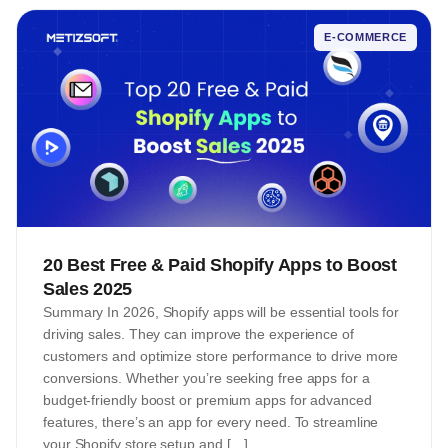
E-COMMERCE
20 Best Free & Paid Shopify Apps to Boost
Sales 2025
Summary In 2026, Shopify apps will be essential tools for
driving sales. They can improve the experience of
customers and optimize store performance to drive more
conversions. Whether you’re seeking free apps for a
budget-friendly boost or premium apps for advanced
features, there’s an app for every need. To streamline
your Shopify store setup and […]