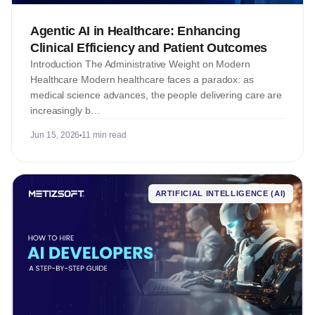
Agentic AI in Healthcare: Enhancing
Clinical Efficiency and Patient Outcomes
Introduction The Administrative Weight on Modern
Healthcare Modern healthcare faces a paradox: as
medical science advances, the people delivering care are
increasingly b…
Jun 15, 2026
11 min read
ARTIFICIAL INTELLIGENCE (AI)