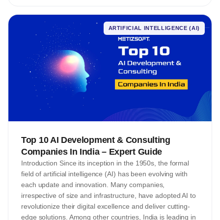
ARTIFICIAL INTELLIGENCE (AI)
Top 10 AI Development & Consulting
Companies In India – Expert Guide
Introduction Since its inception in the 1950s, the formal
field of artificial intelligence (AI) has been evolving with
each update and innovation. Many companies,
irrespective of size and infrastructure, have adopted AI to
revolutionize their digital excellence and deliver cutting-
edge solutions. Among other countries, India is leading in