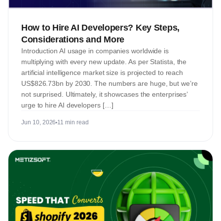
How to Hire AI Developers? Key Steps,
Considerations and More
Introduction AI usage in companies worldwide is
multiplying with every new update. As per Statista, the
artificial intelligence market size is projected to reach
US$826.73bn by 2030. The numbers are huge, but we’re
not surprised. Ultimately, it showcases the enterprises’
urge to hire AI developers […]
Jun 10, 2026
11 min read