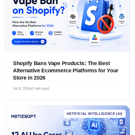
Shopify Bans Vape Products: The Best
Alternative Ecommerce Platforms for Your
Store in 2026
Jul 9, 2026
7 min read
ARTIFICIAL INTELLIGENCE (AI)