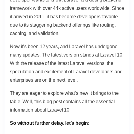
framework with over 44k active users worldwide. Since
it arrived in 2011, it has become developers’ favorite
due to its staggering backend offerings like routing,
caching, and validation.
Now it’s been 12 years, and Laravel has undergone
many updates. The latest version stands at Laravel 10.
With the release of the latest Laravel versions, the
speculation and excitement of Laravel developers and
enterprises are on the next level.
They are eager to explore what’s new it brings to the
table. Well, this blog post contains all the essential
information about Laravel 10.
So without further delay, let’s begin: