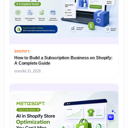
SHOPIFY
How to Build a Subscription Business on Shopify:
A Complete Guide
event
Jul 31, 2026