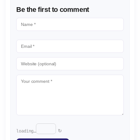
Be the first to comment
↻
loading…