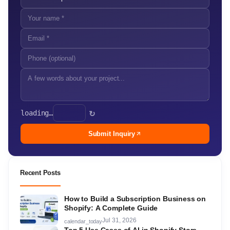
loading…
↻
Submit Inquiry
Recent Posts
How to Build a Subscription Business on
Shopify: A Complete Guide
Jul 31, 2026
calendar_today