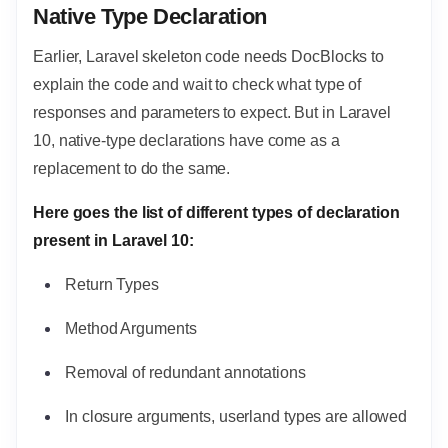
Native Type Declaration
Earlier, Laravel skeleton code needs DocBlocks to
explain the code and wait to check what type of
responses and parameters to expect. But in Laravel
10, native-type declarations have come as a
replacement to do the same.
Here goes the list of different types of declaration
present in Laravel 10:
Return Types
Method Arguments
Removal of redundant annotations
In closure arguments, userland types are allowed