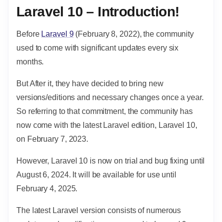
Laravel 10 – Introduction!
Before
Laravel 9
(February 8, 2022), the community
used to come with significant updates every six
months.
But After it, they have decided to bring new
versions/editions and necessary changes once a year.
So referring to that commitment, the community has
now come with the latest Laravel edition, Laravel 10,
on February 7, 2023.
However, Laravel 10 is now on trial and bug fixing until
August 6, 2024. It will be available for use until
February 4, 2025.
The latest Laravel version consists of numerous