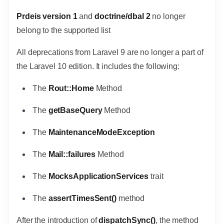
Prdeis version 1
and
doctrine/dbal 2
no longer
belong to the supported list
All deprecations from Laravel 9 are no longer a part of
the Laravel 10 edition. It includes the following:
The
Rout::Home
Method
The
getBaseQuery
Method
The
MaintenanceModeException
The
Mail::failures
Method
The
MocksApplicationServices
trait
The
assertTimesSent()
method
After the introduction of
dispatchSync()
, the method