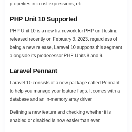
properties in const expressions, etc.
PHP Unit 10 Supported
PHP Unit 10 is a new framework for PHP unit testing
released recently on February 3, 2023. regardless of
being a new release, Laravel 10 supports this segment
alongside its predecessor PHP Units 8 and 9.
Laravel Pennant
Laravel 10 consists of a new package called Pennant
to help you manage your feature flags. It comes with a
database and an in-memory array driver.
Defining a new feature and checking whether it is
enabled or disabled is now easier than ever.