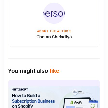
person
ABOUT THE AUTHOR
Chetan Sheladiya
You might also
like