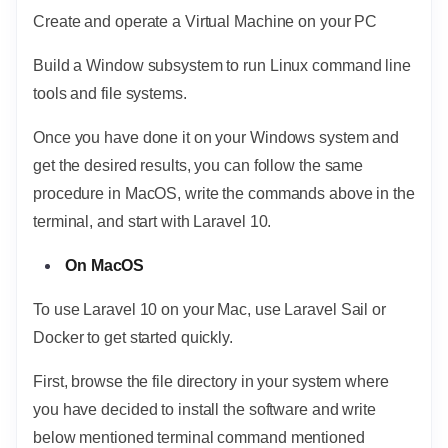
Create and operate a Virtual Machine on your PC
Build a Window subsystem to run Linux command line
tools and file systems.
Once you have done it on your Windows system and
get the desired results, you can follow the same
procedure in MacOS, write the commands above in the
terminal, and start with Laravel 10.
On MacOS
To use Laravel 10 on your Mac, use Laravel Sail or
Docker to get started quickly.
First, browse the file directory in your system where
you have decided to install the software and write
below mentioned terminal command mentioned