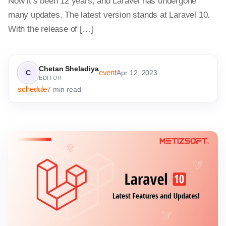
Now it’s been 12 years, and Laravel has undergone
many updates. The latest version stands at Laravel 10.
With the release of […]
Chetan Sheladiya
event
C
Apr 12, 2023
EDITOR
schedule
7 min read