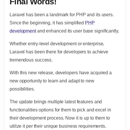
Final Words!
Laravel has been a landmark for PHP and its users.
Since the beginning, it has simplified
PHP
development
and enhanced its user base significantly.
Whether entry-level development or enterprise,
Laravel has been there for developers to achieve
tremendous success.
With this new release, developers have acquired a
new opportunity to learn and adapt to new
possibilities.
The update brings multiple latest features and
functionalities options for them to pick and excel in
their development process. Now it is up to them to
utilize it per their unique business requirements.