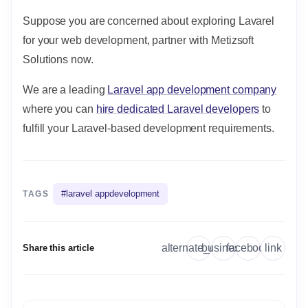
Suppose you are concerned about exploring Lavarel
for your web development, partner with Metizsoft
Solutions now.
We are a leading
Laravel app development company
where you can
hire dedicated Laravel developers
to
fulfill your Laravel-based development requirements.
#
laravel appdevelopment
TAGS
link
alternate_email
business
facebook
Share this article