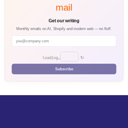
mail
Get our writing
Monthly emails on AI, Shopify and modern web — no fluff.
↻
loading…
Subscribe