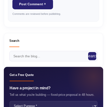
Post Comment
Comments are reviewed before publishing.
Search
search
Get a Free Quote
Have a project in mind?
Tell us what you're building — fixed-price proposal in 48 hours.