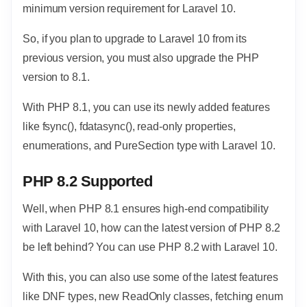
minimum version requirement for Laravel 10.
So, if you plan to upgrade to Laravel 10 from its
previous version, you must also upgrade the PHP
version to 8.1.
With PHP 8.1, you can use its newly added features
like fsync(), fdatasync(), read-only properties,
enumerations, and PureSection type with Laravel 10.
PHP 8.2 Supported
Well, when PHP 8.1 ensures high-end compatibility
with Laravel 10, how can the latest version of PHP 8.2
be left behind? You can use PHP 8.2 with Laravel 10.
With this, you can also use some of the latest features
like DNF types, new ReadOnly classes, fetching enum