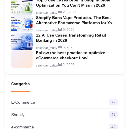
Top 5 Use Cases of AI in Shopify Store
Optimization You Can't Miss in 2026
Jul 21, 2026
calendar_today
Shopify Bans Vape Products: The Best
Alternative Ecommerce Platforms for Your
Store in 2026
Jul 9, 2026
calendar_today
12 AI Use Cases Transforming Retail
Banking in 2026
Jul 6, 2026
calendar_today
Follow the best practice to optimize
eCommerce checkout flow!
Jul 2, 2026
calendar_today
Categories
E-Commerce
72
Shopify
45
e-commerce
42