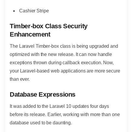
Cashier Stripe
Timber-box Class Security
Enhancement
The Laravel Timber-box class is being upgraded and
optimized with the new release. It can now handle
exceptions thrown during callback execution. Now,
your Laravel-based web applications are more secure
than ever.
Database Expressions
It was added to the Laravel 10 updates four days
before its release. Earlier, working with more than one
database used to be daunting.