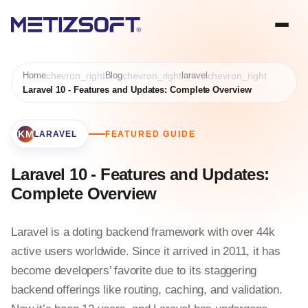
Home
chevron_right
Blog
chevron_right
laravel
chevron_right
Laravel 10 - Features and Updates: Complete Overview
BOOKMARK
LARAVEL
FEATURED GUIDE
Laravel 10 - Features and Updates:
Complete Overview
Laravel is a doting backend framework with over 44k
active users worldwide. Since it arrived in 2011, it has
become developers’ favorite due to its staggering
backend offerings like routing, caching, and validation.