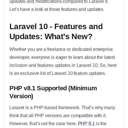
updates and modifications compared to Laravel 9.
Let’s have a look at those features and updates.
Laravel 10 - Features and
Updates: What’s New?
Whether you are a freelance or dedicated enterprise
developer, everyone is eager to learn about the latest
inclusion and features updates in Laravel 10. So, here
is an exclusive list of Laravel 10 feature updates.
PHP v8.1 Supported (Minimum
Version)
Laravel is a PHP-based framework. That’s why many
think that all PHP versions are compatible with it.
However, that’s not the case here.
PHP 8.1
is the