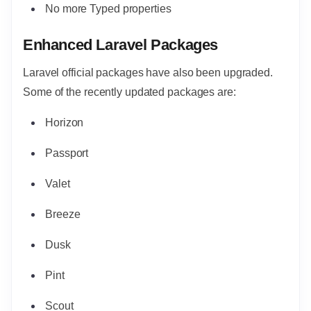
No more Typed properties
Enhanced Laravel Packages
Laravel official packages have also been upgraded.
Some of the recently updated packages are:
Horizon
Passport
Valet
Breeze
Dusk
Pint
Scout