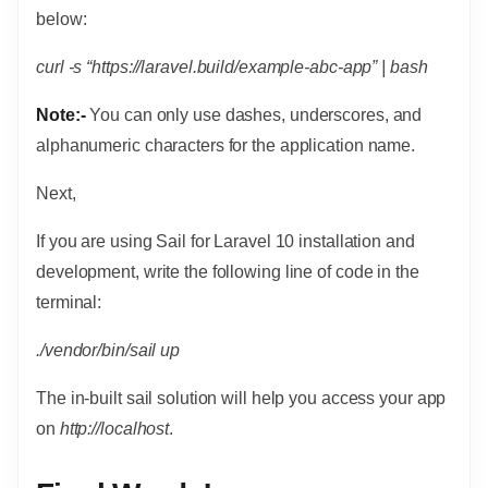
below:
curl -s “https://laravel.build/example-abc-app” | bash
Note:-
You can only use dashes, underscores, and
alphanumeric characters for the application name.
Next,
If you are using Sail for Laravel 10 installation and
development, write the following line of code in the
terminal:
./vendor/bin/sail up
The in-built sail solution will help you access your app
on
http://localhost
.