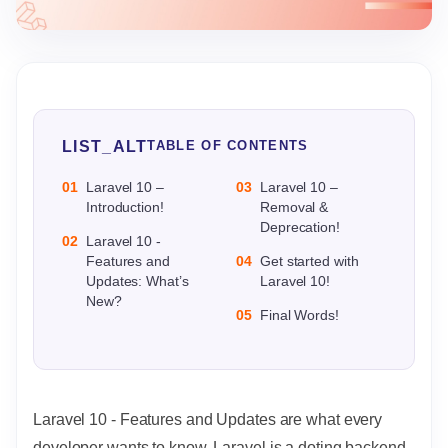
LIST_ALT
TABLE OF CONTENTS
01
Laravel 10 –
03
Laravel 10 –
Introduction!
Removal &
Deprecation!
02
Laravel 10 -
Features and
04
Get started with
Updates: What’s
Laravel 10!
New?
05
Final Words!
Laravel 10 - Features and Updates are what every
developer wants to know. Laravel is a doting backend