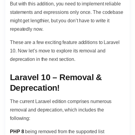
But with this addition, you need to implement reliable
statements and expressions only once. The codebase
might get lengthier, but you don’t have to write it
repeatedly now.
These are a few exciting feature additions to Laravel
10. Now let’s move to explore its removal and
deprecation in the next section.
Laravel 10 – Removal &
Deprecation!
The current Laravel edition comprises numerous
removal and deprecation, which includes the
following:
PHP 8
being removed from the supported list