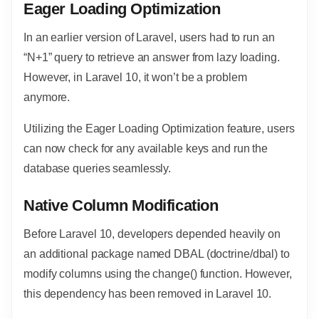
Eager Loading Optimization
In an earlier version of Laravel, users had to run an
“N+1” query to retrieve an answer from lazy loading.
However, in Laravel 10, it won’t be a problem
anymore.
Utilizing the Eager Loading Optimization feature, users
can now check for any available keys and run the
database queries seamlessly.
Native Column Modification
Before Laravel 10, developers depended heavily on
an additional package named DBAL (doctrine/dbal) to
modify columns using the change() function. However,
this dependency has been removed in Laravel 10.