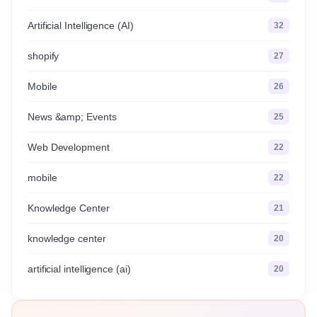
Artificial Intelligence (AI)
32
shopify
27
Mobile
26
News &amp; Events
25
Web Development
22
mobile
22
Knowledge Center
21
knowledge center
20
artificial intelligence (ai)
20