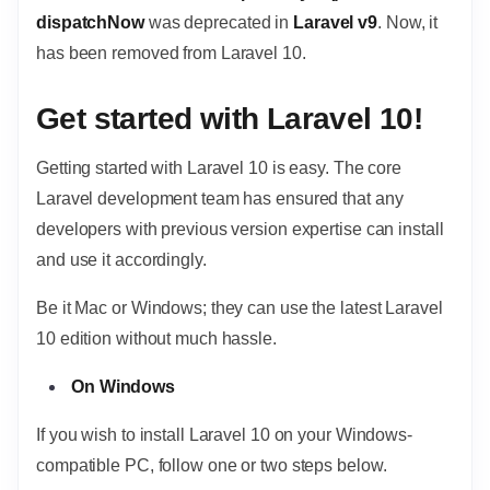
dispatchNow
was deprecated in
Laravel v9
. Now, it
has been removed from Laravel 10.
Get started with Laravel 10!
Getting started with Laravel 10 is easy. The core
Laravel development team has ensured that any
developers with previous version expertise can install
and use it accordingly.
Be it Mac or Windows; they can use the latest Laravel
10 edition without much hassle.
On Windows
If you wish to install Laravel 10 on your Windows-
compatible PC, follow one or two steps below.