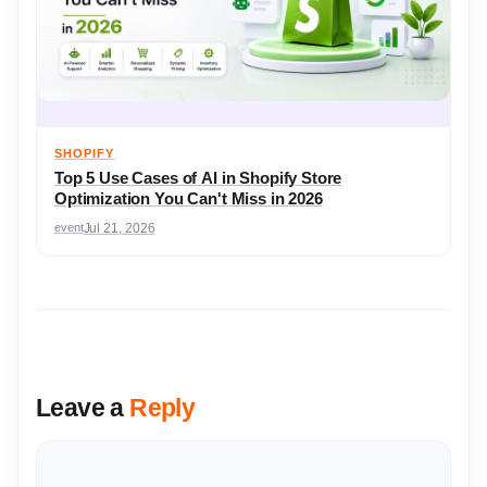
SHOPIFY
Top 5 Use Cases of AI in Shopify Store
Optimization You Can't Miss in 2026
event
Jul 21, 2026
Leave a
Reply